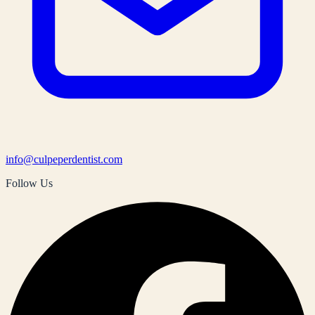
info@culpeperdentist.com
Follow Us