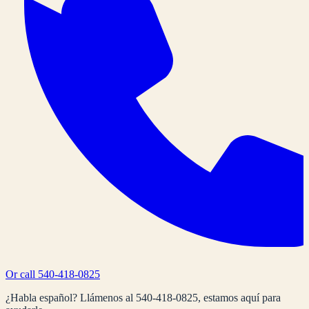
Or call
540-418-0825
¿Habla español? Llámenos al
540-418-0825
, estamos aquí para