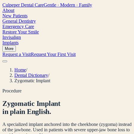
Culpeper
Dental Care
Gentle · Modern · Family
About
New Patients
General Dentistry
Emergency Care
Restore Your Smile
Invisalign
Implants
More
Request a Visit
Request Your First Visit
Home
/
Dental Dictionary
/
Zygomatic Implant
Procedure
Zygomatic Implant
in plain English.
A specialized implant anchored into the cheekbone (zygoma) instead
of the jawbone. Used in patients with severe upper-jaw bone loss to