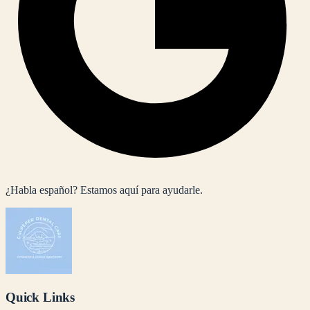
¿Habla español? Estamos aquí para ayudarle.
Quick Links