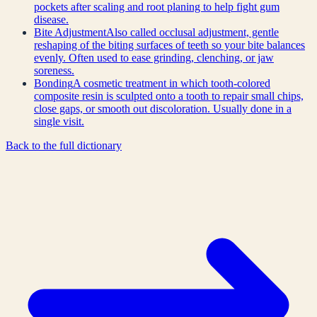
pockets after scaling and root planing to help fight gum
disease.
Bite Adjustment
Also called occlusal adjustment, gentle
reshaping of the biting surfaces of teeth so your bite balances
evenly. Often used to ease grinding, clenching, or jaw
soreness.
Bonding
A cosmetic treatment in which tooth-colored
composite resin is sculpted onto a tooth to repair small chips,
close gaps, or smooth out discoloration. Usually done in a
single visit.
Back to the full dictionary