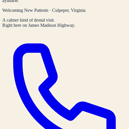
ayudarle.
Welcoming New Patients · Culpeper, Virginia
A calmer kind of dental visit.
Right here on James Madison Highway.