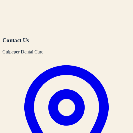
Contact Us
Culpeper Dental Care