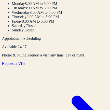
Monday
8:00 AM to 5:00 PM
Tuesday
8:00 AM to 5:00 PM
Wednesday
8:00 AM to 5:00 PM
Thursday
8:00 AM to 5:00 PM
Friday
8:00 AM to 5:00 PM
Saturday
Closed
Sunday
Closed
Appointment Scheduling
Available 24 / 7
Phone & online, request a visit any time, day or night.
Request a Visit