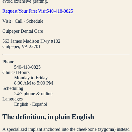
avoid extensive grafting.
Request Your First Visit
540-418-0825
Visit · Call · Schedule
Culpeper Dental Care
563 James Madison Hwy #102
Culpeper
,
VA
22701
Phone
540-418-0825
Clinical Hours
Monday to Friday
8:00 AM to 5:00 PM
Scheduling
24/7 phone & online
Languages
English · Español
The definition, in plain English
A specialized implant anchored into the cheekbone (zygoma) instead