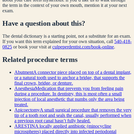
the term in the context of your own mouth, mention it at your next
exam.
Have a question about this?
The dental dictionary is a starting point, not a substitute for an exam.
If you want this term explained for your own situation, call
540-418-
0825
or book your visit at
culpeperdentist.com/book-online
.
Related
procedure
terms
Abutment
A connector piece placed on top of a dental implant,
or a natural tooth used to anchor a bridge, that supports the
final crown, bridge, or denture.
Anesthesia
Medication that prevents you from feeling pain
during a procedure. In dentistry, this is most often a small
injection of local anesthetic that numbs only the area being
treated.
Apicoectomy
A small surgical procedure that removes the very
tip of a tooth root and seals the canal, usually performed when
a previous root canal hasn’t fully healed.
ARESTIN
A locally applied antibiotic (minocycline
microspheres) placed directly into infected periodontal