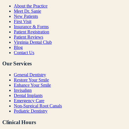
About the Practice
Meet Dr. Sanie
New Patients
First Visit
Insurance & Forms
Patient Registration
Patient Reviews
Virginia Dental Club
Blog
Contact Us
Our Services
General Dentistry
Restore Your Smile
Enhance Your Smile
Invisalign
Dental Implants
Emergency Care
Non-Surgical Root Canals
Pediatric Dentistry
Clinical Hours