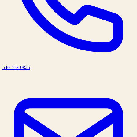
540-418-0825