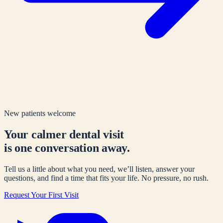
New patients welcome
Your calmer dental visit
is one conversation away.
Tell us a little about what you need, we’ll listen, answer your
questions, and find a time that fits your life. No pressure, no rush.
Request Your First Visit