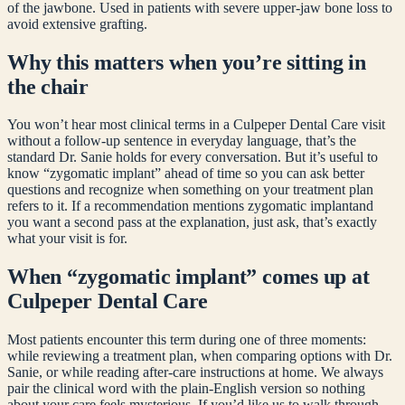
of the jawbone. Used in patients with severe upper-jaw bone loss to
avoid extensive grafting.
Why this matters when you’re sitting in
the chair
You won’t hear most clinical terms in a Culpeper Dental Care visit
without a follow-up sentence in everyday language, that’s the
standard Dr. Sanie holds for every conversation. But it’s useful to
know “
zygomatic implant
” ahead of time so you can ask better
questions and recognize when something on your treatment plan
refers to it. If a recommendation mentions
zygomatic implant
and
you want a second pass at the explanation, just ask, that’s exactly
what your visit is for.
When “
zygomatic implant
” comes up at
Culpeper Dental Care
Most patients encounter this term during one of three moments:
while reviewing a treatment plan, when comparing options with Dr.
Sanie, or while reading after-care instructions at home. We always
pair the clinical word with the plain-English version so nothing
about your care feels mysterious. If you’d like us to walk through