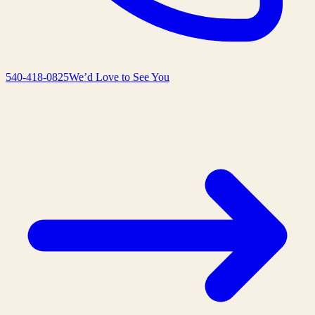
540-418-0825
We’d Love to See You