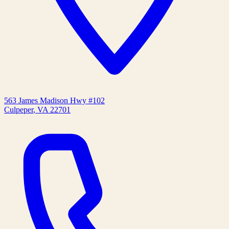
563 James Madison Hwy #102
Culpeper
,
VA
22701