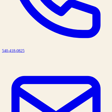
540-418-0825