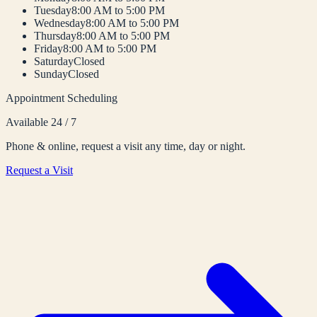
Tuesday
8:00 AM to 5:00 PM
Wednesday
8:00 AM to 5:00 PM
Thursday
8:00 AM to 5:00 PM
Friday
8:00 AM to 5:00 PM
Saturday
Closed
Sunday
Closed
Appointment Scheduling
Available 24 / 7
Phone & online, request a visit any time, day or night.
Request a Visit