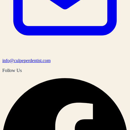
info@culpeperdentist.com
Follow Us