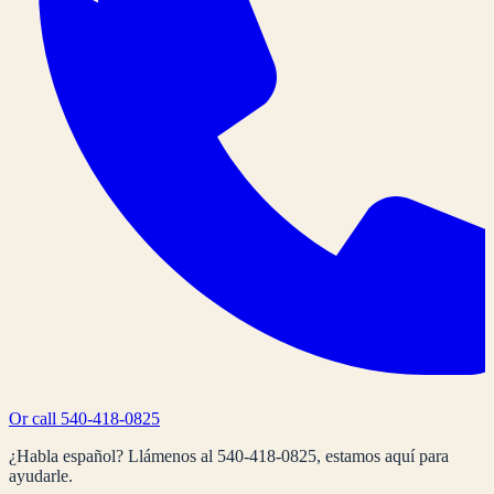
Or call
540-418-0825
¿Habla español? Llámenos al
540-418-0825
, estamos aquí para
ayudarle.