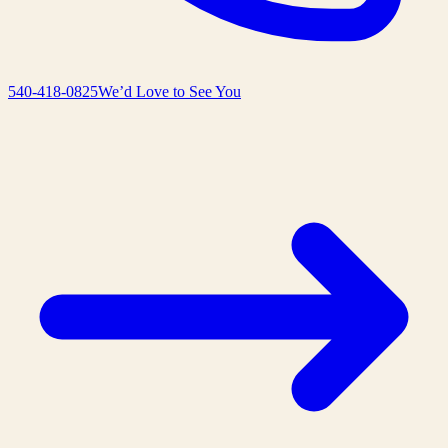
540-418-0825
We’d Love to See You