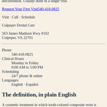
discoloration. Usually done in a single visit.
Request Your First Visit
540-418-0825
Visit · Call · Schedule
Culpeper Dental Care
563 James Madison Hwy #102
Culpeper
,
VA
22701
Phone
540-418-0825
Clinical Hours
Monday to Friday
8:00 AM to 5:00 PM
Scheduling
24/7 phone & online
Languages
English · Español
The definition, in plain English
A cosmetic treatment in which tooth-colored composite resin is