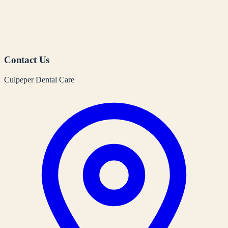
Contact Us
Culpeper Dental Care