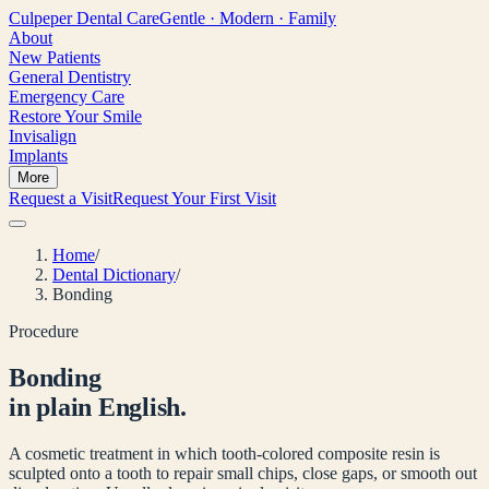
Culpeper
Dental Care
Gentle · Modern · Family
About
New Patients
General Dentistry
Emergency Care
Restore Your Smile
Invisalign
Implants
More
Request a Visit
Request Your First Visit
Home
/
Dental Dictionary
/
Bonding
Procedure
Bonding
in plain English.
A cosmetic treatment in which tooth-colored composite resin is
sculpted onto a tooth to repair small chips, close gaps, or smooth out