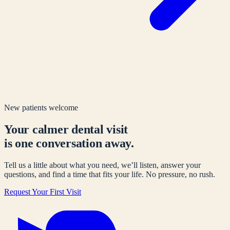
New patients welcome
Your calmer dental visit
is one conversation away.
Tell us a little about what you need, we’ll listen, answer your
questions, and find a time that fits your life. No pressure, no rush.
Request Your First Visit