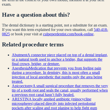
exam.
Have a question about this?
The dental dictionary is a starting point, not a substitute for an exam.
If you want this term explained for your own situation, call
540-418-
0825
or book your visit at
culpeperdentist.com/book-online
.
Related
procedure
terms
Abutment
A connector piece placed on top of a dental implant,
or a natural tooth used to anchor a bridge, that supports the
final crown, bridge, or denture.
Anesthesia
Medication that prevents you from feeling pain
during a procedure. In dentistry, this is most often a small
injection of local anesthetic that numbs only the area being
treated.
Apicoectomy
A small surgical procedure that removes the very
tip of a tooth root and seals the canal, usually performed when
a previous root canal hasn’t fully healed.
ARESTIN
A locally applied antibiotic (minocycline
microspheres) placed directly into infected periodontal
pockets after scaling and root planing to help fight gum