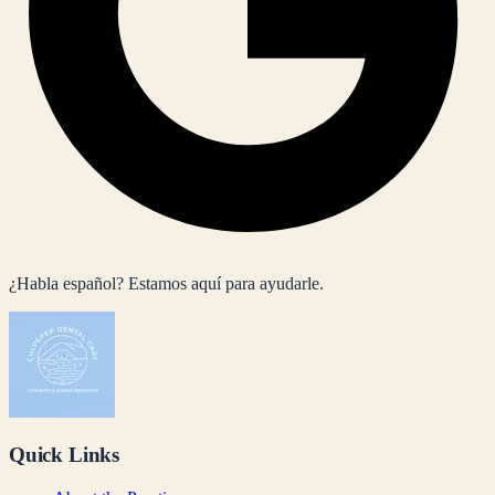
¿Habla español? Estamos aquí para ayudarle.
Quick Links