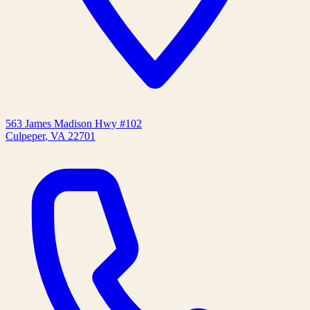
563 James Madison Hwy #102
Culpeper
,
VA
22701