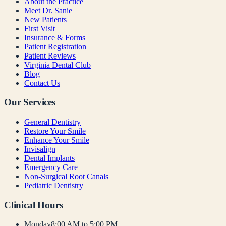
About the Practice
Meet Dr. Sanie
New Patients
First Visit
Insurance & Forms
Patient Registration
Patient Reviews
Virginia Dental Club
Blog
Contact Us
Our Services
General Dentistry
Restore Your Smile
Enhance Your Smile
Invisalign
Dental Implants
Emergency Care
Non-Surgical Root Canals
Pediatric Dentistry
Clinical Hours
Monday
8:00 AM to 5:00 PM