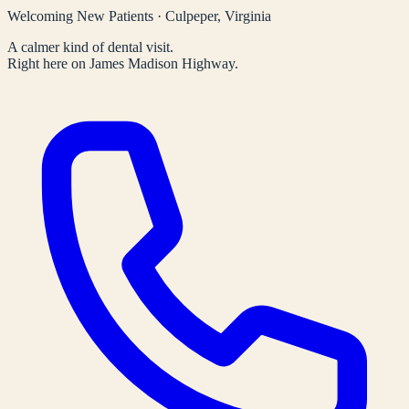
Welcoming New Patients · Culpeper, Virginia
A calmer kind of dental visit.
Right here on James Madison Highway.