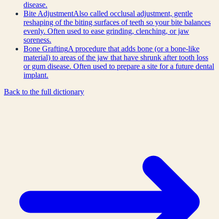
disease.
Bite Adjustment
Also called occlusal adjustment, gentle
reshaping of the biting surfaces of teeth so your bite balances
evenly. Often used to ease grinding, clenching, or jaw
soreness.
Bone Grafting
A procedure that adds bone (or a bone-like
material) to areas of the jaw that have shrunk after tooth loss
or gum disease. Often used to prepare a site for a future dental
implant.
Back to the full dictionary