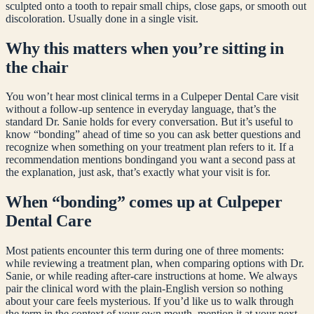
sculpted onto a tooth to repair small chips, close gaps, or smooth out
discoloration. Usually done in a single visit.
Why this matters when you’re sitting in
the chair
You won’t hear most clinical terms in a Culpeper Dental Care visit
without a follow-up sentence in everyday language, that’s the
standard Dr. Sanie holds for every conversation. But it’s useful to
know “
bonding
” ahead of time so you can ask better questions and
recognize when something on your treatment plan refers to it. If a
recommendation mentions
bonding
and you want a second pass at
the explanation, just ask, that’s exactly what your visit is for.
When “
bonding
” comes up at Culpeper
Dental Care
Most patients encounter this term during one of three moments:
while reviewing a treatment plan, when comparing options with Dr.
Sanie, or while reading after-care instructions at home. We always
pair the clinical word with the plain-English version so nothing
about your care feels mysterious. If you’d like us to walk through
the term in the context of your own mouth, mention it at your next