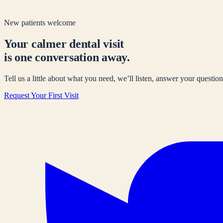
New patients welcome
Your calmer dental visit
is one conversation away.
Tell us a little about what you need, we’ll listen, answer your questions
Request Your First Visit