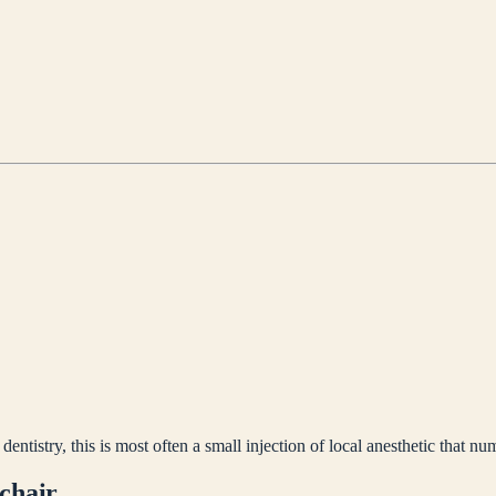
ntistry, this is most often a small injection of local anesthetic that nu
 chair