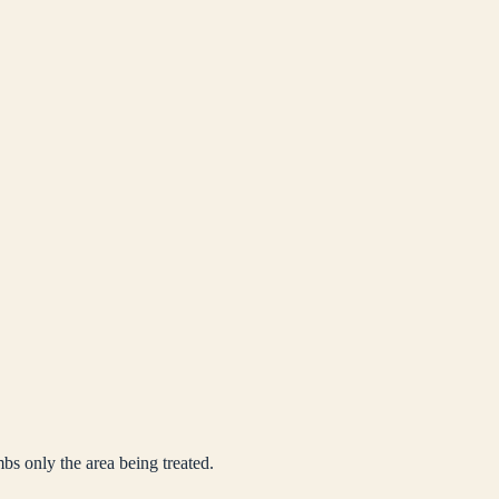
mbs only the area being treated.