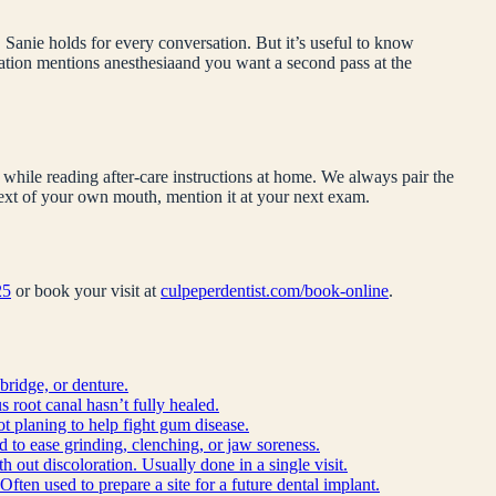
 Sanie holds for every conversation. But it’s useful to know
dation mentions
anesthesia
and you want a second pass at the
while reading after-care instructions at home. We always pair the
ntext of your own mouth, mention it at your next exam.
25
or book your visit at
culpeperdentist.com/book-online
.
bridge, or denture.
 root canal hasn’t fully healed.
ot planing to help fight gum disease.
d to ease grinding, clenching, or jaw soreness.
h out discoloration. Usually done in a single visit.
Often used to prepare a site for a future dental implant.