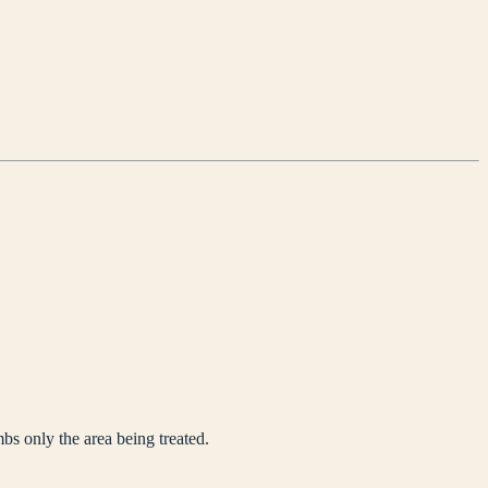
mbs only the area being treated.