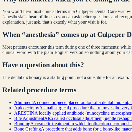
You won’t hear most clinical terms in a Culpeper Dental Care visit wit
“
anesthesia
” ahead of time so you can ask better questions and recog
explanation, just ask, that’s exactly what your visit is for.
When “
anesthesia
” comes up at Culpeper D
Most patients encounter this term during one of three moments: while 
clinical word with the plain-English version so nothing about your car
Have a question about this?
The dental dictionary is a starting point, not a substitute for an exam.
Related
procedure
terms
Abutment
A connector piece placed on top of a dental implant, o
Apicoectomy
A small surgical procedure that removes the very t
ARESTIN
A locally applied antibiotic (minocycline microsphere
Bite Adjustment
Also called occlusal adjustment, gentle reshapin
Bonding
A cosmetic treatment in which tooth-colored composite re
Bone Grafting
A procedure that adds bone (or a bone-like materia