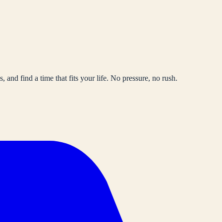
, and find a time that fits your life. No pressure, no rush.