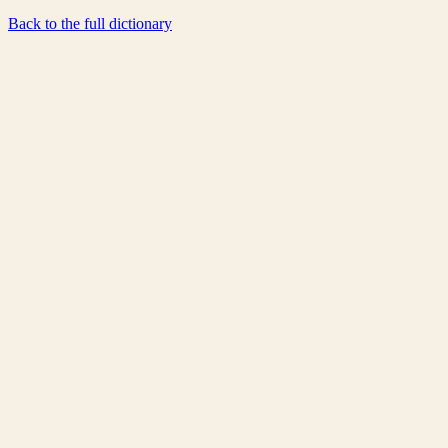
Back to the full dictionary