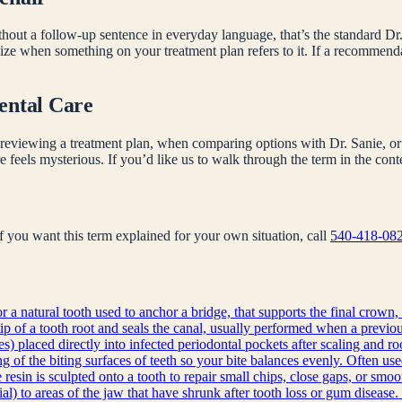
hout a follow-up sentence in everyday language, that’s the standard Dr.
nize when something on your treatment plan refers to it. If a recommen
ental Care
reviewing a treatment plan, when comparing options with Dr. Sanie, or 
e feels mysterious. If you’d like us to walk through the term in the co
 If you want this term explained for your own situation, call
540-418-08
r a natural tooth used to anchor a bridge, that supports the final crown, 
ip of a tooth root and seals the canal, usually performed when a previous
s) placed directly into infected periodontal pockets after scaling and ro
g of the biting surfaces of teeth so your bite balances evenly. Often use
sin is sculpted onto a tooth to repair small chips, close gaps, or smoot
l) to areas of the jaw that have shrunk after tooth loss or gum disease. 