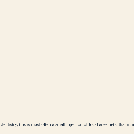
ntistry, this is most often a small injection of local anesthetic that nu