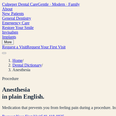
Culpeper
Dental Care
Gentle · Modern · Family
About
New Patients
General Dentistry
Emergency Care
Restore Your Smile
Invisalign
Implants
More
Request a Visit
Request Your First Visit
Home
/
Dental Dictionary
/
Anesthesia
Procedure
Anesthesia
in plain English.
Medication that prevents you from feeling pain during a procedure. In de