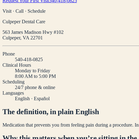
Request Your First Visit
540-418-0825
Visit · Call · Schedule
Culpeper Dental Care
563 James Madison Hwy #102
Culpeper
,
VA
22701
Phone
540-418-0825
Clinical Hours
Monday to Friday
8:00 AM to 5:00 PM
Scheduling
24/7 phone & online
Languages
English · Español
The definition, in plain English
Medication that prevents you from feeling pain during a procedure. In de
Why this matters when you’re sitting in the