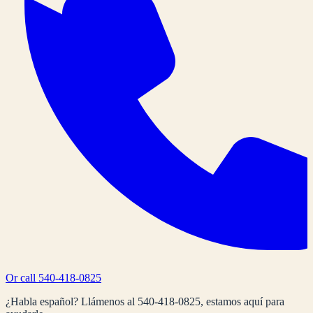
Or call
540-418-0825
¿Habla español? Llámenos al
540-418-0825
, estamos aquí para