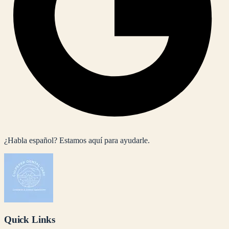
¿Habla español? Estamos aquí para ayudarle.
Quick Links