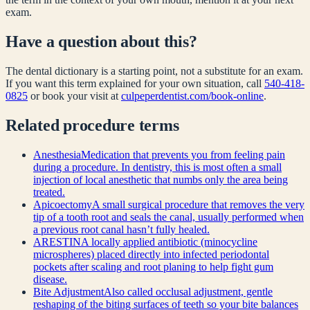
exam.
Have a question about this?
The dental dictionary is a starting point, not a substitute for an exam.
If you want this term explained for your own situation, call
540-418-
0825
or book your visit at
culpeperdentist.com/book-online
.
Related
procedure
terms
Anesthesia
Medication that prevents you from feeling pain
during a procedure. In dentistry, this is most often a small
injection of local anesthetic that numbs only the area being
treated.
Apicoectomy
A small surgical procedure that removes the very
tip of a tooth root and seals the canal, usually performed when
a previous root canal hasn’t fully healed.
ARESTIN
A locally applied antibiotic (minocycline
microspheres) placed directly into infected periodontal
pockets after scaling and root planing to help fight gum
disease.
Bite Adjustment
Also called occlusal adjustment, gentle
reshaping of the biting surfaces of teeth so your bite balances