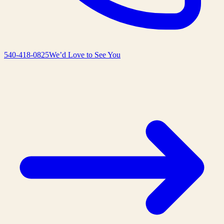
540-418-0825
We’d Love to See You