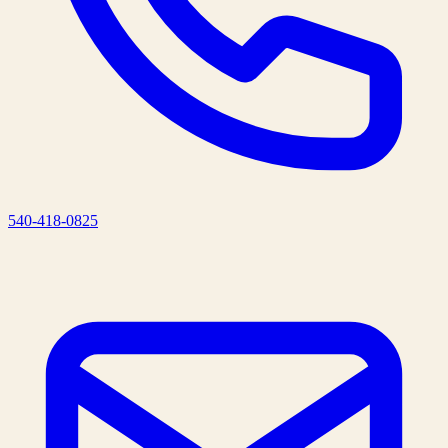
540-418-0825