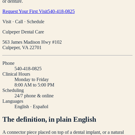
or denture.
Request Your First Visit
540-418-0825
Visit · Call · Schedule
Culpeper Dental Care
563 James Madison Hwy #102
Culpeper
,
VA
22701
Phone
540-418-0825
Clinical Hours
Monday to Friday
8:00 AM to 5:00 PM
Scheduling
24/7 phone & online
Languages
English · Español
The definition, in plain English
A connector piece placed on top of a dental implant, or a natural