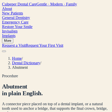
Culpeper
Dental Care
Gentle · Modern · Family
About
New Patients
General Dentistry
Emergency Care
Restore Your Smile
Invisalign
Implants
More
Request a Visit
Request Your First Visit
Home
/
Dental Dictionary
/
Abutment
Procedure
Abutment
in plain English.
A connector piece placed on top of a dental implant, or a natural
tooth used to anchor a bridge, that supports the final crown, bridge,