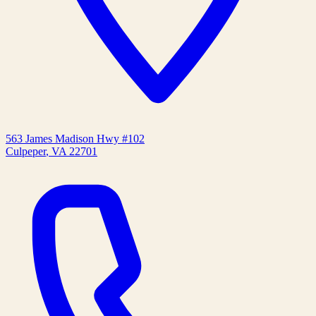
563 James Madison Hwy #102
Culpeper
,
VA
22701