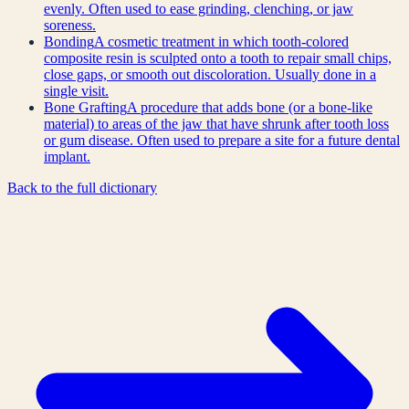
evenly. Often used to ease grinding, clenching, or jaw
soreness.
Bonding
A cosmetic treatment in which tooth-colored
composite resin is sculpted onto a tooth to repair small chips,
close gaps, or smooth out discoloration. Usually done in a
single visit.
Bone Grafting
A procedure that adds bone (or a bone-like
material) to areas of the jaw that have shrunk after tooth loss
or gum disease. Often used to prepare a site for a future dental
implant.
Back to the full dictionary