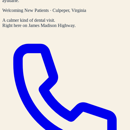
ayudarle.
Welcoming New Patients · Culpeper, Virginia
A calmer kind of dental visit.
Right here on James Madison Highway.