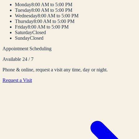
Monday
8:00 AM to 5:00 PM
Tuesday
8:00 AM to 5:00 PM
Wednesday
8:00 AM to 5:00 PM
Thursday
8:00 AM to 5:00 PM
Friday
8:00 AM to 5:00 PM
Saturday
Closed
Sunday
Closed
Appointment Scheduling
Available 24 / 7
Phone & online, request a visit any time, day or night.
Request a Visit