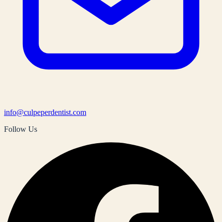
info@culpeperdentist.com
Follow Us