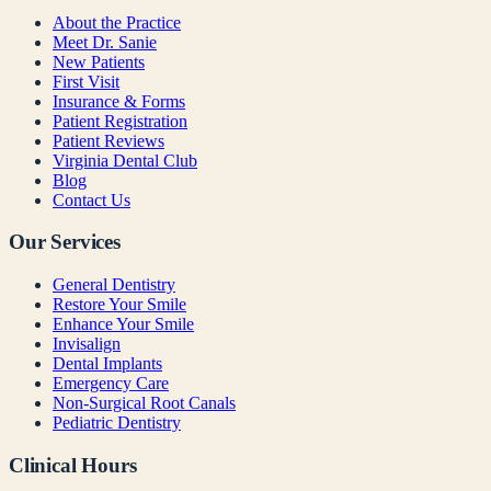
About the Practice
Meet Dr. Sanie
New Patients
First Visit
Insurance & Forms
Patient Registration
Patient Reviews
Virginia Dental Club
Blog
Contact Us
Our Services
General Dentistry
Restore Your Smile
Enhance Your Smile
Invisalign
Dental Implants
Emergency Care
Non-Surgical Root Canals
Pediatric Dentistry
Clinical Hours