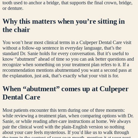
tooth used to anchor a bridge, that supports the final crown, bridge,
or denture.
Why this matters when you’re sitting in
the chair
You won’t hear most clinical terms in a Culpeper Dental Care visit
without a follow-up sentence in everyday language, that’s the
standard Dr. Sanie holds for every conversation. But it’s useful to
know “
abutment
” ahead of time so you can ask better questions and
recognize when something on your treatment plan refers to it. If a
recommendation mentions
abutment
and you want a second pass at
the explanation, just ask, that’s exactly what your visit is for.
When “
abutment
” comes up at Culpeper
Dental Care
Most patients encounter this term during one of three moments:
while reviewing a treatment plan, when comparing options with Dr.
Sanie, or while reading after-care instructions at home. We always
pair the clinical word with the plain-English version so nothing
about your care feels mysterious. If you’d like us to walk through
the term in the context of your own mouth, mention it at your next