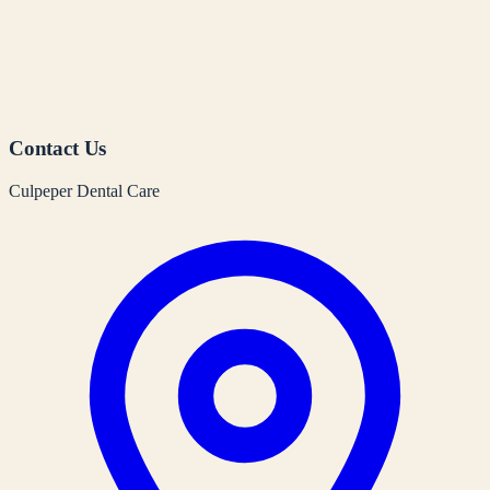
Contact Us
Culpeper Dental Care