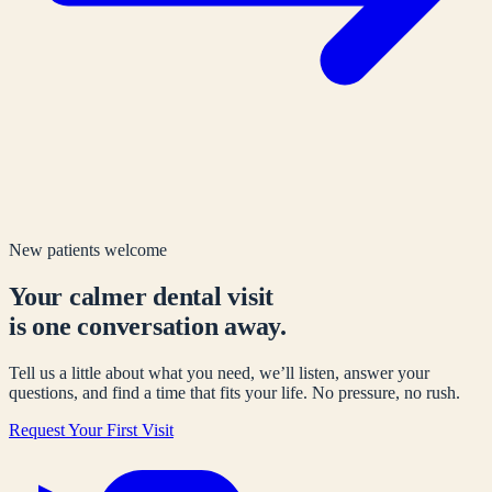
New patients welcome
Your calmer dental visit
is one conversation away.
Tell us a little about what you need, we’ll listen, answer your
questions, and find a time that fits your life. No pressure, no rush.
Request Your First Visit