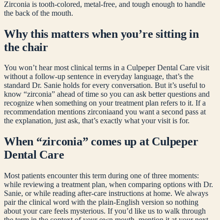
Zirconia is tooth-colored, metal-free, and tough enough to handle
the back of the mouth.
Why this matters when you’re sitting in
the chair
You won’t hear most clinical terms in a Culpeper Dental Care visit
without a follow-up sentence in everyday language, that’s the
standard Dr. Sanie holds for every conversation. But it’s useful to
know “
zirconia
” ahead of time so you can ask better questions and
recognize when something on your treatment plan refers to it. If a
recommendation mentions
zirconia
and you want a second pass at
the explanation, just ask, that’s exactly what your visit is for.
When “
zirconia
” comes up at Culpeper
Dental Care
Most patients encounter this term during one of three moments:
while reviewing a treatment plan, when comparing options with Dr.
Sanie, or while reading after-care instructions at home. We always
pair the clinical word with the plain-English version so nothing
about your care feels mysterious. If you’d like us to walk through
the term in the context of your own mouth, mention it at your next