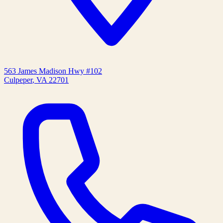
563 James Madison Hwy #102
Culpeper
,
VA
22701