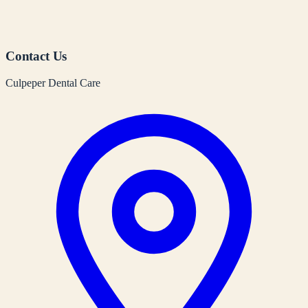
Contact Us
Culpeper Dental Care