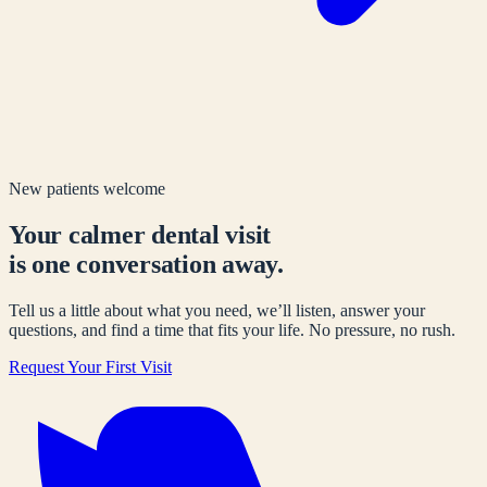
New patients welcome
Your calmer dental visit
is one conversation away.
Tell us a little about what you need, we’ll listen, answer your
questions, and find a time that fits your life. No pressure, no rush.
Request Your First Visit