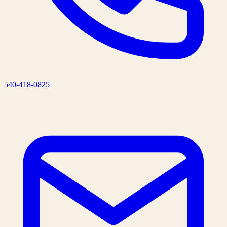
540-418-0825