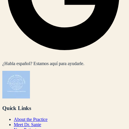
¿Habla español? Estamos aquí para ayudarle.
Quick Links
About the Practice
Meet Dr. Sanie