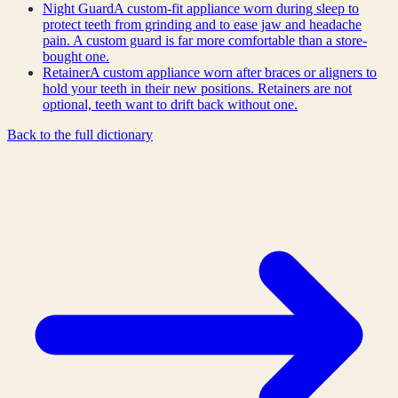
Night Guard
A custom-fit appliance worn during sleep to
protect teeth from grinding and to ease jaw and headache
pain. A custom guard is far more comfortable than a store-
bought one.
Retainer
A custom appliance worn after braces or aligners to
hold your teeth in their new positions. Retainers are not
optional, teeth want to drift back without one.
Back to the full dictionary