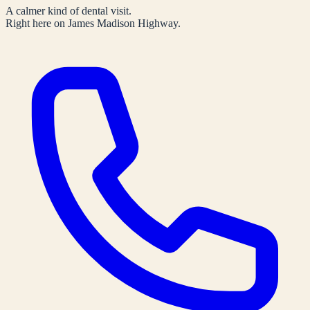
A calmer kind of dental visit.
Right here on James Madison Highway.