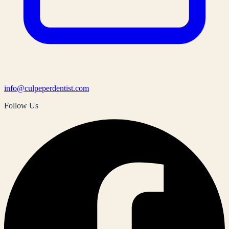
info@culpeperdentist.com
Follow Us