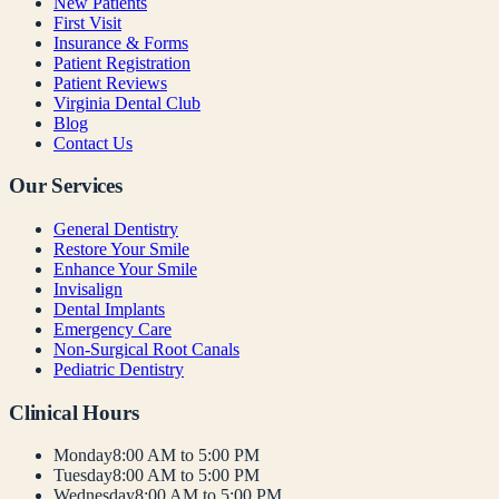
New Patients
First Visit
Insurance & Forms
Patient Registration
Patient Reviews
Virginia Dental Club
Blog
Contact Us
Our Services
General Dentistry
Restore Your Smile
Enhance Your Smile
Invisalign
Dental Implants
Emergency Care
Non-Surgical Root Canals
Pediatric Dentistry
Clinical Hours
Monday
8:00 AM to 5:00 PM
Tuesday
8:00 AM to 5:00 PM
Wednesday
8:00 AM to 5:00 PM