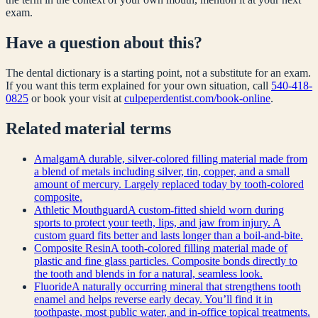
exam.
Have a question about this?
The dental dictionary is a starting point, not a substitute for an exam.
If you want this term explained for your own situation, call
540-418-
0825
or book your visit at
culpeperdentist.com/book-online
.
Related
material
terms
Amalgam
A durable, silver-colored filling material made from
a blend of metals including silver, tin, copper, and a small
amount of mercury. Largely replaced today by tooth-colored
composite.
Athletic Mouthguard
A custom-fitted shield worn during
sports to protect your teeth, lips, and jaw from injury. A
custom guard fits better and lasts longer than a boil-and-bite.
Composite Resin
A tooth-colored filling material made of
plastic and fine glass particles. Composite bonds directly to
the tooth and blends in for a natural, seamless look.
Fluoride
A naturally occurring mineral that strengthens tooth
enamel and helps reverse early decay. You’ll find it in
toothpaste, most public water, and in-office topical treatments.