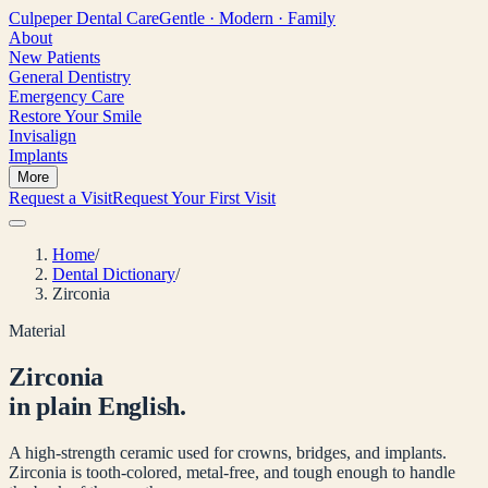
Culpeper
Dental Care
Gentle · Modern · Family
About
New Patients
General Dentistry
Emergency Care
Restore Your Smile
Invisalign
Implants
More
Request a Visit
Request Your First Visit
Home
/
Dental Dictionary
/
Zirconia
Material
Zirconia
in plain English.
A high-strength ceramic used for crowns, bridges, and implants.
Zirconia is tooth-colored, metal-free, and tough enough to handle