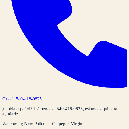
Or call
540-418-0825
¿Habla español? Llámenos al
540-418-0825
, estamos aquí para
ayudarle.
Welcoming New Patients · Culpeper, Virginia