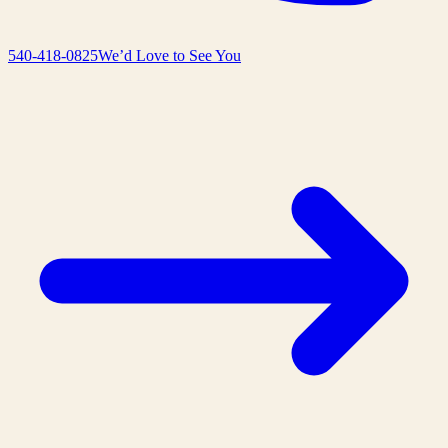
540-418-0825
We’d Love to See You