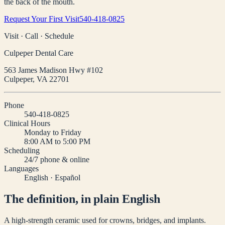
the back of the mouth.
Request Your First Visit
540-418-0825
Visit · Call · Schedule
Culpeper Dental Care
563 James Madison Hwy #102
Culpeper
,
VA
22701
Phone
540-418-0825
Clinical Hours
Monday to Friday
8:00 AM to 5:00 PM
Scheduling
24/7 phone & online
Languages
English · Español
The definition, in plain English
A high-strength ceramic used for crowns, bridges, and implants.