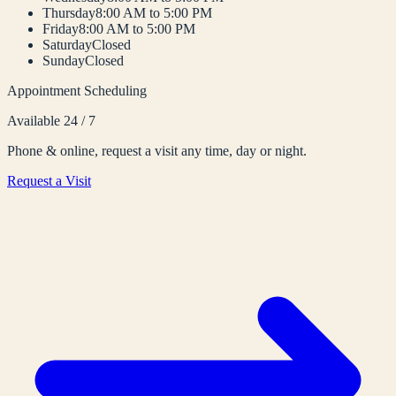
Thursday
8:00 AM to 5:00 PM
Friday
8:00 AM to 5:00 PM
Saturday
Closed
Sunday
Closed
Appointment Scheduling
Available 24 / 7
Phone & online, request a visit any time, day or night.
Request a Visit