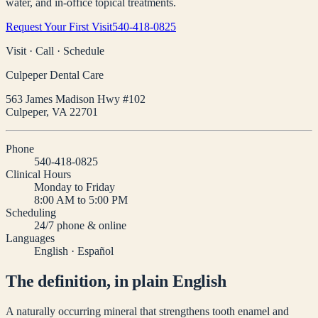
water, and in-office topical treatments.
Request Your First Visit
540-418-0825
Visit · Call · Schedule
Culpeper Dental Care
563 James Madison Hwy #102
Culpeper
,
VA
22701
Phone
540-418-0825
Clinical Hours
Monday to Friday
8:00 AM to 5:00 PM
Scheduling
24/7 phone & online
Languages
English · Español
The definition, in plain English
A naturally occurring mineral that strengthens tooth enamel and