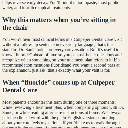
helps reverse early decay. You’ll find it in toothpaste, most public
water, and in-office topical treatments.
Why this matters when you’re sitting in
the chair
You won’t hear most clinical terms in a Culpeper Dental Care visit
without a follow-up sentence in everyday language, that’s the
standard Dr. Sanie holds for every conversation. But it’s useful to
know “
fluoride
” ahead of time so you can ask better questions and
recognize when something on your treatment plan refers to it. If a
recommendation mentions
fluoride
and you want a second pass at
the explanation, just ask, that’s exactly what your visit is for.
When “
fluoride
” comes up at Culpeper
Dental Care
Most patients encounter this term during one of three moments:
while reviewing a treatment plan, when comparing options with Dr.
Sanie, or while reading after-care instructions at home. We always
pair the clinical word with the plain-English version so nothing
about your care feels mysterious. If you’d like us to walk through
the term in the context of your own mouth, mention it at your next