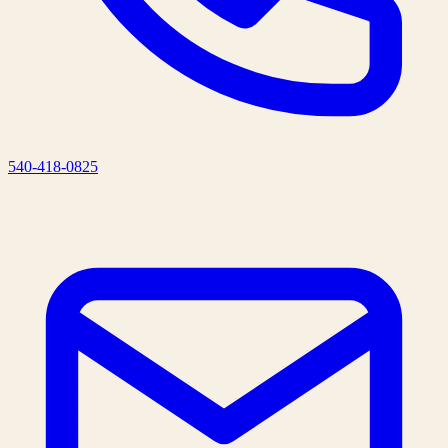
540-418-0825