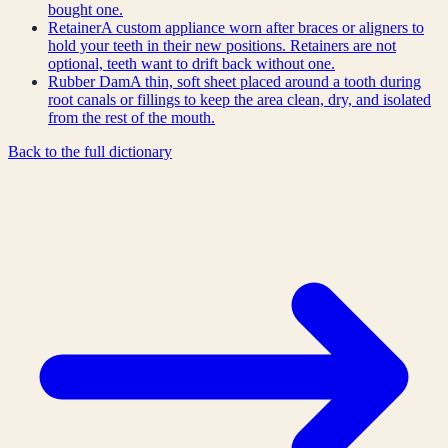
bought one.
Retainer
A custom appliance worn after braces or aligners to
hold your teeth in their new positions. Retainers are not
optional, teeth want to drift back without one.
Rubber Dam
A thin, soft sheet placed around a tooth during
root canals or fillings to keep the area clean, dry, and isolated
from the rest of the mouth.
Back to the full dictionary