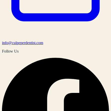
info@culpeperdentist.com
Follow Us