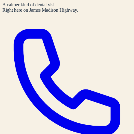
A calmer kind of dental visit.
Right here on James Madison Highway.