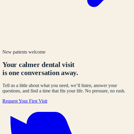
New patients welcome
Your calmer dental visit
is one conversation away.
Tell us a little about what you need, we’ll listen, answer your
questions, and find a time that fits your life. No pressure, no rush.
Request Your First Visit