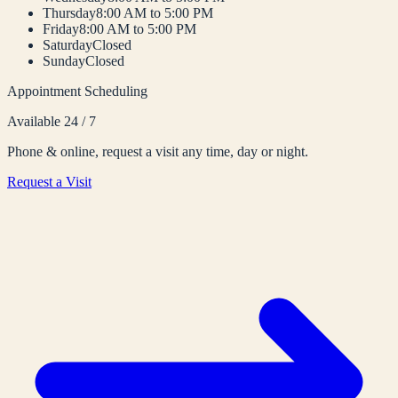
Thursday
8:00 AM to 5:00 PM
Friday
8:00 AM to 5:00 PM
Saturday
Closed
Sunday
Closed
Appointment Scheduling
Available 24 / 7
Phone & online, request a visit any time, day or night.
Request a Visit