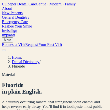
Culpeper
Dental Care
Gentle · Modern · Family
About
New Patients
General Dentistry
Emergency Care
Restore Your Smile
Invisalign
Implants
More
Request a Visit
Request Your First Visit
Home
/
Dental Dictionary
/
Fluoride
Material
Fluoride
in plain English.
A naturally occurring mineral that strengthens tooth enamel and
helps reverse early decay. You’ll find it in toothpaste, most public