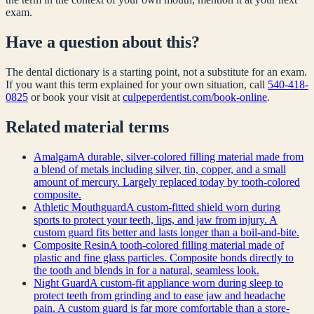
exam.
Have a question about this?
The dental dictionary is a starting point, not a substitute for an exam.
If you want this term explained for your own situation, call
540-418-
0825
or book your visit at
culpeperdentist.com/book-online
.
Related
material
terms
Amalgam
A durable, silver-colored filling material made from
a blend of metals including silver, tin, copper, and a small
amount of mercury. Largely replaced today by tooth-colored
composite.
Athletic Mouthguard
A custom-fitted shield worn during
sports to protect your teeth, lips, and jaw from injury. A
custom guard fits better and lasts longer than a boil-and-bite.
Composite Resin
A tooth-colored filling material made of
plastic and fine glass particles. Composite bonds directly to
the tooth and blends in for a natural, seamless look.
Night Guard
A custom-fit appliance worn during sleep to
protect teeth from grinding and to ease jaw and headache
pain. A custom guard is far more comfortable than a store-