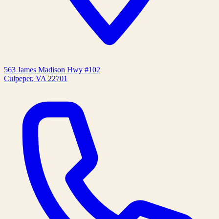
563 James Madison Hwy #102
Culpeper
,
VA
22701