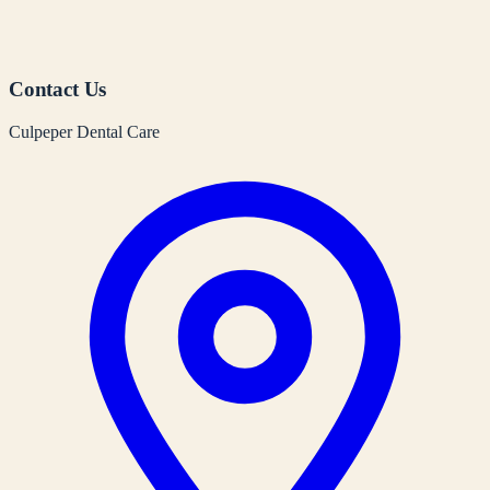
Contact Us
Culpeper Dental Care