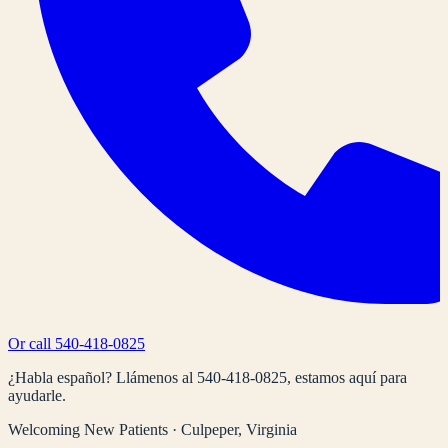
Or call
540-418-0825
¿Habla español? Llámenos al
540-418-0825
, estamos aquí para
ayudarle.
Welcoming New Patients · Culpeper, Virginia