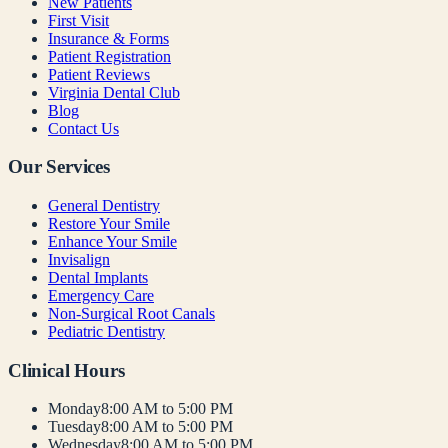
New Patients
First Visit
Insurance & Forms
Patient Registration
Patient Reviews
Virginia Dental Club
Blog
Contact Us
Our Services
General Dentistry
Restore Your Smile
Enhance Your Smile
Invisalign
Dental Implants
Emergency Care
Non-Surgical Root Canals
Pediatric Dentistry
Clinical Hours
Monday
8:00 AM to 5:00 PM
Tuesday
8:00 AM to 5:00 PM
Wednesday
8:00 AM to 5:00 PM