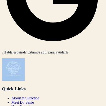
¿Habla español? Estamos aquí para ayudarle.
Quick Links
About the Practice
Meet Dr. Sanie