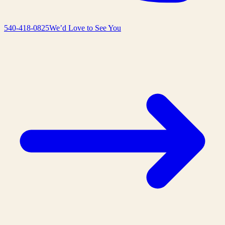
540-418-0825
We’d Love to See You