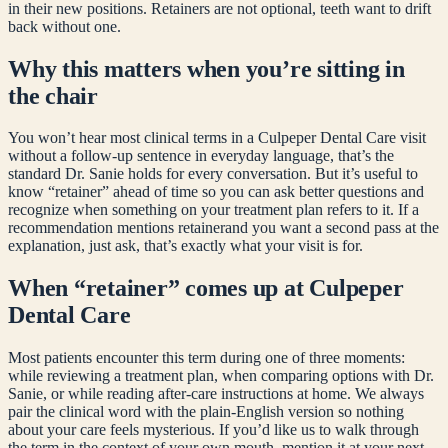
in their new positions. Retainers are not optional, teeth want to drift
back without one.
Why this matters when you’re sitting in
the chair
You won’t hear most clinical terms in a Culpeper Dental Care visit
without a follow-up sentence in everyday language, that’s the
standard Dr. Sanie holds for every conversation. But it’s useful to
know “
retainer
” ahead of time so you can ask better questions and
recognize when something on your treatment plan refers to it. If a
recommendation mentions
retainer
and you want a second pass at the
explanation, just ask, that’s exactly what your visit is for.
When “
retainer
” comes up at Culpeper
Dental Care
Most patients encounter this term during one of three moments:
while reviewing a treatment plan, when comparing options with Dr.
Sanie, or while reading after-care instructions at home. We always
pair the clinical word with the plain-English version so nothing
about your care feels mysterious. If you’d like us to walk through
the term in the context of your own mouth, mention it at your next