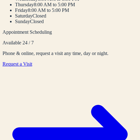
Thursday
8:00 AM to 5:00 PM
Friday
8:00 AM to 5:00 PM
Saturday
Closed
Sunday
Closed
Appointment Scheduling
Available 24 / 7
Phone & online, request a visit any time, day or night.
Request a Visit