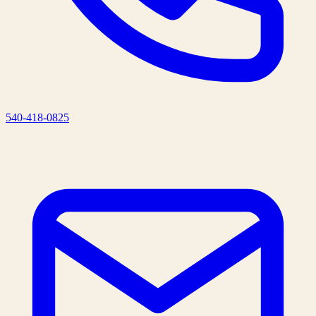
540-418-0825