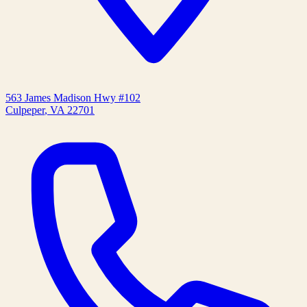
563 James Madison Hwy #102
Culpeper
,
VA
22701