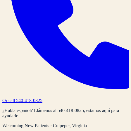
Or call
540-418-0825
¿Habla español? Llámenos al
540-418-0825
, estamos aquí para
ayudarle.
Welcoming New Patients · Culpeper, Virginia