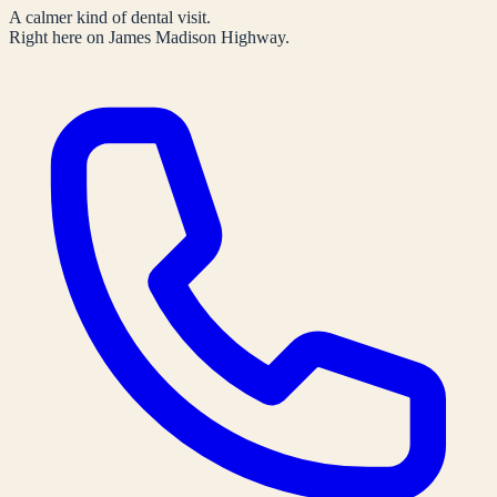
A calmer kind of dental visit.
Right here on James Madison Highway.