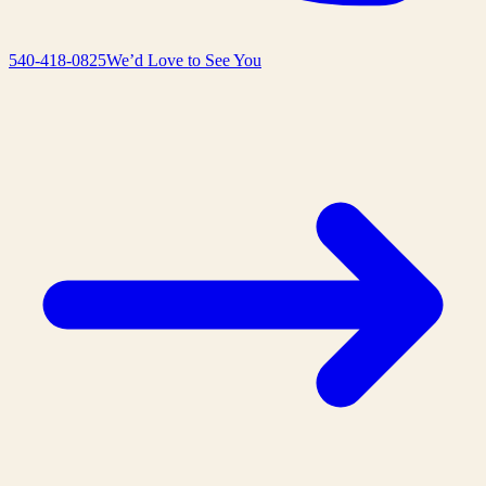
540-418-0825
We’d Love to See You