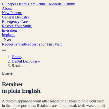
Culpeper
Dental Care
Gentle · Modern · Family
About
New Patients
General Dentistry
Emergency Care
Restore Your Smile
Invisalign
Implants
More
Request a Visit
Request Your First Visit
Home
/
Dental Dictionary
/
Retainer
Material
Retainer
in plain English.
A custom appliance worn after braces or aligners to hold your teeth
in their new positions. Retainers are not optional, teeth want to drift