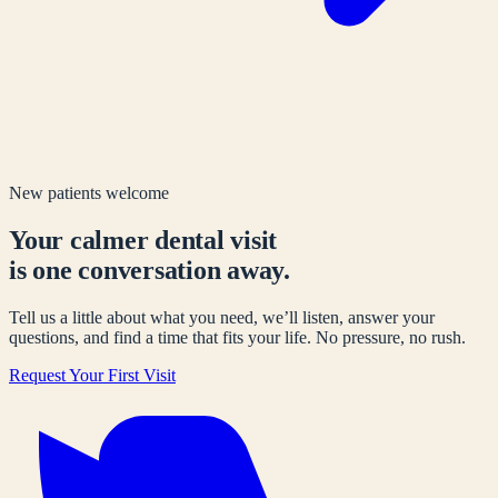
New patients welcome
Your calmer dental visit
is one conversation away.
Tell us a little about what you need, we’ll listen, answer your
questions, and find a time that fits your life. No pressure, no rush.
Request Your First Visit