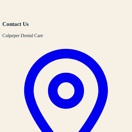
Contact Us
Culpeper Dental Care