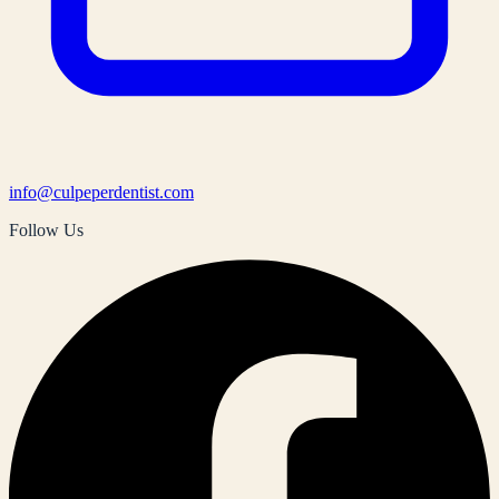
info@culpeperdentist.com
Follow Us