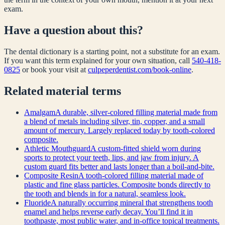
exam.
Have a question about this?
The dental dictionary is a starting point, not a substitute for an exam.
If you want this term explained for your own situation, call
540-418-
0825
or book your visit at
culpeperdentist.com/book-online
.
Related
material
terms
Amalgam
A durable, silver-colored filling material made from
a blend of metals including silver, tin, copper, and a small
amount of mercury. Largely replaced today by tooth-colored
composite.
Athletic Mouthguard
A custom-fitted shield worn during
sports to protect your teeth, lips, and jaw from injury. A
custom guard fits better and lasts longer than a boil-and-bite.
Composite Resin
A tooth-colored filling material made of
plastic and fine glass particles. Composite bonds directly to
the tooth and blends in for a natural, seamless look.
Fluoride
A naturally occurring mineral that strengthens tooth
enamel and helps reverse early decay. You’ll find it in
toothpaste, most public water, and in-office topical treatments.