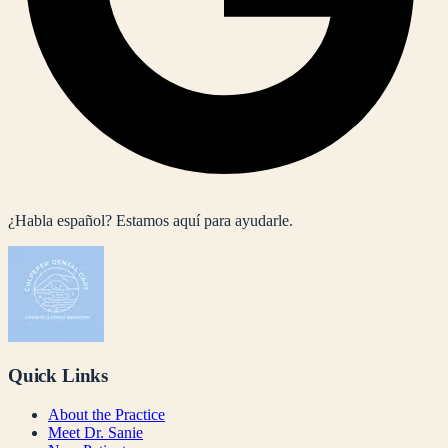
¿Habla español? Estamos aquí para ayudarle.
Quick Links
About the Practice
Meet Dr. Sanie