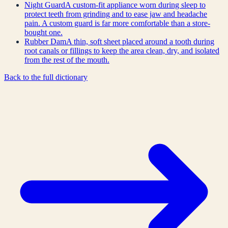
Night Guard
A custom-fit appliance worn during sleep to
protect teeth from grinding and to ease jaw and headache
pain. A custom guard is far more comfortable than a store-
bought one.
Rubber Dam
A thin, soft sheet placed around a tooth during
root canals or fillings to keep the area clean, dry, and isolated
from the rest of the mouth.
Back to the full dictionary