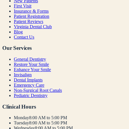
New Patients
First Visit
Insurance & Forms
Patient Registration
Patient Reviews
Virginia Dental Club
Blog
Contact Us
Our Services
General Dentistry
Restore Your Smile
Enhance Your Smile
Invisalign
Dental Implants
Emergency Care
Non-Surgical Root Canals
Pediatric Dentistry
Clinical Hours
Monday
8:00 AM to 5:00 PM
Tuesday
8:00 AM to 5:00 PM
Wednesday
8:00 AM to 5:00 PM