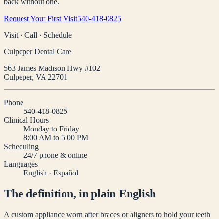
back without one.
Request Your First Visit
540-418-0825
Visit · Call · Schedule
Culpeper Dental Care
563 James Madison Hwy #102
Culpeper
,
VA
22701
Phone
540-418-0825
Clinical Hours
Monday to Friday
8:00 AM to 5:00 PM
Scheduling
24/7 phone & online
Languages
English · Español
The definition, in plain English
A custom appliance worn after braces or aligners to hold your teeth