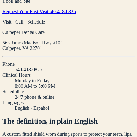
a boil-and-bite.
Request Your First Visit
540-418-0825
Visit · Call · Schedule
Culpeper Dental Care
563 James Madison Hwy #102
Culpeper
,
VA
22701
Phone
540-418-0825
Clinical Hours
Monday to Friday
8:00 AM to 5:00 PM
Scheduling
24/7 phone & online
Languages
English · Español
The definition, in plain English
A custom-fitted shield worn during sports to protect your teeth, lips,