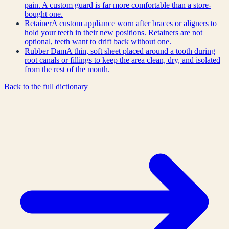
pain. A custom guard is far more comfortable than a store-
bought one.
Retainer
A custom appliance worn after braces or aligners to
hold your teeth in their new positions. Retainers are not
optional, teeth want to drift back without one.
Rubber Dam
A thin, soft sheet placed around a tooth during
root canals or fillings to keep the area clean, dry, and isolated
from the rest of the mouth.
Back to the full dictionary