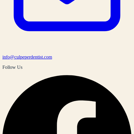
info@culpeperdentist.com
Follow Us