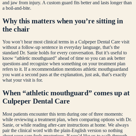
and jaw from injury. A custom guard fits better and lasts longer than
a boil-and-bite.
Why this matters when you’re sitting in
the chair
You won’t hear most clinical terms in a Culpeper Dental Care visit
without a follow-up sentence in everyday language, that’s the
standard Dr. Sanie holds for every conversation. But it’s useful to
know “
athletic mouthguard
” ahead of time so you can ask better
questions and recognize when something on your treatment plan
refers to it. If a recommendation mentions
athletic mouthguard
and
you want a second pass at the explanation, just ask, that’s exactly
what your visit is for.
When “
athletic mouthguard
” comes up at
Culpeper Dental Care
Most patients encounter this term during one of three moments:
while reviewing a treatment plan, when comparing options with Dr.
Sanie, or while reading after-care instructions at home. We always
pair the clinical word with the plain-English version so nothing
about your care feels mysterious. If you’d like us to walk through