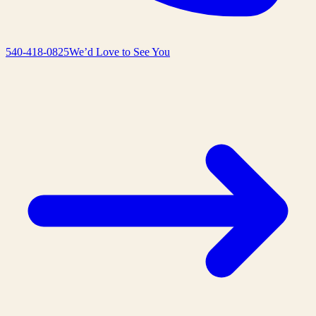
540-418-0825
We’d Love to See You