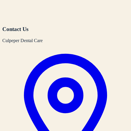
Contact Us
Culpeper Dental Care