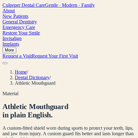
Culpeper
Dental Care
Gentle · Modern · Family
About
New Patients
General Dentistry
Emergency Care
Restore Your Smile
Invisalign
Implants
More
Request a Visit
Request Your First Visit
Home
/
Dental Dictionary
/
Athletic Mouthguard
Material
Athletic Mouthguard
in plain English.
A custom-fitted shield worn during sports to protect your teeth, lips,
and jaw from injury. A custom guard fits better and lasts longer than