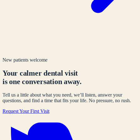
New patients welcome
Your calmer dental visit
is one conversation away.
Tell us a little about what you need, we’ll listen, answer your
questions, and find a time that fits your life. No pressure, no rush.
Request Your First Visit