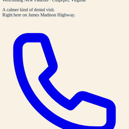
A calmer kind of dental visit.
Right here on James Madison Highway.