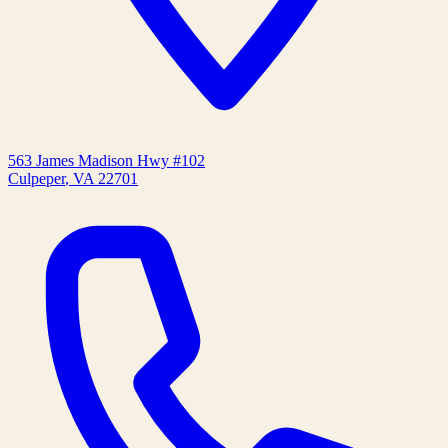
563 James Madison Hwy #102
Culpeper
,
VA
22701