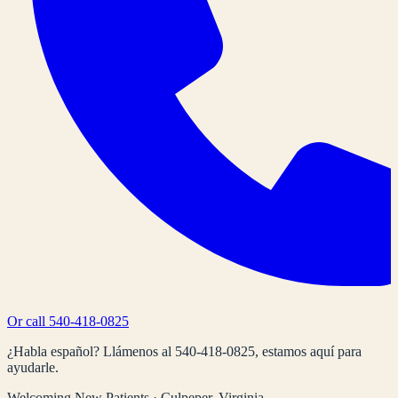
Or call
540-418-0825
¿Habla español? Llámenos al
540-418-0825
, estamos aquí para
ayudarle.
Welcoming New Patients · Culpeper, Virginia