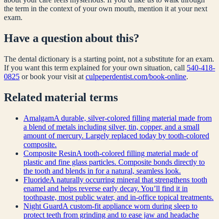
the term in the context of your own mouth, mention it at your next
exam.
Have a question about this?
The dental dictionary is a starting point, not a substitute for an exam.
If you want this term explained for your own situation, call
540-418-
0825
or book your visit at
culpeperdentist.com/book-online
.
Related
material
terms
Amalgam
A durable, silver-colored filling material made from
a blend of metals including silver, tin, copper, and a small
amount of mercury. Largely replaced today by tooth-colored
composite.
Composite Resin
A tooth-colored filling material made of
plastic and fine glass particles. Composite bonds directly to
the tooth and blends in for a natural, seamless look.
Fluoride
A naturally occurring mineral that strengthens tooth
enamel and helps reverse early decay. You’ll find it in
toothpaste, most public water, and in-office topical treatments.
Night Guard
A custom-fit appliance worn during sleep to
protect teeth from grinding and to ease jaw and headache