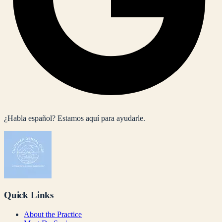
¿Habla español? Estamos aquí para ayudarle.
Quick Links
About the Practice