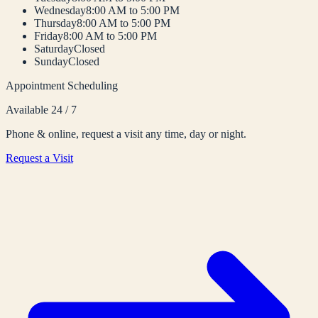
Wednesday
8:00 AM to 5:00 PM
Thursday
8:00 AM to 5:00 PM
Friday
8:00 AM to 5:00 PM
Saturday
Closed
Sunday
Closed
Appointment Scheduling
Available 24 / 7
Phone & online, request a visit any time, day or night.
Request a Visit