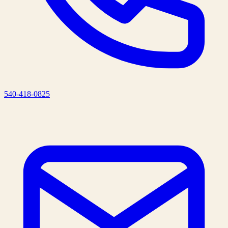
540-418-0825