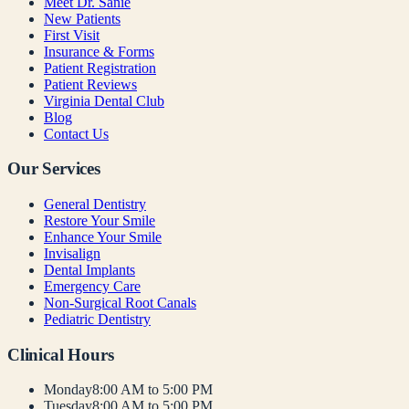
Meet Dr. Sanie
New Patients
First Visit
Insurance & Forms
Patient Registration
Patient Reviews
Virginia Dental Club
Blog
Contact Us
Our Services
General Dentistry
Restore Your Smile
Enhance Your Smile
Invisalign
Dental Implants
Emergency Care
Non-Surgical Root Canals
Pediatric Dentistry
Clinical Hours
Monday
8:00 AM to 5:00 PM
Tuesday
8:00 AM to 5:00 PM