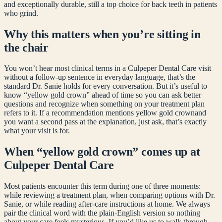
and exceptionally durable, still a top choice for back teeth in patients
who grind.
Why this matters when you’re sitting in
the chair
You won’t hear most clinical terms in a Culpeper Dental Care visit
without a follow-up sentence in everyday language, that’s the
standard Dr. Sanie holds for every conversation. But it’s useful to
know “
yellow gold crown
” ahead of time so you can ask better
questions and recognize when something on your treatment plan
refers to it. If a recommendation mentions
yellow gold crown
and
you want a second pass at the explanation, just ask, that’s exactly
what your visit is for.
When “
yellow gold crown
” comes up at
Culpeper Dental Care
Most patients encounter this term during one of three moments:
while reviewing a treatment plan, when comparing options with Dr.
Sanie, or while reading after-care instructions at home. We always
pair the clinical word with the plain-English version so nothing
about your care feels mysterious. If you’d like us to walk through