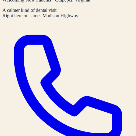
A calmer kind of dental visit.
Right here on James Madison Highway.