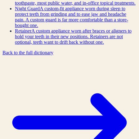
toothpaste, most public water, and in-office topical treatments.
Night Guard
A custom-fit appliance worn during sleep to
protect teeth from grinding and to ease jaw and headache
pain. A custom guard is far more comfortable than a store-
bought one.
Retainer
A custom appliance worn after braces or aligners to
hold your teeth in their new positions. Retainers are not
optional, teeth want to drift back without one.
Back to the full dictionary