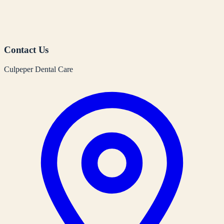
Contact Us
Culpeper Dental Care