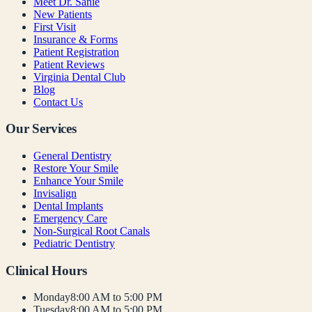
Meet Dr. Sanie
New Patients
First Visit
Insurance & Forms
Patient Registration
Patient Reviews
Virginia Dental Club
Blog
Contact Us
Our Services
General Dentistry
Restore Your Smile
Enhance Your Smile
Invisalign
Dental Implants
Emergency Care
Non-Surgical Root Canals
Pediatric Dentistry
Clinical Hours
Monday
8:00 AM to 5:00 PM
Tuesday
8:00 AM to 5:00 PM