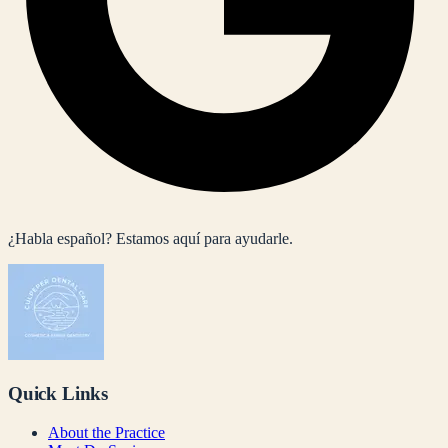
¿Habla español? Estamos aquí para ayudarle.
Quick Links
About the Practice