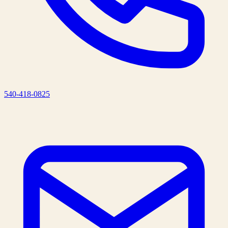
540-418-0825