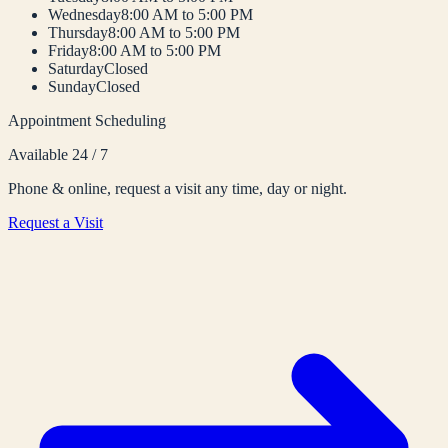
Wednesday
8:00 AM to 5:00 PM
Thursday
8:00 AM to 5:00 PM
Friday
8:00 AM to 5:00 PM
Saturday
Closed
Sunday
Closed
Appointment Scheduling
Available 24 / 7
Phone & online, request a visit any time, day or night.
Request a Visit