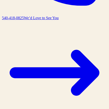
540-418-0825
We’d Love to See You