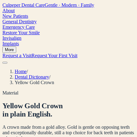
Culpeper
Dental Care
Gentle · Modern · Family
About
New Patients
General Dentistry
Emergency Care
Restore Your Smile
Invisalign
Implants
More
Request a Visit
Request Your First Visit
Home
/
Dental Dictionary
/
Yellow Gold Crown
Material
Yellow Gold Crown
in plain English.
A crown made from a gold alloy. Gold is gentle on opposing teeth
and exceptionally durable, still a top choice for back teeth in patients