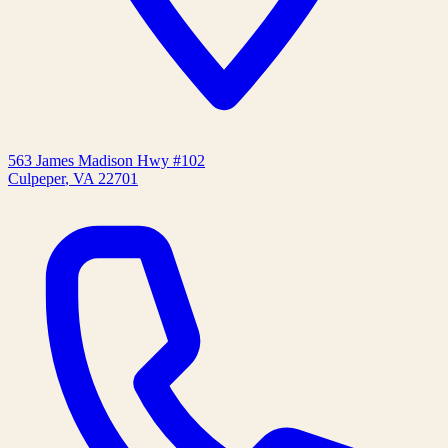
563 James Madison Hwy #102
Culpeper
,
VA
22701