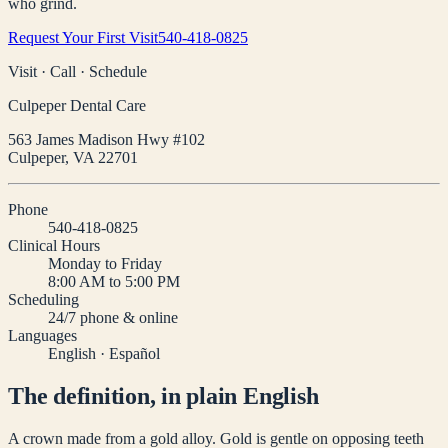
who grind.
Request Your First Visit
540-418-0825
Visit · Call · Schedule
Culpeper Dental Care
563 James Madison Hwy #102
Culpeper
,
VA
22701
Phone
540-418-0825
Clinical Hours
Monday to Friday
8:00 AM to 5:00 PM
Scheduling
24/7 phone & online
Languages
English · Español
The definition, in plain English
A crown made from a gold alloy. Gold is gentle on opposing teeth