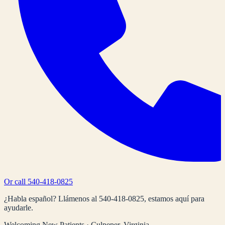
Or call
540-418-0825
¿Habla español? Llámenos al
540-418-0825
, estamos aquí para
ayudarle.
Welcoming New Patients · Culpeper, Virginia