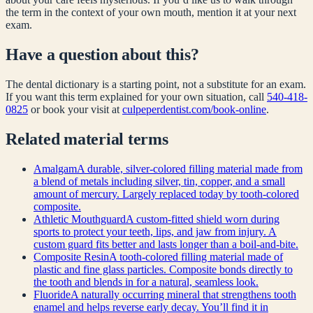
the term in the context of your own mouth, mention it at your next
exam.
Have a question about this?
The dental dictionary is a starting point, not a substitute for an exam.
If you want this term explained for your own situation, call
540-418-
0825
or book your visit at
culpeperdentist.com/book-online
.
Related
material
terms
Amalgam
A durable, silver-colored filling material made from
a blend of metals including silver, tin, copper, and a small
amount of mercury. Largely replaced today by tooth-colored
composite.
Athletic Mouthguard
A custom-fitted shield worn during
sports to protect your teeth, lips, and jaw from injury. A
custom guard fits better and lasts longer than a boil-and-bite.
Composite Resin
A tooth-colored filling material made of
plastic and fine glass particles. Composite bonds directly to
the tooth and blends in for a natural, seamless look.
Fluoride
A naturally occurring mineral that strengthens tooth
enamel and helps reverse early decay. You’ll find it in