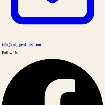
info@culpeperdentist.com
Follow Us