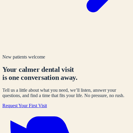
New patients welcome
Your calmer dental visit
is one conversation away.
Tell us a little about what you need, we’ll listen, answer your
questions, and find a time that fits your life. No pressure, no rush.
Request Your First Visit