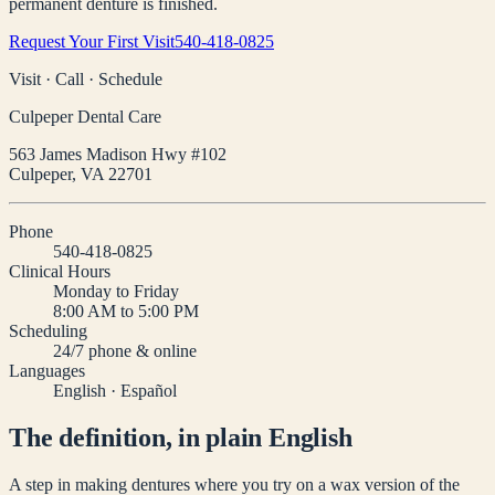
permanent denture is finished.
Request Your First Visit
540-418-0825
Visit · Call · Schedule
Culpeper Dental Care
563 James Madison Hwy #102
Culpeper
,
VA
22701
Phone
540-418-0825
Clinical Hours
Monday to Friday
8:00 AM to 5:00 PM
Scheduling
24/7 phone & online
Languages
English · Español
The definition, in plain English
A step in making dentures where you try on a wax version of the