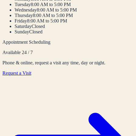
Tuesday
8:00 AM to 5:00 PM
Wednesday
8:00 AM to 5:00 PM
Thursday
8:00 AM to 5:00 PM
Friday
8:00 AM to 5:00 PM
Saturday
Closed
Sunday
Closed
Appointment Scheduling
Available 24 / 7
Phone & online, request a visit any time, day or night.
Request a Visit