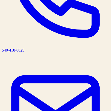
540-418-0825