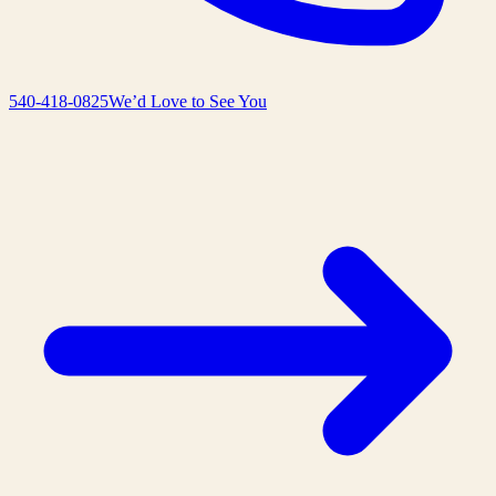
540-418-0825
We’d Love to See You