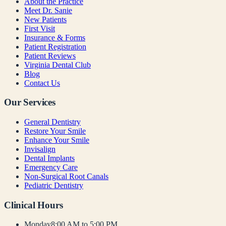
About the Practice
Meet Dr. Sanie
New Patients
First Visit
Insurance & Forms
Patient Registration
Patient Reviews
Virginia Dental Club
Blog
Contact Us
Our Services
General Dentistry
Restore Your Smile
Enhance Your Smile
Invisalign
Dental Implants
Emergency Care
Non-Surgical Root Canals
Pediatric Dentistry
Clinical Hours
Monday
8:00 AM to 5:00 PM