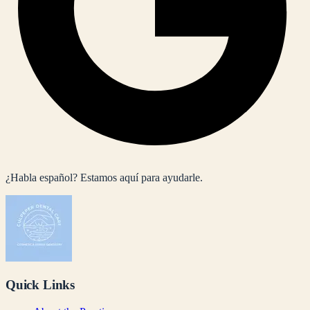
¿Habla español? Estamos aquí para ayudarle.
Quick Links