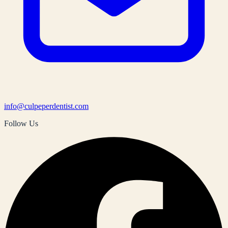
info@culpeperdentist.com
Follow Us