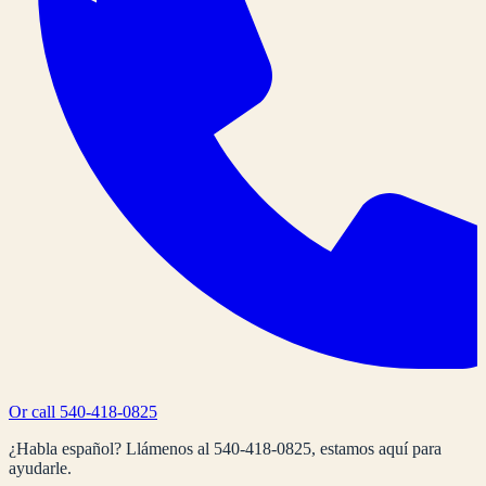
Or call
540-418-0825
¿Habla español? Llámenos al
540-418-0825
, estamos aquí para
ayudarle.