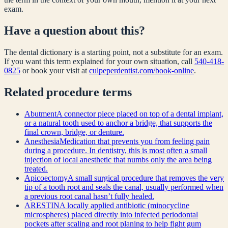
exam.
Have a question about this?
The dental dictionary is a starting point, not a substitute for an exam.
If you want this term explained for your own situation, call
540-418-
0825
or book your visit at
culpeperdentist.com/book-online
.
Related
procedure
terms
Abutment
A connector piece placed on top of a dental implant,
or a natural tooth used to anchor a bridge, that supports the
final crown, bridge, or denture.
Anesthesia
Medication that prevents you from feeling pain
during a procedure. In dentistry, this is most often a small
injection of local anesthetic that numbs only the area being
treated.
Apicoectomy
A small surgical procedure that removes the very
tip of a tooth root and seals the canal, usually performed when
a previous root canal hasn’t fully healed.
ARESTIN
A locally applied antibiotic (minocycline
microspheres) placed directly into infected periodontal
pockets after scaling and root planing to help fight gum