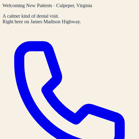
Welcoming New Patients · Culpeper, Virginia
A calmer kind of dental visit.
Right here on James Madison Highway.