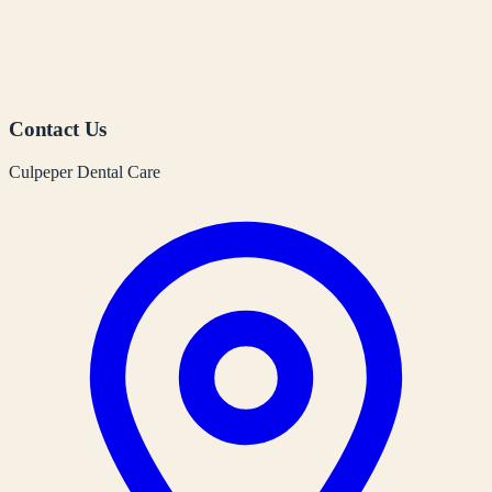
Contact Us
Culpeper Dental Care