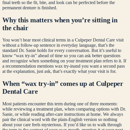
final teeth so the fit, bite, and look can be perfected before the
permanent denture is finished.
Why this matters when you’re sitting in
the chair
You won’t hear most clinical terms in a Culpeper Dental Care visit
without a follow-up sentence in everyday language, that’s the
standard Dr. Sanie holds for every conversation. But it’s useful to
know “
wax try-in
” ahead of time so you can ask better questions
and recognize when something on your treatment plan refers to it. If
a recommendation mentions
wax try-in
and you want a second pass
at the explanation, just ask, that’s exactly what your visit is for.
When “
wax try-in
” comes up at Culpeper
Dental Care
Most patients encounter this term during one of three moments:
while reviewing a treatment plan, when comparing options with Dr.
Sanie, or while reading after-care instructions at home. We always
pair the clinical word with the plain-English version so nothing
about your care feels mysterious. If you’d like us to walk through
the term in the context of your own mouth, mention it at your next