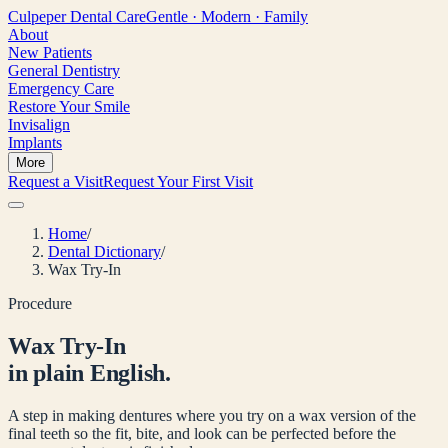
Culpeper
Dental Care
Gentle · Modern · Family
About
New Patients
General Dentistry
Emergency Care
Restore Your Smile
Invisalign
Implants
More
Request a Visit
Request Your First Visit
Home
/
Dental Dictionary
/
Wax Try-In
Procedure
Wax Try-In
in plain English.
A step in making dentures where you try on a wax version of the
final teeth so the fit, bite, and look can be perfected before the