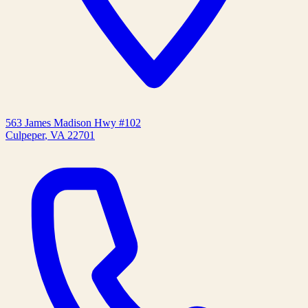
563 James Madison Hwy #102
Culpeper
,
VA
22701