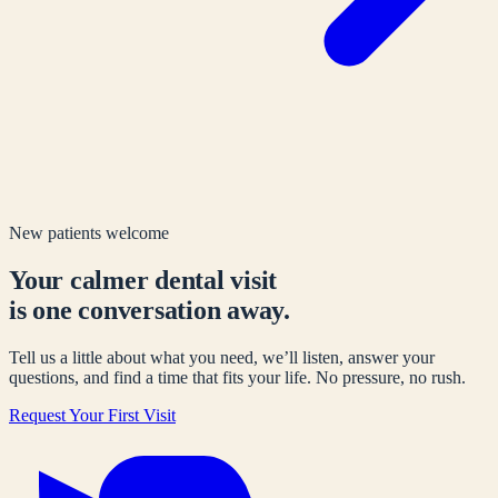
New patients welcome
Your calmer dental visit
is one conversation away.
Tell us a little about what you need, we’ll listen, answer your
questions, and find a time that fits your life. No pressure, no rush.
Request Your First Visit