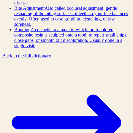
disease.
Bite Adjustment
Also called occlusal adjustment, gentle
reshaping of the biting surfaces of teeth so your bite balances
evenly. Often used to ease grinding, clenching, or jaw
soreness.
Bonding
A cosmetic treatment in which tooth-colored
composite resin is sculpted onto a tooth to repair small chips,
close gaps, or smooth out discoloration. Usually done in a
single visit.
Back to the full dictionary