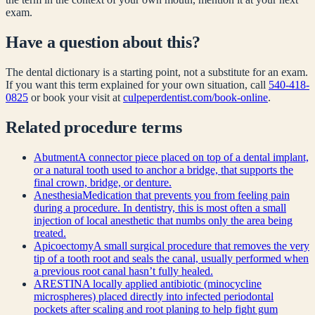
exam.
Have a question about this?
The dental dictionary is a starting point, not a substitute for an exam.
If you want this term explained for your own situation, call
540-418-
0825
or book your visit at
culpeperdentist.com/book-online
.
Related
procedure
terms
Abutment
A connector piece placed on top of a dental implant,
or a natural tooth used to anchor a bridge, that supports the
final crown, bridge, or denture.
Anesthesia
Medication that prevents you from feeling pain
during a procedure. In dentistry, this is most often a small
injection of local anesthetic that numbs only the area being
treated.
Apicoectomy
A small surgical procedure that removes the very
tip of a tooth root and seals the canal, usually performed when
a previous root canal hasn’t fully healed.
ARESTIN
A locally applied antibiotic (minocycline
microspheres) placed directly into infected periodontal
pockets after scaling and root planing to help fight gum