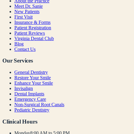
About the Practice
Meet Dr. Sanie
New Patients
First Visit
Insurance & Forms
Patient Registration
Patient Reviews
Virginia Dental Club
Blog
Contact Us
Our Services
General Dentistry
Restore Your Smile
Enhance Your Smile
Invisalign
Dental Implants
Emergency Care
Non-Surgical Root Canals
Pediatric Dentistry
Clinical Hours
Monday
8:00 AM to 5:00 PM