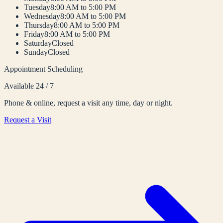
Tuesday
8:00 AM to 5:00 PM
Wednesday
8:00 AM to 5:00 PM
Thursday
8:00 AM to 5:00 PM
Friday
8:00 AM to 5:00 PM
Saturday
Closed
Sunday
Closed
Appointment Scheduling
Available 24 / 7
Phone & online, request a visit any time, day or night.
Request a Visit