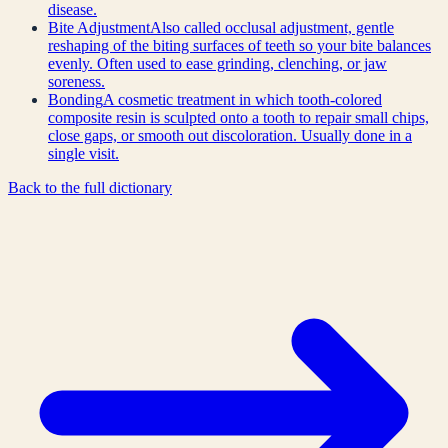
disease.
Bite Adjustment
Also called occlusal adjustment, gentle
reshaping of the biting surfaces of teeth so your bite balances
evenly. Often used to ease grinding, clenching, or jaw
soreness.
Bonding
A cosmetic treatment in which tooth-colored
composite resin is sculpted onto a tooth to repair small chips,
close gaps, or smooth out discoloration. Usually done in a
single visit.
Back to the full dictionary