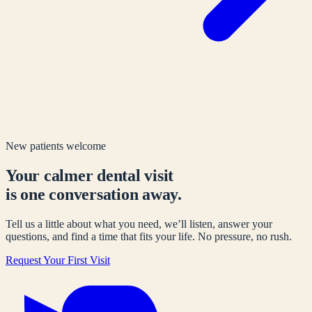
New patients welcome
Your calmer dental visit
is one conversation away.
Tell us a little about what you need, we’ll listen, answer your
questions, and find a time that fits your life. No pressure, no rush.
Request Your First Visit