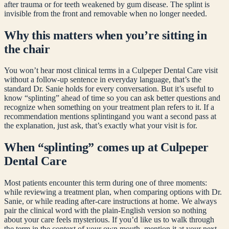
after trauma or for teeth weakened by gum disease. The splint is
invisible from the front and removable when no longer needed.
Why this matters when you’re sitting in
the chair
You won’t hear most clinical terms in a Culpeper Dental Care visit
without a follow-up sentence in everyday language, that’s the
standard Dr. Sanie holds for every conversation. But it’s useful to
know “
splinting
” ahead of time so you can ask better questions and
recognize when something on your treatment plan refers to it. If a
recommendation mentions
splinting
and you want a second pass at
the explanation, just ask, that’s exactly what your visit is for.
When “
splinting
” comes up at Culpeper
Dental Care
Most patients encounter this term during one of three moments:
while reviewing a treatment plan, when comparing options with Dr.
Sanie, or while reading after-care instructions at home. We always
pair the clinical word with the plain-English version so nothing
about your care feels mysterious. If you’d like us to walk through
the term in the context of your own mouth, mention it at your next