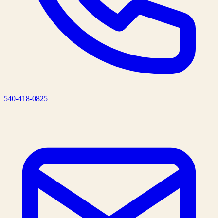
540-418-0825