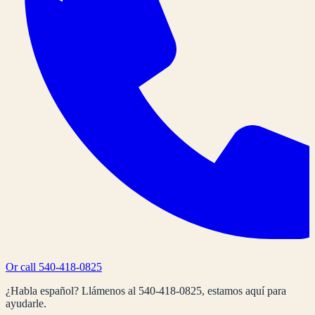
Or call
540-418-0825
¿Habla español? Llámenos al
540-418-0825
, estamos aquí para
ayudarle.