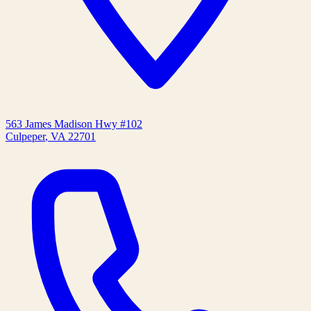
563 James Madison Hwy #102
Culpeper
,
VA
22701