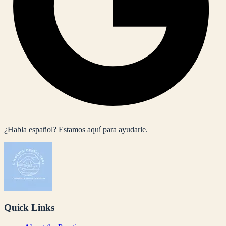
¿Habla español? Estamos aquí para ayudarle.
Quick Links