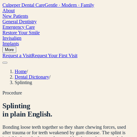
Culpeper
Dental Care
Gentle · Modern · Family
About
New Patients
General Dentistry
Emergency Care
Restore Your Smile
Invisalign
Implants
More
Request a Visit
Request Your First Visit
Home
/
Dental Dictionary
/
Splinting
Procedure
Splinting
in plain English.
Bonding loose teeth together so they share chewing forces, used
after trauma or for teeth weakened by gum disease. The splint is