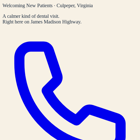
Welcoming New Patients · Culpeper, Virginia
A calmer kind of dental visit.
Right here on James Madison Highway.