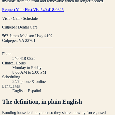
invisible from the front and removable when no longer needed.
Request Your First Visit
540-418-0825
Visit · Call · Schedule
Culpeper Dental Care
563 James Madison Hwy #102
Culpeper
,
VA
22701
Phone
540-418-0825
Clinical Hours
Monday to Friday
8:00 AM to 5:00 PM
Scheduling
24/7 phone & online
Languages
English · Español
The definition, in plain English
Bonding loose teeth together so they share chewing forces, used