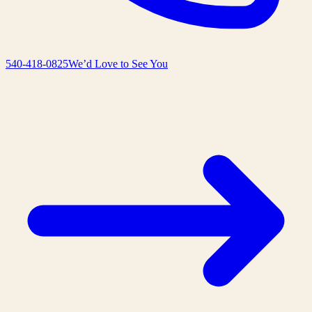
540-418-0825
We’d Love to See You