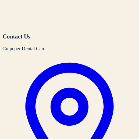
Contact Us
Culpeper Dental Care