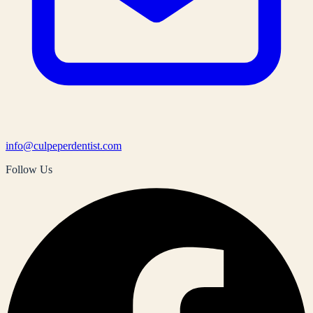
info@culpeperdentist.com
Follow Us