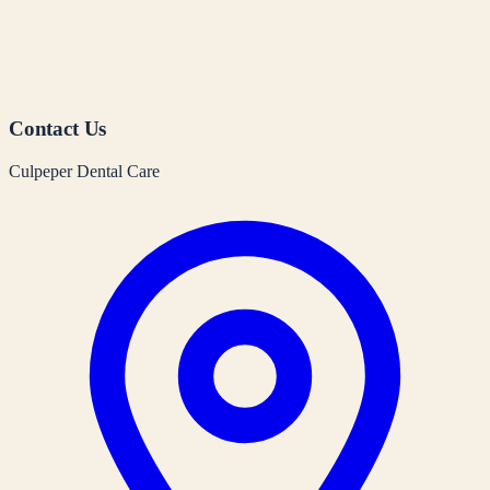
Contact Us
Culpeper Dental Care