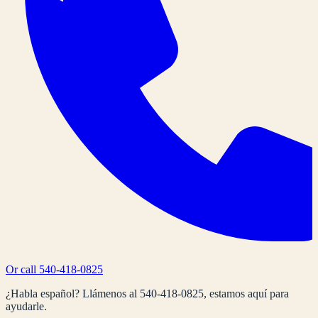
Or call
540-418-0825
¿Habla español? Llámenos al
540-418-0825
, estamos aquí para
ayudarle.