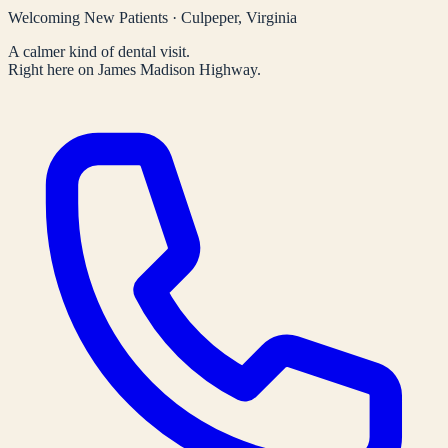
Welcoming New Patients · Culpeper, Virginia
A calmer kind of dental visit.
Right here on James Madison Highway.