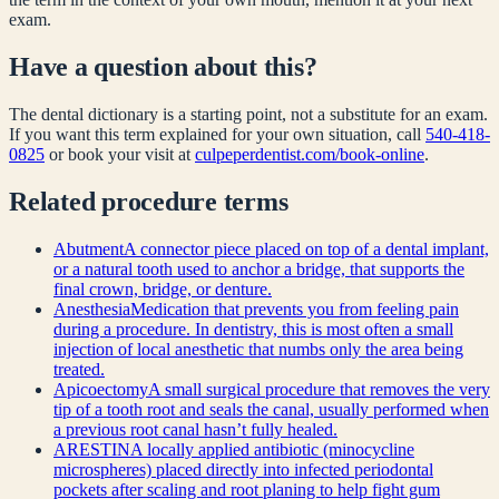
exam.
Have a question about this?
The dental dictionary is a starting point, not a substitute for an exam.
If you want this term explained for your own situation, call
540-418-
0825
or book your visit at
culpeperdentist.com/book-online
.
Related
procedure
terms
Abutment
A connector piece placed on top of a dental implant,
or a natural tooth used to anchor a bridge, that supports the
final crown, bridge, or denture.
Anesthesia
Medication that prevents you from feeling pain
during a procedure. In dentistry, this is most often a small
injection of local anesthetic that numbs only the area being
treated.
Apicoectomy
A small surgical procedure that removes the very
tip of a tooth root and seals the canal, usually performed when
a previous root canal hasn’t fully healed.
ARESTIN
A locally applied antibiotic (minocycline
microspheres) placed directly into infected periodontal
pockets after scaling and root planing to help fight gum