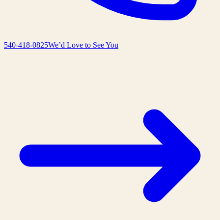
540-418-0825
We’d Love to See You