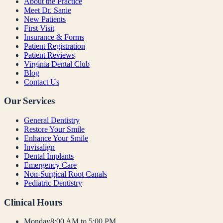
About the Practice
Meet Dr. Sanie
New Patients
First Visit
Insurance & Forms
Patient Registration
Patient Reviews
Virginia Dental Club
Blog
Contact Us
Our Services
General Dentistry
Restore Your Smile
Enhance Your Smile
Invisalign
Dental Implants
Emergency Care
Non-Surgical Root Canals
Pediatric Dentistry
Clinical Hours
Monday
8:00 AM to 5:00 PM