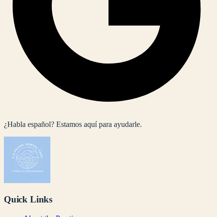
¿Habla español? Estamos aquí para ayudarle.
Quick Links