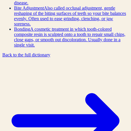
disease.
Bite Adjustment
Also called occlusal adjustment, gentle
reshaping of the biting surfaces of teeth so your bite balances
evenly. Often used to ease grinding, clenching, or jaw
soreness.
Bonding
A cosmetic treatment in which tooth-colored
composite resin is sculpted onto a tooth to repair small chips,
close gaps, or smooth out discoloration. Usually done in a
single visit.
Back to the full dictionary