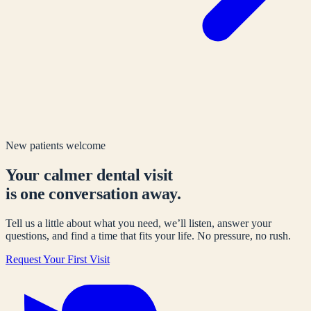
New patients welcome
Your calmer dental visit
is one conversation away.
Tell us a little about what you need, we’ll listen, answer your
questions, and find a time that fits your life. No pressure, no rush.
Request Your First Visit