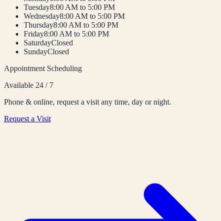
Tuesday
8:00 AM to 5:00 PM
Wednesday
8:00 AM to 5:00 PM
Thursday
8:00 AM to 5:00 PM
Friday
8:00 AM to 5:00 PM
Saturday
Closed
Sunday
Closed
Appointment Scheduling
Available 24 / 7
Phone & online, request a visit any time, day or night.
Request a Visit