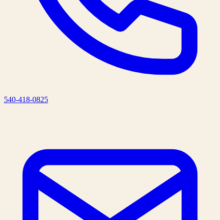
540-418-0825