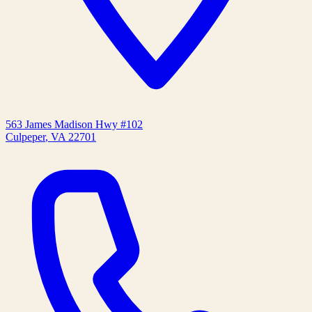
563 James Madison Hwy #102
Culpeper
,
VA
22701