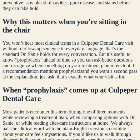
preventive: stay ahead of cavities, gum disease, and stains before
they can take hold.
Why this matters when you’re sitting in
the chair
You won’t hear most clinical terms in a Culpeper Dental Care visit
without a follow-up sentence in everyday language, that’s the
standard Dr. Sanie holds for every conversation. But it’s useful to
know “
prophylaxis
” ahead of time so you can ask better questions
and recognize when something on your treatment plan refers to it. If
a recommendation mentions
prophylaxis
and you want a second pass
at the explanation, just ask, that’s exactly what your visit is for.
When “
prophylaxis
” comes up at Culpeper
Dental Care
Most patients encounter this term during one of three moments:
while reviewing a treatment plan, when comparing options with Dr.
Sanie, or while reading after-care instructions at home. We always
pair the clinical word with the plain-English version so nothing
about your care feels mysterious. If you’d like us to walk through
the term in the context of your own mouth, mention it at your next