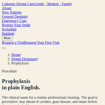
Culpeper
Dental Care
Gentle · Modern · Family
About
New Patients
General Dentistry
Emergency Care
Restore Your Smile
Invisalign
Implants
More
Request a Visit
Request Your First Visit
Home
/
Dental Dictionary
/
Prophylaxis
Procedure
Prophylaxis
in plain English.
The clinical name for a routine professional cleaning. The goal is
preventive: stay ahead of cavities, gum disease, and stains before