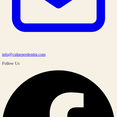
info@culpeperdentist.com
Follow Us