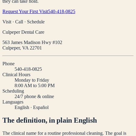
they can take hold.
Request Your First Visit
540-418-0825
Visit · Call · Schedule
Culpeper Dental Care
563 James Madison Hwy #102
Culpeper
,
VA
22701
Phone
540-418-0825
Clinical Hours
Monday to Friday
8:00 AM to 5:00 PM
Scheduling
24/7 phone & online
Languages
English · Español
The definition, in plain English
The clinical name for a routine professional cleaning. The goal is