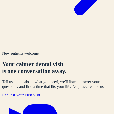
New patients welcome
Your calmer dental visit
is one conversation away.
Tell us a little about what you need, we’ll listen, answer your
questions, and find a time that fits your life. No pressure, no rush.
Request Your First Visit