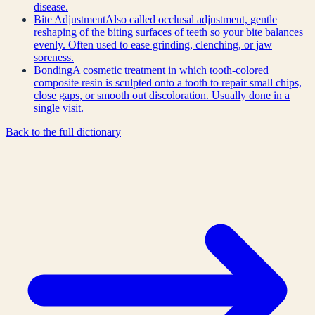
disease.
Bite Adjustment
Also called occlusal adjustment, gentle
reshaping of the biting surfaces of teeth so your bite balances
evenly. Often used to ease grinding, clenching, or jaw
soreness.
Bonding
A cosmetic treatment in which tooth-colored
composite resin is sculpted onto a tooth to repair small chips,
close gaps, or smooth out discoloration. Usually done in a
single visit.
Back to the full dictionary