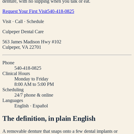
denture, with no slipping when you talk or eat.
Request Your First Visit
540-418-0825
Visit · Call · Schedule
Culpeper Dental Care
563 James Madison Hwy #102
Culpeper
,
VA
22701
Phone
540-418-0825
Clinical Hours
Monday to Friday
8:00 AM to 5:00 PM
Scheduling
24/7 phone & online
Languages
English · Español
The definition, in plain English
A removable denture that snaps onto a few dental implants or