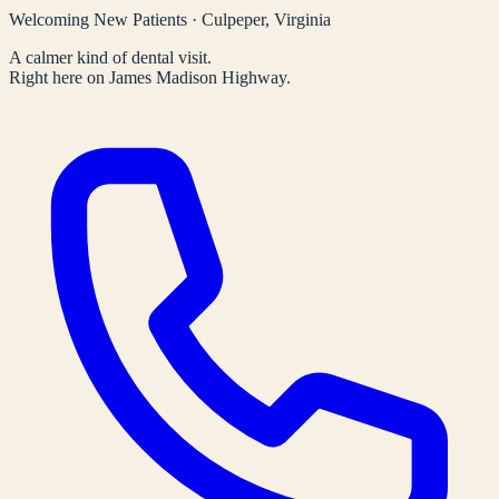
Welcoming New Patients · Culpeper, Virginia
A calmer kind of dental visit.
Right here on James Madison Highway.