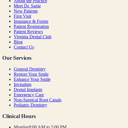
About the Practice
Meet Dr. Sanie
New Patients
First Visit
Insurance & Forms
Patient Registration
Patient Reviews
Virginia Dental Club
Blog
Contact Us
Our Services
General Dentistry
Restore Your Smile
Enhance Your Smile
Invisalign
Dental Implants
Emergency Care
Non-Surgical Root Canals
Pediatric Dentistry
Clinical Hours
Monday
8:00 AM to 5:00 PM