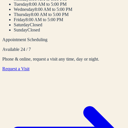
Tuesday
8:00 AM to 5:00 PM
Wednesday
8:00 AM to 5:00 PM
Thursday
8:00 AM to 5:00 PM
Friday
8:00 AM to 5:00 PM
Saturday
Closed
Sunday
Closed
Appointment Scheduling
Available 24 / 7
Phone & online, request a visit any time, day or night.
Request a Visit