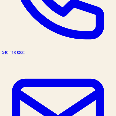
540-418-0825