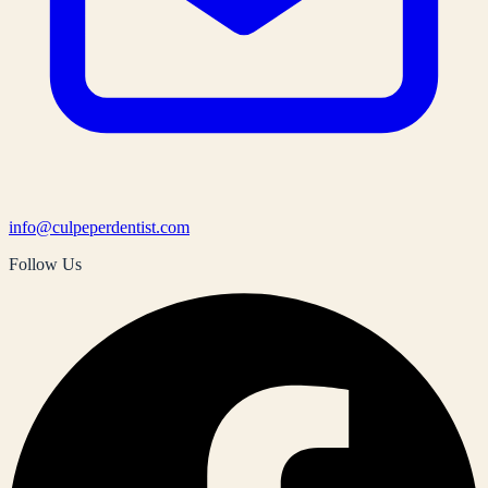
info@culpeperdentist.com
Follow Us