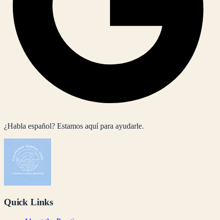
¿Habla español? Estamos aquí para ayudarle.
Quick Links