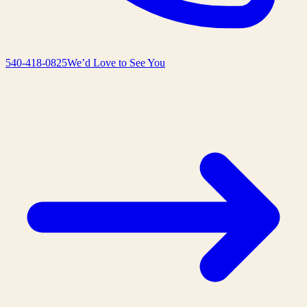
540-418-0825
We’d Love to See You