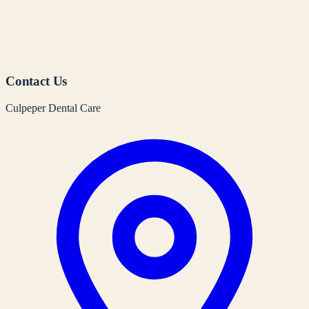
Contact Us
Culpeper Dental Care