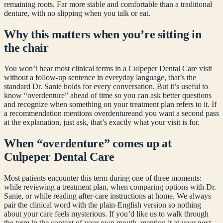
remaining roots. Far more stable and comfortable than a traditional
denture, with no slipping when you talk or eat.
Why this matters when you’re sitting in
the chair
You won’t hear most clinical terms in a Culpeper Dental Care visit
without a follow-up sentence in everyday language, that’s the
standard Dr. Sanie holds for every conversation. But it’s useful to
know “
overdenture
” ahead of time so you can ask better questions
and recognize when something on your treatment plan refers to it. If
a recommendation mentions
overdenture
and you want a second pass
at the explanation, just ask, that’s exactly what your visit is for.
When “
overdenture
” comes up at
Culpeper Dental Care
Most patients encounter this term during one of three moments:
while reviewing a treatment plan, when comparing options with Dr.
Sanie, or while reading after-care instructions at home. We always
pair the clinical word with the plain-English version so nothing
about your care feels mysterious. If you’d like us to walk through
the term in the context of your own mouth, mention it at your next