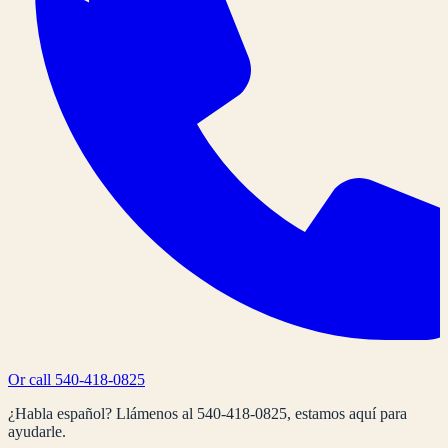
Or call
540-418-0825
¿Habla español? Llámenos al
540-418-0825
, estamos aquí para
ayudarle.