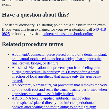
exam.
Have a question about this?
The dental dictionary is a starting point, not a substitute for an exam.
If you want this term explained for your own situation, call
540-418-
0825
or book your visit at
culpeperdentist.com/book-online
.
Related
procedure
terms
Abutment
A connector piece placed on top of a dental implant,
or a natural tooth used to anchor a bridge, that supports the
final crown, bridge, or denture.
Anesthesia
Medication that prevents you from feeling pain
during a procedure. In dentistry, this is most often a small
injection of local anesthetic that numbs only the area being
treated.
Apicoectomy
A small surgical procedure that removes the very
tip of a tooth root and seals the canal, usually performed when
a previous root canal hasn’t fully healed.
ARESTIN
A locally applied antibiotic (minocycline
microspheres) placed directly into infected periodontal
pockets after scaling and root planing to help fight gum