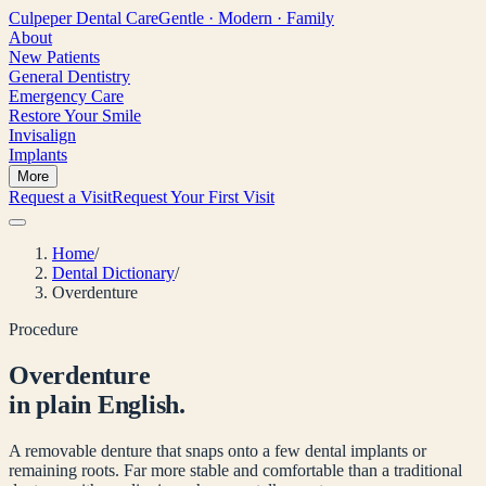
Culpeper
Dental Care
Gentle · Modern · Family
About
New Patients
General Dentistry
Emergency Care
Restore Your Smile
Invisalign
Implants
More
Request a Visit
Request Your First Visit
Home
/
Dental Dictionary
/
Overdenture
Procedure
Overdenture
in plain English.
A removable denture that snaps onto a few dental implants or
remaining roots. Far more stable and comfortable than a traditional