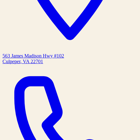
563 James Madison Hwy #102
Culpeper
,
VA
22701