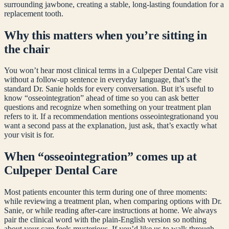
surrounding jawbone, creating a stable, long-lasting foundation for a
replacement tooth.
Why this matters when you’re sitting in
the chair
You won’t hear most clinical terms in a Culpeper Dental Care visit
without a follow-up sentence in everyday language, that’s the
standard Dr. Sanie holds for every conversation. But it’s useful to
know “
osseointegration
” ahead of time so you can ask better
questions and recognize when something on your treatment plan
refers to it. If a recommendation mentions
osseointegration
and you
want a second pass at the explanation, just ask, that’s exactly what
your visit is for.
When “
osseointegration
” comes up at
Culpeper Dental Care
Most patients encounter this term during one of three moments:
while reviewing a treatment plan, when comparing options with Dr.
Sanie, or while reading after-care instructions at home. We always
pair the clinical word with the plain-English version so nothing
about your care feels mysterious. If you’d like us to walk through