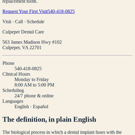
replacement tooth.
Request Your First Visit
540-418-0825
Visit · Call · Schedule
Culpeper Dental Care
563 James Madison Hwy #102
Culpeper
,
VA
22701
Phone
540-418-0825
Clinical Hours
Monday to Friday
8:00 AM to 5:00 PM
Scheduling
24/7 phone & online
Languages
English · Español
The definition, in plain English
The biological process in which a dental implant fuses with the