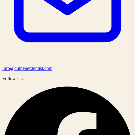
info@culpeperdentist.com
Follow Us