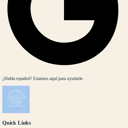
¿Habla español? Estamos aquí para ayudarle.
Quick Links