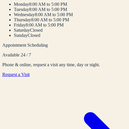
Monday
8:00 AM to 5:00 PM
Tuesday
8:00 AM to 5:00 PM
Wednesday
8:00 AM to 5:00 PM
Thursday
8:00 AM to 5:00 PM
Friday
8:00 AM to 5:00 PM
Saturday
Closed
Sunday
Closed
Appointment Scheduling
Available 24 / 7
Phone & online, request a visit any time, day or night.
Request a Visit