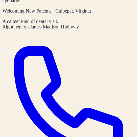
ayudarle.
Welcoming New Patients · Culpeper, Virginia
A calmer kind of dental visit.
Right here on James Madison Highway.