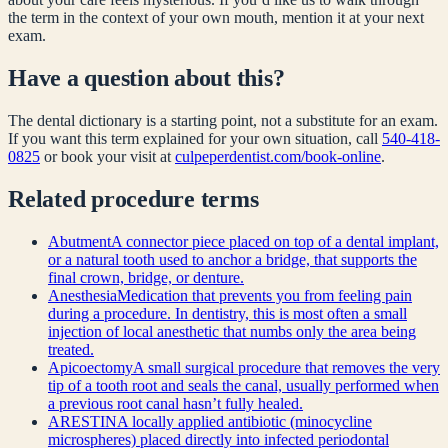
the term in the context of your own mouth, mention it at your next
exam.
Have a question about this?
The dental dictionary is a starting point, not a substitute for an exam.
If you want this term explained for your own situation, call
540-418-
0825
or book your visit at
culpeperdentist.com/book-online
.
Related
procedure
terms
Abutment
A connector piece placed on top of a dental implant,
or a natural tooth used to anchor a bridge, that supports the
final crown, bridge, or denture.
Anesthesia
Medication that prevents you from feeling pain
during a procedure. In dentistry, this is most often a small
injection of local anesthetic that numbs only the area being
treated.
Apicoectomy
A small surgical procedure that removes the very
tip of a tooth root and seals the canal, usually performed when
a previous root canal hasn’t fully healed.
ARESTIN
A locally applied antibiotic (minocycline
microspheres) placed directly into infected periodontal