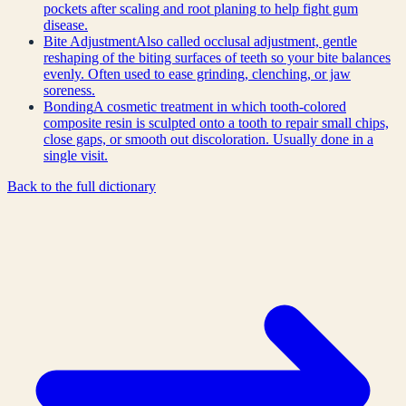
pockets after scaling and root planing to help fight gum
disease.
Bite Adjustment
Also called occlusal adjustment, gentle
reshaping of the biting surfaces of teeth so your bite balances
evenly. Often used to ease grinding, clenching, or jaw
soreness.
Bonding
A cosmetic treatment in which tooth-colored
composite resin is sculpted onto a tooth to repair small chips,
close gaps, or smooth out discoloration. Usually done in a
single visit.
Back to the full dictionary