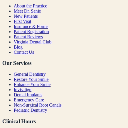
About the Practice
Meet Dr. Sanie
New Patients
First Visit
Insurance & Forms
Patient Registration
Patient Reviews
Virginia Dental Club
Blog
Contact Us
Our Services
General Dentistry
Restore Your Smile
Enhance Your Smile
Invisalign
Dental Implants
Emergency Care
Non-Surgical Root Canals
Pediatric Dentistry
Clinical Hours