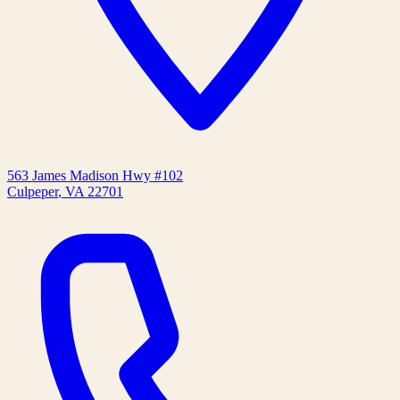
563 James Madison Hwy #102
Culpeper
,
VA
22701