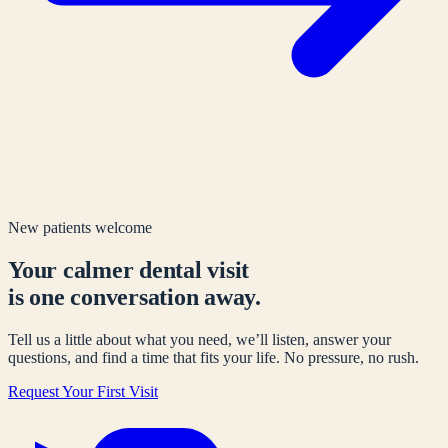
New patients welcome
Your calmer dental visit
is one conversation away.
Tell us a little about what you need, we’ll listen, answer your
questions, and find a time that fits your life. No pressure, no rush.
Request Your First Visit