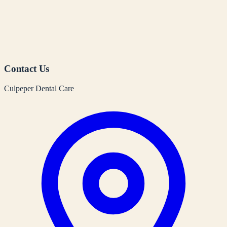
Contact Us
Culpeper Dental Care