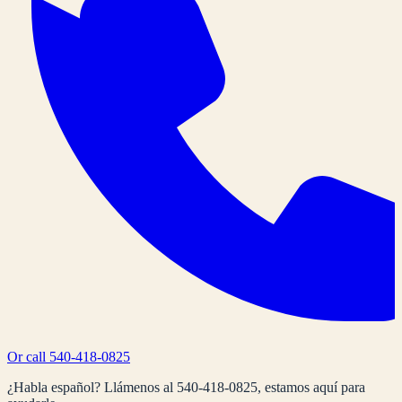
Or call
540-418-0825
¿Habla español? Llámenos al
540-418-0825
, estamos aquí para