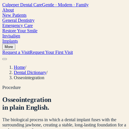
Culpeper
Dental Care
Gentle · Modern · Family
About
New Patients
General Dentistry
Emergency Care
Restore Your Smile
Invisalign
Implants
More
Request a Visit
Request Your First Visit
Home
/
Dental Dictionary
/
Osseointegration
Procedure
Osseointegration
in plain English.
The biological process in which a dental implant fuses with the
surrounding jawbone, creating a stable, long-lasting foundation for a