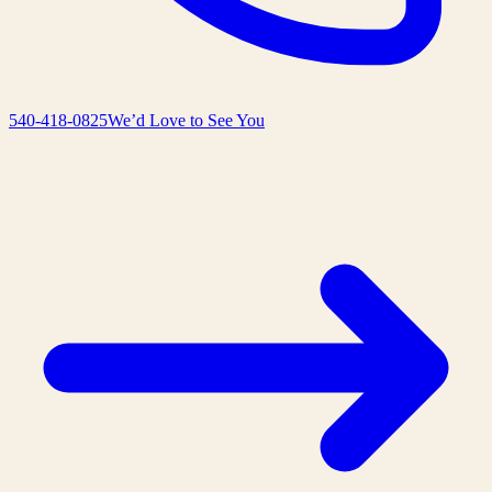
540-418-0825
We’d Love to See You