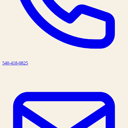
540-418-0825