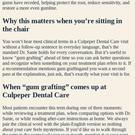
gums have receded, helping protect the root, reduce sensitivity, and
restore a more even gumline.
Why this matters when you’re sitting in
the chair
You won’t hear most clinical terms in a Culpeper Dental Care visit
without a follow-up sentence in everyday language, that’s the
standard Dr. Sanie holds for every conversation. But it’s useful to
know “
gum grafting
” ahead of time so you can ask better questions
and recognize when something on your treatment plan refers to it. If
a recommendation mentions
gum grafting
and you want a second
pass at the explanation, just ask, that’s exactly what your visit is for.
When “
gum grafting
” comes up at
Culpeper Dental Care
Most patients encounter this term during one of three moments:
while reviewing a treatment plan, when comparing options with Dr.
Sanie, or while reading after-care instructions at home. We always
pair the clinical word with the plain-English version so nothing
about your care feels mysterious. If you’d like us to walk through
the term in the context of your own mouth, mention it at your next