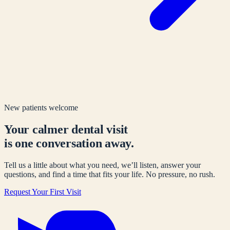
New patients welcome
Your calmer dental visit
is one conversation away.
Tell us a little about what you need, we’ll listen, answer your
questions, and find a time that fits your life. No pressure, no rush.
Request Your First Visit