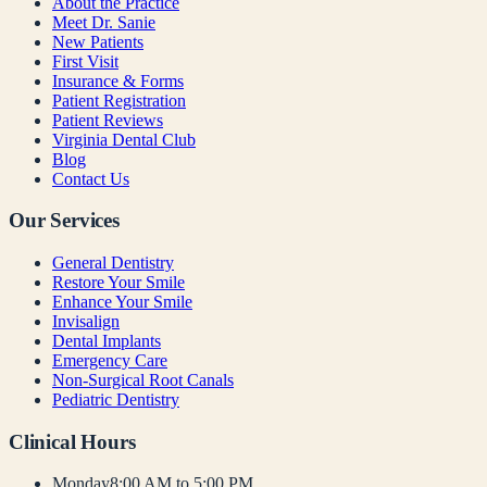
About the Practice
Meet Dr. Sanie
New Patients
First Visit
Insurance & Forms
Patient Registration
Patient Reviews
Virginia Dental Club
Blog
Contact Us
Our Services
General Dentistry
Restore Your Smile
Enhance Your Smile
Invisalign
Dental Implants
Emergency Care
Non-Surgical Root Canals
Pediatric Dentistry
Clinical Hours
Monday
8:00 AM to 5:00 PM