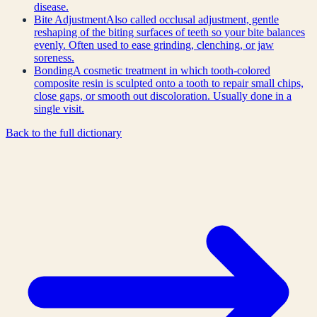
disease.
Bite Adjustment
Also called occlusal adjustment, gentle
reshaping of the biting surfaces of teeth so your bite balances
evenly. Often used to ease grinding, clenching, or jaw
soreness.
Bonding
A cosmetic treatment in which tooth-colored
composite resin is sculpted onto a tooth to repair small chips,
close gaps, or smooth out discoloration. Usually done in a
single visit.
Back to the full dictionary