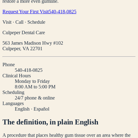
restore a more even gumline.
Request Your First Visit
540-418-0825
Visit · Call · Schedule
Culpeper Dental Care
563 James Madison Hwy #102
Culpeper
,
VA
22701
Phone
540-418-0825
Clinical Hours
Monday to Friday
8:00 AM to 5:00 PM
Scheduling
24/7 phone & online
Languages
English · Español
The definition, in plain English
A procedure that places healthy gum tissue over an area where the