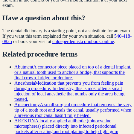
exam.
Have a question about this?
The dental dictionary is a starting point, not a substitute for an exam.
If you want this term explained for your own situation, call
540-418-
0825
or book your visit at
culpeperdentist.com/book-online
.
Related
procedure
terms
Abutment
A connector piece placed on top of a dental implant,
or a natural tooth used to anchor a bridge, that supports the
final crown, bridge, or denture.
Anesthesia
Medication that prevents you from feeling pain
during a procedure. In dentistry, this is most often a small
injection of local anesthetic that numbs only the area being
treated.
Apicoectomy
A small surgical procedure that removes the very
tip of a tooth root and seals the canal, usually performed when
a previous root canal hasn’t fully healed.
ARESTIN
A locally applied antibiotic (minocycline
microspheres) placed directly into infected periodontal
pockets after scaling and root planing to help fight gum