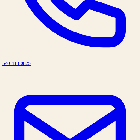
540-418-0825