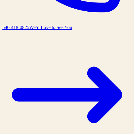
540-418-0825
We’d Love to See You