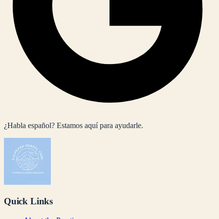
¿Habla español? Estamos aquí para ayudarle.
Quick Links