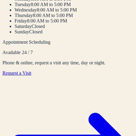
Tuesday
8:00 AM to 5:00 PM
Wednesday
8:00 AM to 5:00 PM
Thursday
8:00 AM to 5:00 PM
Friday
8:00 AM to 5:00 PM
Saturday
Closed
Sunday
Closed
Appointment Scheduling
Available 24 / 7
Phone & online, request a visit any time, day or night.
Request a Visit