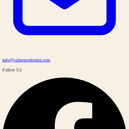
info@culpeperdentist.com
Follow Us