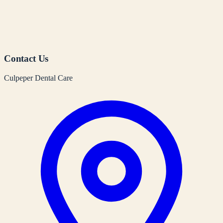
Contact Us
Culpeper Dental Care