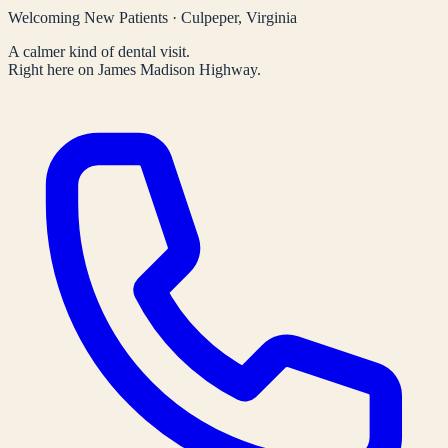
Welcoming New Patients · Culpeper, Virginia
A calmer kind of dental visit.
Right here on James Madison Highway.