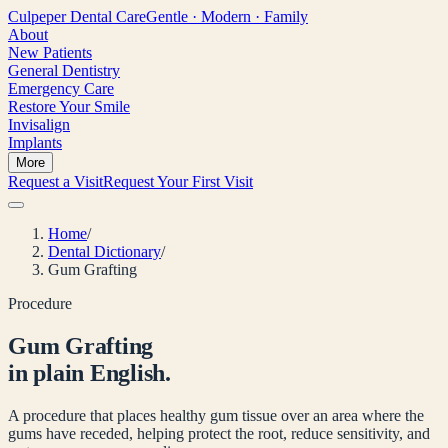
Culpeper
Dental Care
Gentle · Modern · Family
About
New Patients
General Dentistry
Emergency Care
Restore Your Smile
Invisalign
Implants
More
Request a Visit
Request Your First Visit
Home
/
Dental Dictionary
/
Gum Grafting
Procedure
Gum Grafting
in plain English.
A procedure that places healthy gum tissue over an area where the
gums have receded, helping protect the root, reduce sensitivity, and