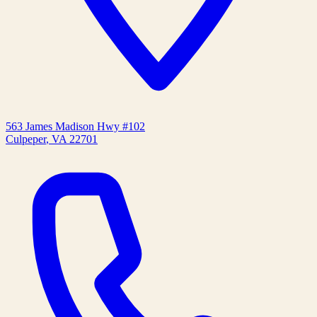
563 James Madison Hwy #102
Culpeper
,
VA
22701