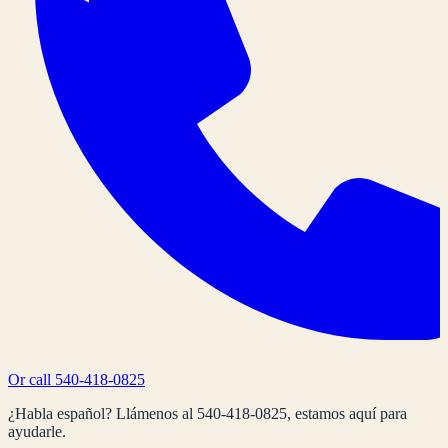
Or call
540-418-0825
¿Habla español? Llámenos al
540-418-0825
, estamos aquí para
ayudarle.