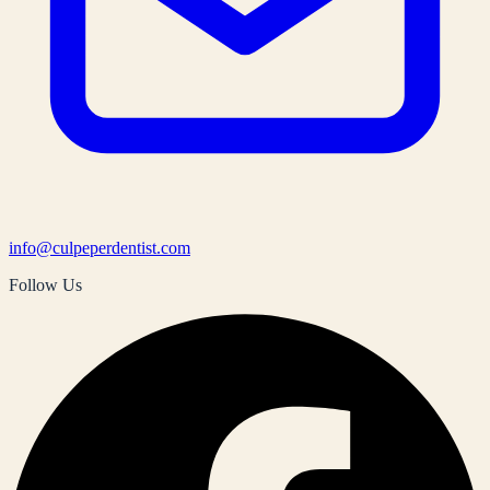
info@culpeperdentist.com
Follow Us