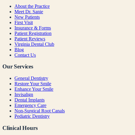
About the Practice
Meet Dr. Sanie
New Patients
First Visit
Insurance & Forms
Patient Registration
Patient Reviews
Virginia Dental Club
Blog
Contact Us
Our Services
General Dentistry
Restore Your Smile
Enhance Your Smile
Invisalign
Dental Implants
Emergency Care
Non-Surgical Root Canals
Pediatric Dentistry
Clinical Hours