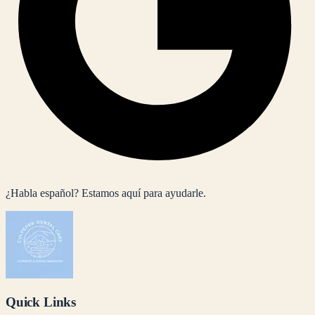
¿Habla español? Estamos aquí para ayudarle.
Quick Links