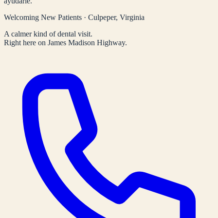
ayudarle.
Welcoming New Patients · Culpeper, Virginia
A calmer kind of dental visit.
Right here on James Madison Highway.