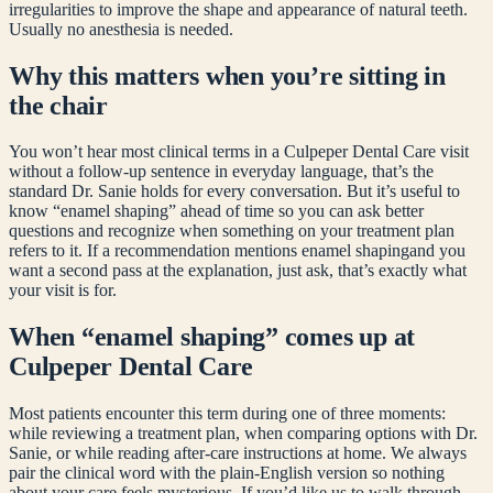
irregularities to improve the shape and appearance of natural teeth.
Usually no anesthesia is needed.
Why this matters when you’re sitting in
the chair
You won’t hear most clinical terms in a Culpeper Dental Care visit
without a follow-up sentence in everyday language, that’s the
standard Dr. Sanie holds for every conversation. But it’s useful to
know “
enamel shaping
” ahead of time so you can ask better
questions and recognize when something on your treatment plan
refers to it. If a recommendation mentions
enamel shaping
and you
want a second pass at the explanation, just ask, that’s exactly what
your visit is for.
When “
enamel shaping
” comes up at
Culpeper Dental Care
Most patients encounter this term during one of three moments:
while reviewing a treatment plan, when comparing options with Dr.
Sanie, or while reading after-care instructions at home. We always
pair the clinical word with the plain-English version so nothing
about your care feels mysterious. If you’d like us to walk through