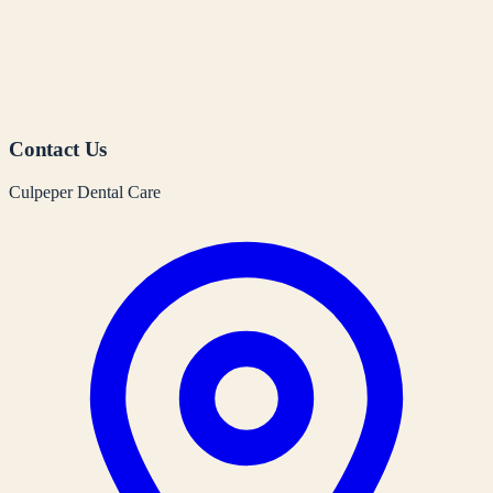
Contact Us
Culpeper Dental Care