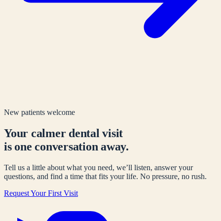
New patients welcome
Your calmer dental visit
is one conversation away.
Tell us a little about what you need, we’ll listen, answer your
questions, and find a time that fits your life. No pressure, no rush.
Request Your First Visit