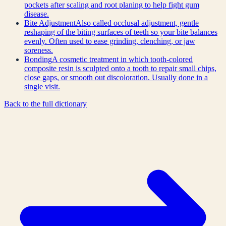
pockets after scaling and root planing to help fight gum
disease.
Bite Adjustment
Also called occlusal adjustment, gentle
reshaping of the biting surfaces of teeth so your bite balances
evenly. Often used to ease grinding, clenching, or jaw
soreness.
Bonding
A cosmetic treatment in which tooth-colored
composite resin is sculpted onto a tooth to repair small chips,
close gaps, or smooth out discoloration. Usually done in a
single visit.
Back to the full dictionary