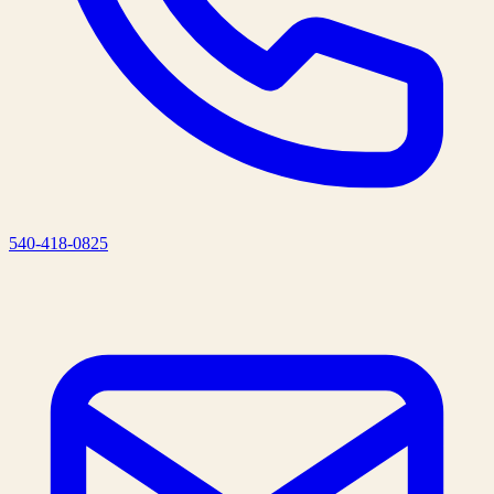
540-418-0825