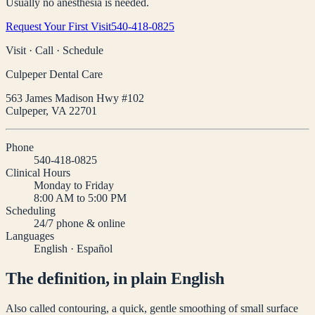
Usually no anesthesia is needed.
Request Your First Visit
540-418-0825
Visit · Call · Schedule
Culpeper Dental Care
563 James Madison Hwy #102
Culpeper
,
VA
22701
Phone
540-418-0825
Clinical Hours
Monday to Friday
8:00 AM to 5:00 PM
Scheduling
24/7 phone & online
Languages
English · Español
The definition, in plain English
Also called contouring, a quick, gentle smoothing of small surface