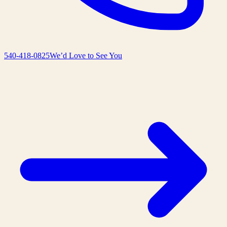
540-418-0825
We’d Love to See You