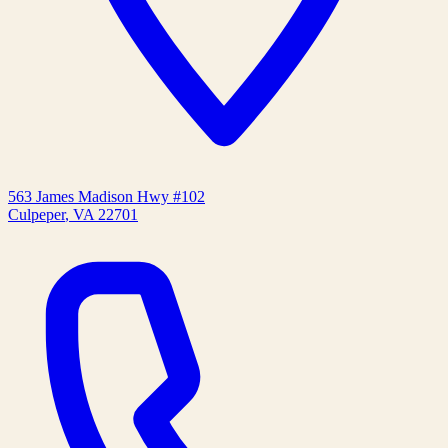
563 James Madison Hwy #102
Culpeper
,
VA
22701