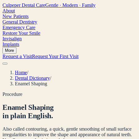
Culpeper
Dental Care
Gentle · Modern · Family
About
New Patients
General Dentistry
Emergency Care
Restore Your Smile
Invisalign
Implants
More
Request a Visit
Request Your First Visit
Home
/
Dental Dictionary
/
Enamel Shaping
Procedure
Enamel Shaping
in plain English.
Also called contouring, a quick, gentle smoothing of small surface
irregularities to improve the shape and appearance of natural teeth.