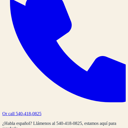
Or call
540-418-0825
¿Habla español? Llámenos al
540-418-0825
, estamos aquí para