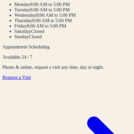
Monday
8:00 AM to 5:00 PM
Tuesday
8:00 AM to 5:00 PM
Wednesday
8:00 AM to 5:00 PM
Thursday
8:00 AM to 5:00 PM
Friday
8:00 AM to 5:00 PM
Saturday
Closed
Sunday
Closed
Appointment Scheduling
Available 24 / 7
Phone & online, request a visit any time, day or night.
Request a Visit