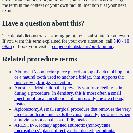
the term in the context of your own mouth, mention it at your next
exam.
Have a question about this?
The dental dictionary is a starting point, not a substitute for an exam.
If you want this term explained for your own situation, call
540-418-
0825
or book your visit at
culpeperdentist.com/book-online
.
Related
procedure
terms
Abutment
A connector piece placed on top of a dental implant,
or a natural tooth used to anchor a bridge, that supports the
final crown, bridge, or denture.
Anesthesia
Medication that prevents you from feeling pain
during a procedure. In dentistry, this is most often a small
injection of local anesthetic that numbs only the area being
treated.
Apicoectomy
A small surgical procedure that removes the very
tip of a tooth root and seals the canal, usually performed when
a previous root canal hasn’t fully healed.
ARESTIN
A locally applied antibiotic (minocycline
microspheres) placed directly into infected periodontal