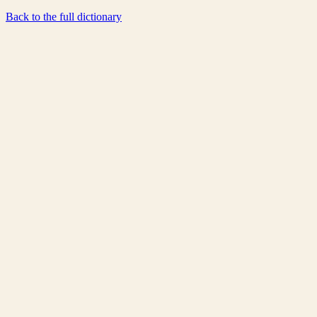
Back to the full dictionary