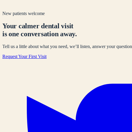
New patients welcome
Your calmer dental visit
is one conversation away.
Tell us a little about what you need, we’ll listen, answer your questions
Request Your First Visit