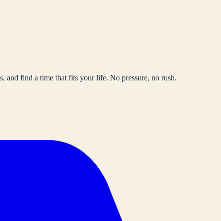
, and find a time that fits your life. No pressure, no rush.