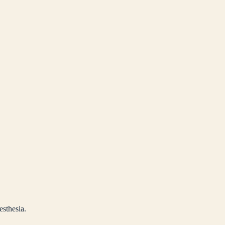
esthesia.