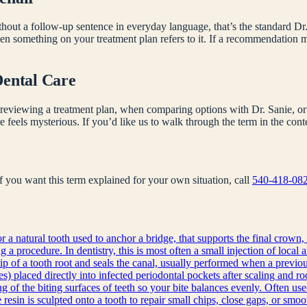
hout a follow-up sentence in everyday language, that’s the standard Dr.
en something on your treatment plan refers to it. If a recommendation
Dental Care
reviewing a treatment plan, when comparing options with Dr. Sanie, or 
e feels mysterious. If you’d like us to walk through the term in the co
 If you want this term explained for your own situation, call
540-418-08
r a natural tooth used to anchor a bridge, that supports the final crown, 
a procedure. In dentistry, this is most often a small injection of local 
ip of a tooth root and seals the canal, usually performed when a previous
s) placed directly into infected periodontal pockets after scaling and ro
g of the biting surfaces of teeth so your bite balances evenly. Often use
sin is sculpted onto a tooth to repair small chips, close gaps, or smoot