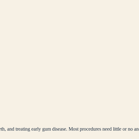
th, and treating early gum disease. Most procedures need little or no an