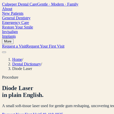
Culpeper
Dental Care
Gentle · Modern · Family
About
New Patients
General Dentistry
Emergency Care
Restore Your Smile
Invisalign
Implants
More
Request a Visit
Request Your First Visit
Home
/
Dental Dictionary
/
Diode Laser
Procedure
Diode Laser
in plain English.
A small soft-tissue laser used for gentle gum reshaping, uncovering tee