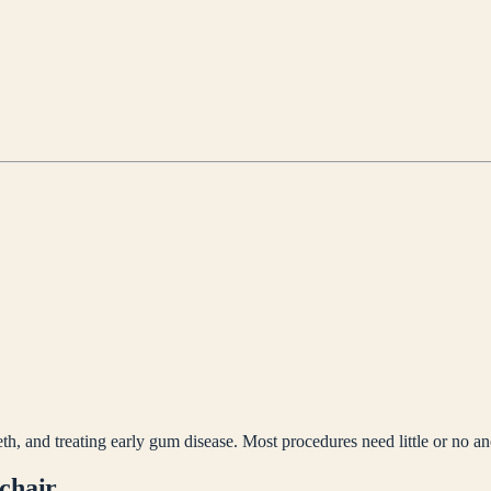
th, and treating early gum disease. Most procedures need little or no an
 chair