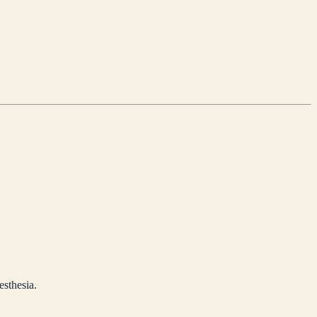
esthesia.