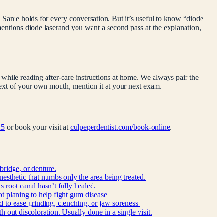
 Sanie holds for every conversation. But it’s useful to know “
diode
 mentions
diode laser
and you want a second pass at the explanation,
while reading after-care instructions at home. We always pair the
ntext of your own mouth, mention it at your next exam.
25
or book your visit at
culpeperdentist.com/book-online
.
bridge, or denture.
anesthetic that numbs only the area being treated.
 root canal hasn’t fully healed.
ot planing to help fight gum disease.
d to ease grinding, clenching, or jaw soreness.
h out discoloration. Usually done in a single visit.