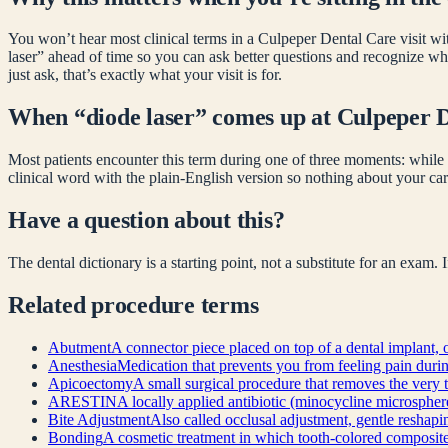
You won’t hear most clinical terms in a Culpeper Dental Care visit wit
laser
” ahead of time so you can ask better questions and recognize wh
just ask, that’s exactly what your visit is for.
When “
diode laser
” comes up at Culpeper 
Most patients encounter this term during one of three moments: while 
clinical word with the plain-English version so nothing about your car
Have a question about this?
The dental dictionary is a starting point, not a substitute for an exam.
Related
procedure
terms
Abutment
A connector piece placed on top of a dental implant, o
Anesthesia
Medication that prevents you from feeling pain during 
Apicoectomy
A small surgical procedure that removes the very t
ARESTIN
A locally applied antibiotic (minocycline microsphere
Bite Adjustment
Also called occlusal adjustment, gentle reshapin
Bonding
A cosmetic treatment in which tooth-colored composite re