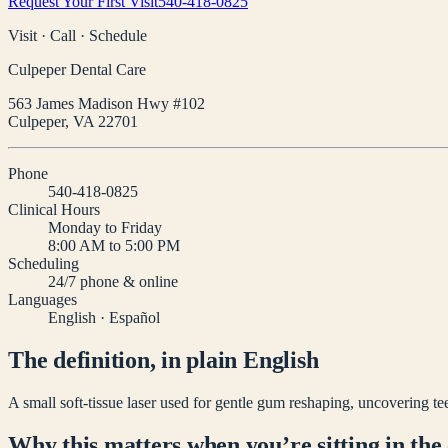
Request Your First Visit
540-418-0825
Visit · Call · Schedule
Culpeper Dental Care
563 James Madison Hwy #102
Culpeper
,
VA
22701
Phone
540-418-0825
Clinical Hours
Monday to Friday
8:00 AM to 5:00 PM
Scheduling
24/7 phone & online
Languages
English · Español
The definition, in plain English
A small soft-tissue laser used for gentle gum reshaping, uncovering tee
Why this matters when you’re sitting in the