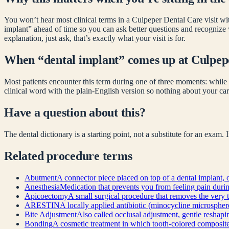
You won’t hear most clinical terms in a Culpeper Dental Care visit wit
implant
” ahead of time so you can ask better questions and recognize
explanation, just ask, that’s exactly what your visit is for.
When “
dental implant
” comes up at Culpep
Most patients encounter this term during one of three moments: while 
clinical word with the plain-English version so nothing about your car
Have a question about this?
The dental dictionary is a starting point, not a substitute for an exam.
Related
procedure
terms
Abutment
A connector piece placed on top of a dental implant, o
Anesthesia
Medication that prevents you from feeling pain during 
Apicoectomy
A small surgical procedure that removes the very t
ARESTIN
A locally applied antibiotic (minocycline microsphere
Bite Adjustment
Also called occlusal adjustment, gentle reshapin
Bonding
A cosmetic treatment in which tooth-colored composite re