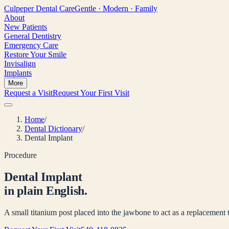
Culpeper
Dental Care
Gentle · Modern · Family
About
New Patients
General Dentistry
Emergency Care
Restore Your Smile
Invisalign
Implants
More
Request a Visit
Request Your First Visit
Home
/
Dental Dictionary
/
Dental Implant
Procedure
Dental Implant
in plain English.
A small titanium post placed into the jawbone to act as a replacement 