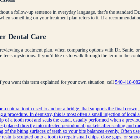
hout a follow-up sentence in everyday language, that’s the standard Dr.
 when something on your treatment plan refers to it. If a recommendati
er Dental Care
reviewing a treatment plan, when comparing options with Dr. Sanie, or 
e feels mysterious. If you’d like us to walk through the term in the co
 If you want this term explained for your own situation, call
540-418-08
r a natural tooth used to anchor a bridge, that supports the final crown, 
a procedure. In dentistry, this is most often a small injection of local 
ip of a tooth root and seals the canal, usually performed when a previous
s) placed directly into infected periodontal pockets after scaling and ro
g of the biting surfaces of teeth so your bite balances evenly. Often use
sin is sculpted onto a tooth to repair small chips, close gaps, or smoot