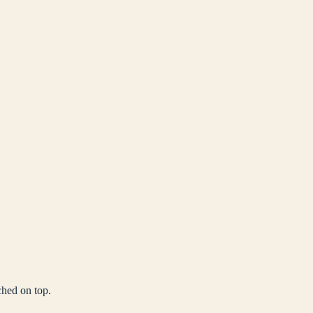
ched on top.