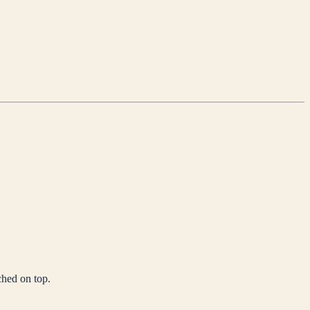
ched on top.