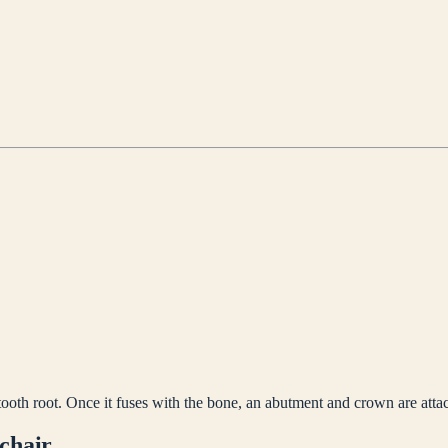
tooth root. Once it fuses with the bone, an abutment and crown are atta
 chair