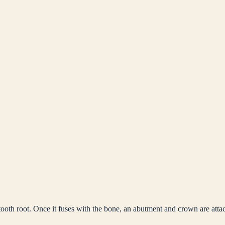
tooth root. Once it fuses with the bone, an abutment and crown are atta