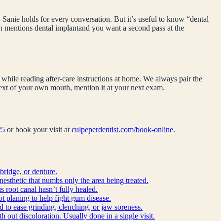
 Sanie holds for every conversation. But it’s useful to know “
dental
on mentions
dental implant
and you want a second pass at the
while reading after-care instructions at home. We always pair the
ntext of your own mouth, mention it at your next exam.
25
or book your visit at
culpeperdentist.com/book-online
.
bridge, or denture.
anesthetic that numbs only the area being treated.
 root canal hasn’t fully healed.
ot planing to help fight gum disease.
d to ease grinding, clenching, or jaw soreness.
h out discoloration. Usually done in a single visit.