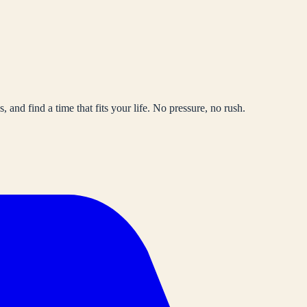
, and find a time that fits your life. No pressure, no rush.