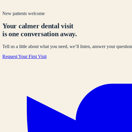
New patients welcome
Your calmer dental visit
is one conversation away.
Tell us a little about what you need, we’ll listen, answer your questions
Request Your First Visit