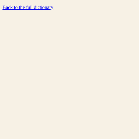
Back to the full dictionary