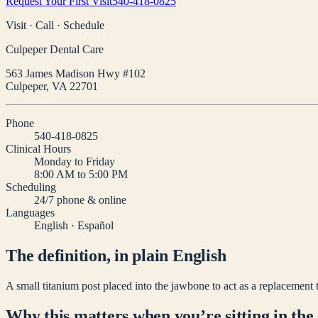
Request Your First Visit
540-418-0825
Visit · Call · Schedule
Culpeper Dental Care
563 James Madison Hwy #102
Culpeper
,
VA
22701
Phone
540-418-0825
Clinical Hours
Monday to Friday
8:00 AM to 5:00 PM
Scheduling
24/7 phone & online
Languages
English · Español
The definition, in plain English
A small titanium post placed into the jawbone to act as a replacement 
Why this matters when you’re sitting in the