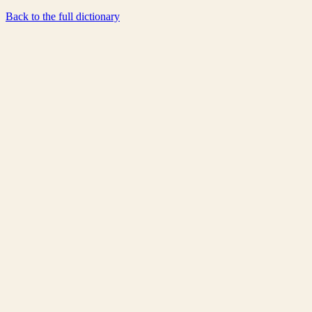
Back to the full dictionary