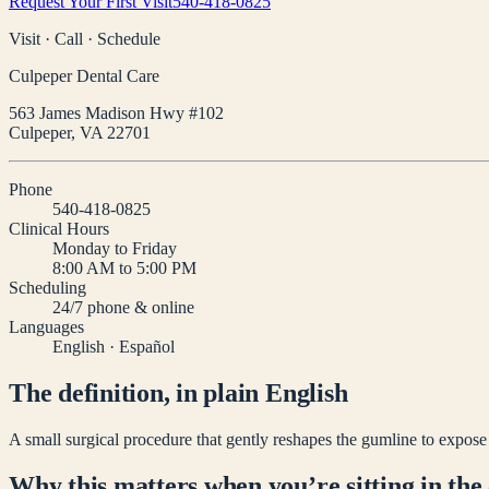
Request Your First Visit
540-418-0825
Visit · Call · Schedule
Culpeper Dental Care
563 James Madison Hwy #102
Culpeper
,
VA
22701
Phone
540-418-0825
Clinical Hours
Monday to Friday
8:00 AM to 5:00 PM
Scheduling
24/7 phone & online
Languages
English · Español
The definition, in plain English
A small surgical procedure that gently reshapes the gumline to expose
Why this matters when you’re sitting in the