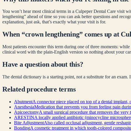
You won’t hear most clinical terms in a Culpeper Dental Care visit wit
lengthening
” ahead of time so you can ask better questions and recog
explanation, just ask, that’s exactly what your visit is for.
When “
crown lengthening
” comes up at Cu
Most patients encounter this term during one of three moments: while 
clinical word with the plain-English version so nothing about your car
Have a question about this?
The dental dictionary is a starting point, not a substitute for an exam.
Related
procedure
terms
Abutment
A connector piece placed on top of a dental implant, o
Anesthesia
Medication that prevents you from feeling pain during 
Apicoectomy
A small surgical procedure that removes the very t
ARESTIN
A locally applied antibiotic (minocycline microsphere
Bite Adjustment
Also called occlusal adjustment, gentle reshapin
Bonding
A cosmetic treatment in which tooth-colored composite re