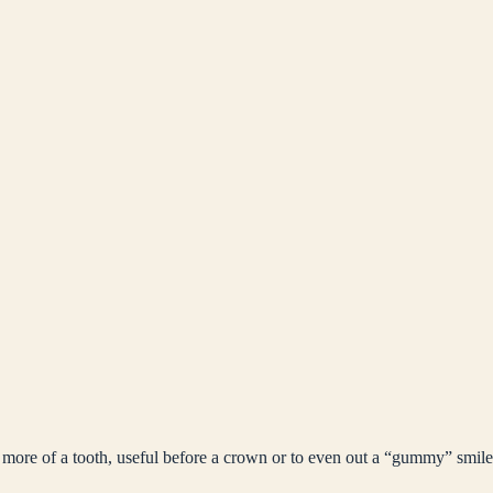
 more of a tooth, useful before a crown or to even out a “gummy” smile