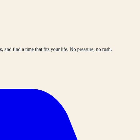
, and find a time that fits your life. No pressure, no rush.