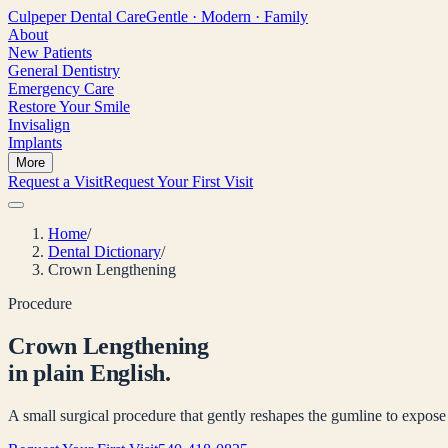
Culpeper
Dental Care
Gentle · Modern · Family
About
New Patients
General Dentistry
Emergency Care
Restore Your Smile
Invisalign
Implants
More
Request a Visit
Request Your First Visit
Home
/
Dental Dictionary
/
Crown Lengthening
Procedure
Crown Lengthening
in plain English.
A small surgical procedure that gently reshapes the gumline to expose