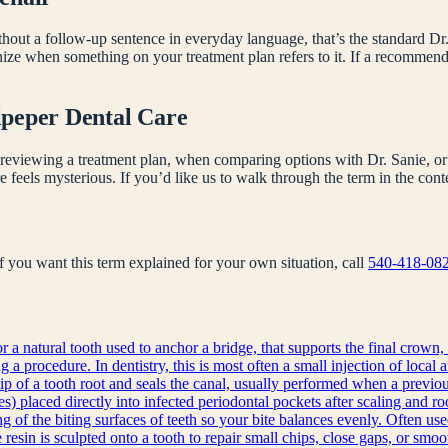
hout a follow-up sentence in everyday language, that’s the standard Dr.
nize when something on your treatment plan refers to it. If a recomme
lpeper Dental Care
reviewing a treatment plan, when comparing options with Dr. Sanie, or 
e feels mysterious. If you’d like us to walk through the term in the co
 If you want this term explained for your own situation, call
540-418-08
r a natural tooth used to anchor a bridge, that supports the final crown, 
a procedure. In dentistry, this is most often a small injection of local 
ip of a tooth root and seals the canal, usually performed when a previous
s) placed directly into infected periodontal pockets after scaling and ro
g of the biting surfaces of teeth so your bite balances evenly. Often use
sin is sculpted onto a tooth to repair small chips, close gaps, or smoot