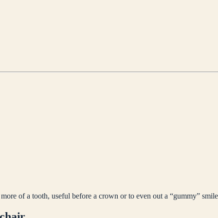
 more of a tooth, useful before a crown or to even out a “gummy” smile
 chair