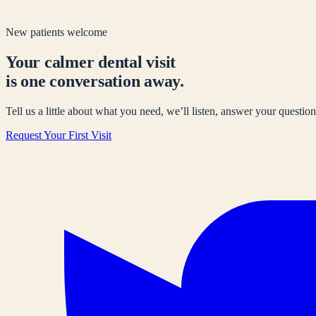
New patients welcome
Your calmer dental visit
is one conversation away.
Tell us a little about what you need, we’ll listen, answer your questions
Request Your First Visit