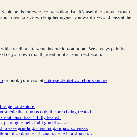
 Sanie holds for every conversation. But it’s useful to know “
crown
ndation mentions
crown lengthening
and you want a second pass at the
while reading after-care instructions at home. We always pair the
ntext of your own mouth, mention it at your next exam.
25
or book your visit at
culpeperdentist.com/book-online
.
bridge, or denture.
anesthetic that numbs only the area being treated.
 root canal hasn’t fully healed.
ot planing to help fight gum disease.
d to ease grinding, clenching, or jaw soreness.
h out discoloration. Usually done in a single visit.