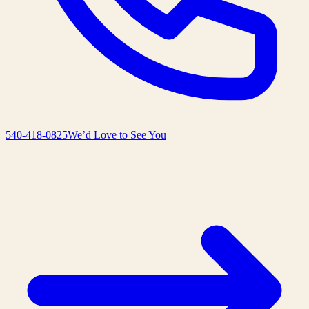
540-418-0825
We’d Love to See You