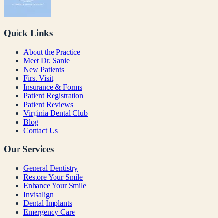
Quick Links
About the Practice
Meet Dr. Sanie
New Patients
First Visit
Insurance & Forms
Patient Registration
Patient Reviews
Virginia Dental Club
Blog
Contact Us
Our Services
General Dentistry
Restore Your Smile
Enhance Your Smile
Invisalign
Dental Implants
Emergency Care