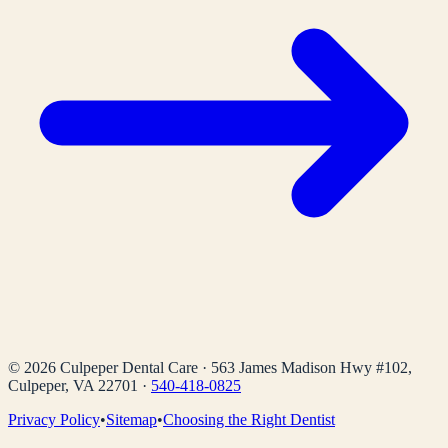
©
2026
Culpeper Dental Care
·
563 James Madison Hwy #102,
Culpeper, VA 22701
·
540-418-0825
Privacy Policy
•
Sitemap
•
Choosing the Right Dentist