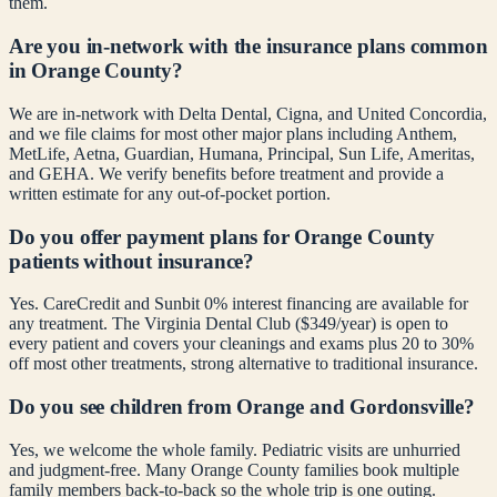
them.
Are you in-network with the insurance plans common
in Orange County?
We are in-network with Delta Dental, Cigna, and United Concordia,
and we file claims for most other major plans including Anthem,
MetLife, Aetna, Guardian, Humana, Principal, Sun Life, Ameritas,
and GEHA. We verify benefits before treatment and provide a
written estimate for any out-of-pocket portion.
Do you offer payment plans for Orange County
patients without insurance?
Yes. CareCredit and Sunbit 0% interest financing are available for
any treatment. The Virginia Dental Club ($349/year) is open to
every patient and covers your cleanings and exams plus 20 to 30%
off most other treatments, strong alternative to traditional insurance.
Do you see children from Orange and Gordonsville?
Yes, we welcome the whole family. Pediatric visits are unhurried
and judgment-free. Many Orange County families book multiple
family members back-to-back so the whole trip is one outing.