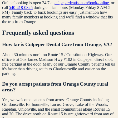
Online booking is open 24/7 at
culpeperdentist.com/book-online
, or
call
540-418-0825
during clinical hours (Monday-Friday 8 AM-5
PM). Family back-to-back bookings are easy, just mention how
many family members at booking and we’ll find a window that fits
the trip from
Orange
.
Frequently asked questions
How far is Culpeper Dental Care from Orange, VA?
About 30 minutes north on Route 15 / Constitution Highway. Our
office is at 563 James Madison Hwy #102 in Culpeper, direct shot,
free parking at the door. Many of our Orange County patients tell us
it's faster than driving south to Charlottesville and easier on the
parking.
Do you accept patients from Orange County rural
areas?
Yes, we welcome patients from across Orange County including
Gordonsville, Barboursville, Locust Grove, Lake of the Woods,
Rapidan, Unionville, and the small communities along Routes 15
and 20. The drive north on Route 15 is straightforward from any of