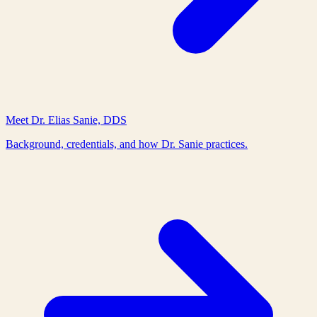
Meet Dr. Elias Sanie, DDS
Background, credentials, and how Dr. Sanie practices.