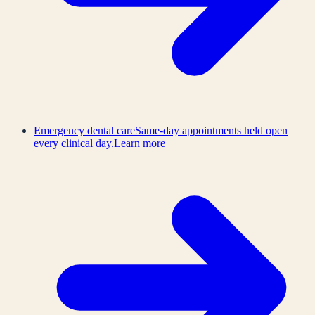
Emergency dental care
Same-day appointments held open
every clinical day.
Learn more