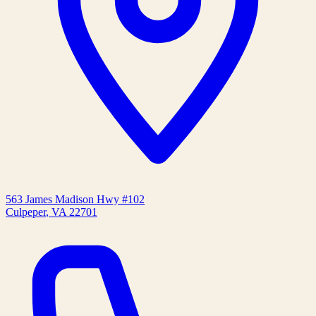
563 James Madison Hwy #102
Culpeper
,
VA
22701