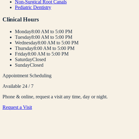
Non-Surgical Root Canals
Pediatric Dentistry
Clinical Hours
Monday
8:00 AM to 5:00 PM
Tuesday
8:00 AM to 5:00 PM
Wednesday
8:00 AM to 5:00 PM
Thursday
8:00 AM to 5:00 PM
Friday
8:00 AM to 5:00 PM
Saturday
Closed
Sunday
Closed
Appointment Scheduling
Available 24 / 7
Phone & online, request a visit any time, day or night.
Request a Visit