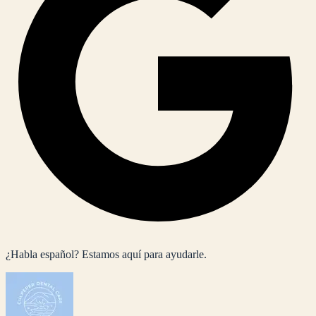
¿Habla español? Estamos aquí para ayudarle.