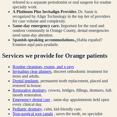
referred to a separate periodontist or oral surgeon for routine
specialty work.
A Platinum Plus Invisalign Provider.
Dr. Sanie is
recognized by Align Technology in the top tier of providers
for case volume and complexity.
Same-day emergency care.
Important for the rural and
outdoor community in
Orange
County, dental emergencies
need same-day attention.
Spanish-speaking accommodations.
¿Habla español?
Estamos aquí para ayudarle.
Services we provide for
Orange
patients
Routine cleanings, exams, and x-rays
Invisalign clear aligners
, discreet orthodontic treatment for
teens and adults.
Dental implants
, permanent tooth replacement, placed and
restored in-house.
Restorative dentistry
, crowns, bridges, fillings, dentures, full-
mouth restoration.
Emergency dental care
, same-day appointments held open
every clinical day.
Pediatric dentistry
, calm, kid-friendly care.
Non-surgical root canals
, saves the tooth, no specialist