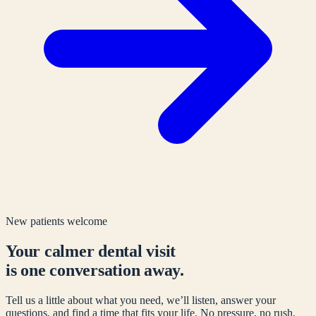
New patients welcome
Your calmer dental visit
is one conversation away.
Tell us a little about what you need, we’ll listen, answer your
questions, and find a time that fits your life. No pressure, no rush.