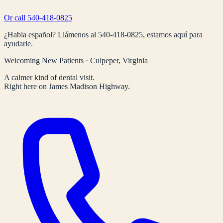
Or call
540-418-0825
¿Habla español? Llámenos al
540-418-0825
, estamos aquí para
ayudarle.
Welcoming New Patients · Culpeper, Virginia
A calmer kind of dental visit.
Right here on James Madison Highway.