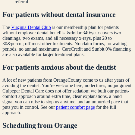
referral.
For patients without dental insurance
The
Virginia Dental Club
is our membership plan for patients
without employer dental benefits. &dollar;349/year covers two
cleanings, two exams, and all necessary x-rays, plus 20 to
30&percnt; off most other treatments. No claim forms, no waiting
periods, no annual maximums. CareCredit and Sunbit 0% financing
are also available for larger treatment plans.
For patients anxious about the dentist
A lot of new patients from
Orange
County come to us after years of
avoiding the dentist. You’re welcome here, no lectures, no judgment.
Culpeper Dental Care does not offer sedation; we built our patient-
comfort approach around extra time, clear explanations, a hand-
signal you can raise to stop us anytime, and an unhurried pace that
puts you in control. See our
patient comfort page
for the full
approach.
Scheduling from
Orange