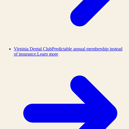
Virginia Dental Club
Predictable annual membership instead
of insurance.
Learn more