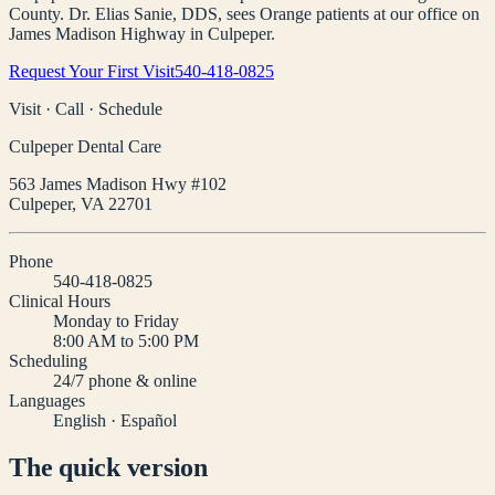
County. Dr. Elias Sanie, DDS, sees Orange patients at our office on
James Madison Highway in Culpeper.
Request Your First Visit
540-418-0825
Visit · Call · Schedule
Culpeper Dental Care
563 James Madison Hwy #102
Culpeper
,
VA
22701
Phone
540-418-0825
Clinical Hours
Monday to Friday
8:00 AM to 5:00 PM
Scheduling
24/7 phone & online
Languages
English · Español
The quick version