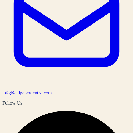
info@culpeperdentist.com
Follow Us