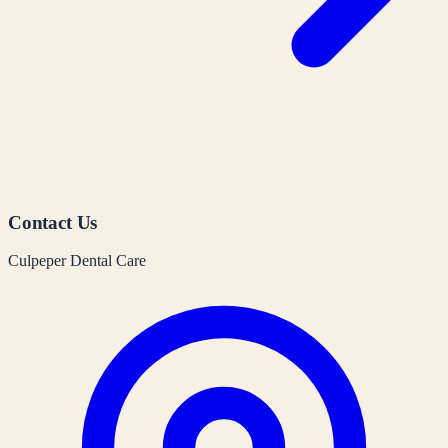
Contact Us
Culpeper Dental Care