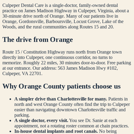
Culpeper Dental Care is a single-doctor, family-owned dental
practice on James Madison Highway in Culpeper, Virginia, about a
30-minute drive north of
Orange
. Many of our patients live in
Orange, Gordonsville, Barboursville, Locust Grove, Lake of the
Woods, and the rural communities along Routes 15 and 20.
The drive from
Orange
Route 15 / Constitution Highway runs north from
Orange
town
directly into Culpeper, one continuous corridor, no turns to
memorize. Roughly 22 miles, 30 minutes door-to-door. Free parking
at our entrance. Our address: 563 James Madison Hwy #102,
Culpeper, VA 22701.
Why
Orange
County patients choose us
A simpler drive than Charlottesville for many.
Patients in
north and west
Orange
County often find the trip to Culpeper
easier than navigating downtown Charlottesville traffic and
parking.
A single doctor, every visit.
You see Dr. Sanie at each
appointment, not a rotating roster common at chain practices.
In-house dental implants and root canals.
No being