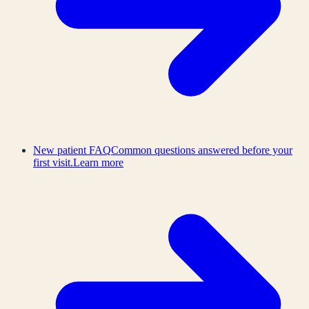
New patient FAQ
Common questions answered before your
first visit.
Learn more