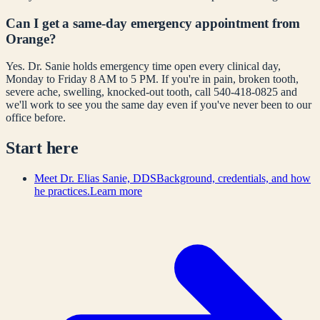
Can I get a same-day emergency appointment from
Orange?
Yes. Dr. Sanie holds emergency time open every clinical day,
Monday to Friday 8 AM to 5 PM. If you're in pain, broken tooth,
severe ache, swelling, knocked-out tooth, call 540-418-0825 and
we'll work to see you the same day even if you've never been to our
office before.
Start here
Meet Dr. Elias Sanie, DDS
Background, credentials, and how
he practices.
Learn more