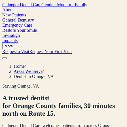
Culpeper
Dental Care
Gentle · Modern · Family
About
New Patients
General Dentistry
Emergency Care
Restore Your Smile
Invisalign
Implants
More
Request a Visit
Request Your First Visit
Home
/
Areas We Serve
/
Dentist in Orange, VA
Serving Orange, VA
A trusted dentist
for Orange County families, 30 minutes
north on Route 15.
Culpeper Dental Care welcomes patients from across Orange