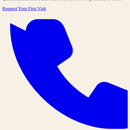
Request Your First Visit