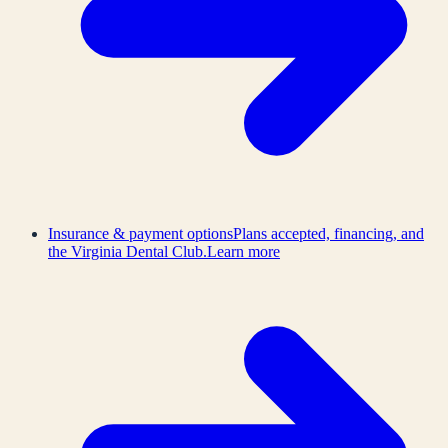
Insurance & payment options
Plans accepted, financing, and
the Virginia Dental Club.
Learn more