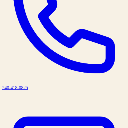
540-418-0825