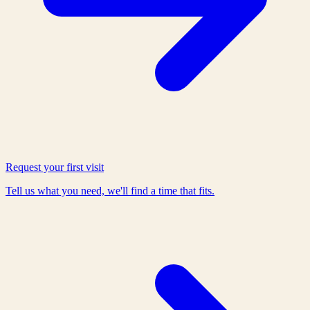
Request your first visit
Tell us what you need, we'll find a time that fits.