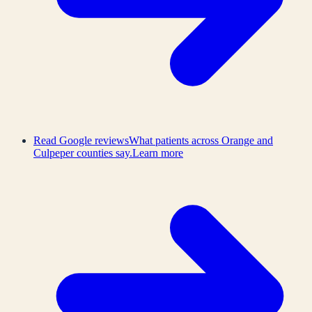
Read Google reviews
What patients across Orange and
Culpeper counties say.
Learn more