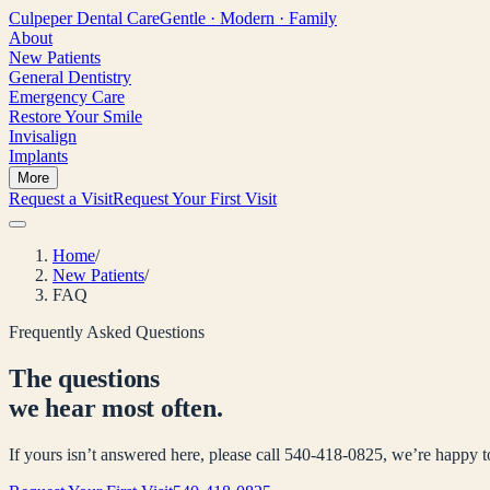
Culpeper
Dental Care
Gentle · Modern · Family
About
New Patients
General Dentistry
Emergency Care
Restore Your Smile
Invisalign
Implants
More
Request a Visit
Request Your First Visit
Home
/
New Patients
/
FAQ
Frequently Asked Questions
The questions
we hear most often.
If yours isn’t answered here, please call 540-418-0825, we’re happy 