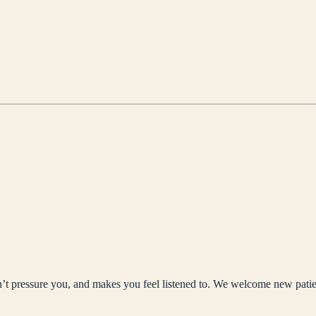
sn’t pressure you, and makes you feel listened to. We welcome new patie