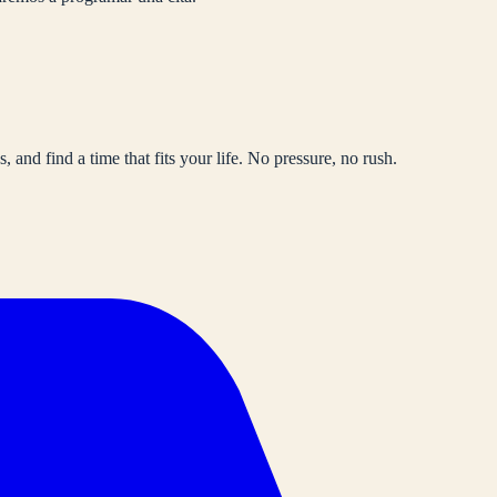
, and find a time that fits your life. No pressure, no rush.