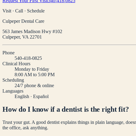
Request Your First Visit
540-418-0825
Visit · Call · Schedule
Culpeper Dental Care
563 James Madison Hwy #102
Culpeper
,
VA
22701
Phone
540-418-0825
Clinical Hours
Monday to Friday
8:00 AM to 5:00 PM
Scheduling
24/7 phone & online
Languages
English · Español
How do I know if a dentist is the right fit?
Trust your gut. A good dentist explains things in plain language, doe
the office, ask anything.