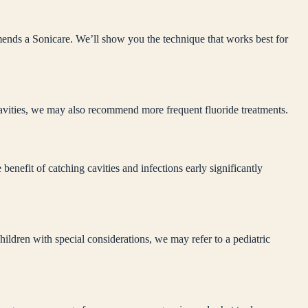
mends a Sonicare. We’ll show you the technique that works best for
 cavities, we may also recommend more frequent fluoride treatments.
enefit of catching cavities and infections early significantly
ildren with special considerations, we may refer to a pediatric