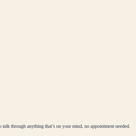
to talk through anything that’s on your mind, no appointment needed.