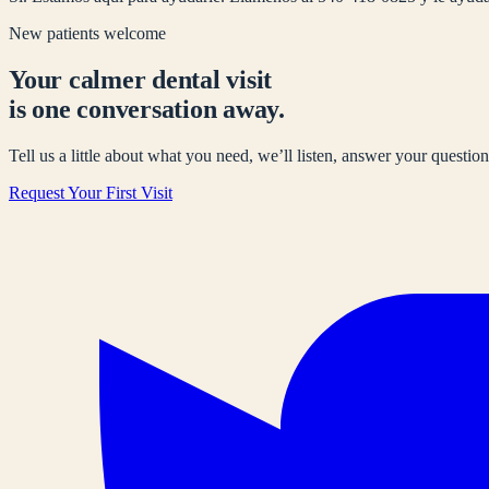
New patients welcome
Your calmer dental visit
is one conversation away.
Tell us a little about what you need, we’ll listen, answer your questions
Request Your First Visit