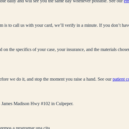
ble daily and will see you the same day whenever possible. See our
em
 is to call us with your card, we’ll verify in a minute. If you don’t hav
sed on the specifics of your case, your insurance, and the materials cho
efore we do it, and stop the moment you raise a hand. See our
patient 
 563 James Madison Hwy #102 in Culpeper.
remos a programar una cita.