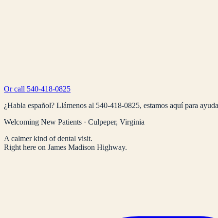
Or call
540-418-0825
¿Habla español? Llámenos al
540-418-0825
, estamos aquí para ayuda
Welcoming New Patients · Culpeper, Virginia
A calmer kind of dental visit.
Right here on James Madison Highway.