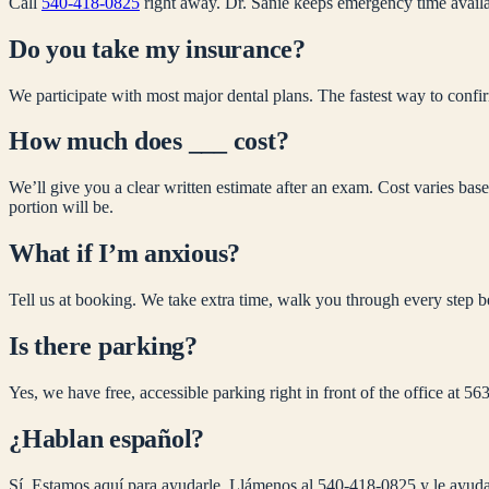
Call
540-418-0825
right away. Dr. Sanie keeps emergency time availa
Do you take my insurance?
We participate with most major dental plans. The fastest way to confirm
How much does ___ cost?
We’ll give you a clear written estimate after an exam. Cost varies ba
portion will be.
What if I’m anxious?
Tell us at booking. We take extra time, walk you through every step b
Is there parking?
Yes, we have free, accessible parking right in front of the office at
¿Hablan español?
Sí. Estamos aquí para ayudarle. Llámenos al 540-418-0825 y le ayuda