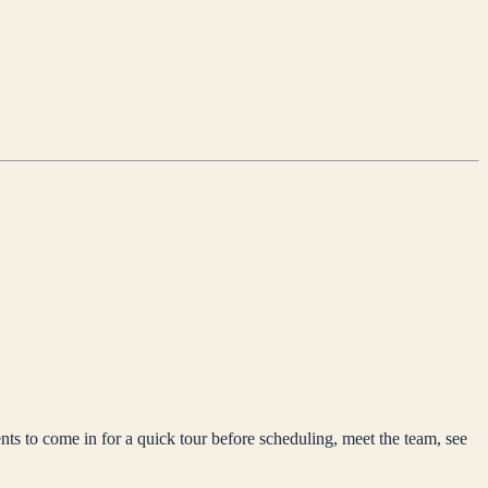
nts to come in for a quick tour before scheduling, meet the team, see