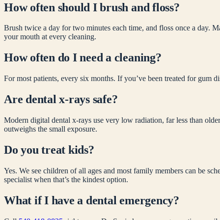
How often should I brush and floss?
Brush twice a day for two minutes each time, and floss once a day. Ma
your mouth at every cleaning.
How often do I need a cleaning?
For most patients, every six months. If you’ve been treated for gum di
Are dental x-rays safe?
Modern digital dental x-rays use very low radiation, far less than olde
outweighs the small exposure.
Do you treat kids?
Yes. We see children of all ages and most family members can be schedu
specialist when that’s the kindest option.
What if I have a dental emergency?