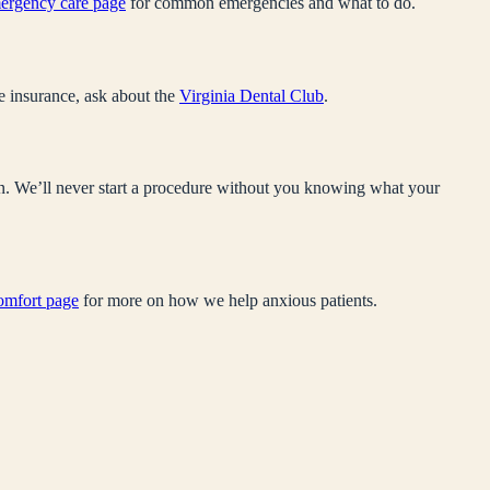
ergency care page
for common emergencies and what to do.
e insurance, ask about the
Virginia Dental Club
.
sen. We’ll never start a procedure without you knowing what your
comfort page
for more on how we help anxious patients.