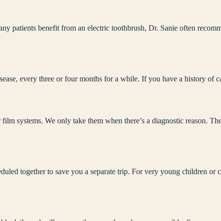
ny patients benefit from an electric toothbrush, Dr. Sanie often recom
sease, every three or four months for a while. If you have a history of
r film systems. We only take them when there’s a diagnostic reason. The b
led together to save you a separate trip. For very young children or ch