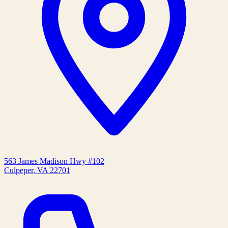
563 James Madison Hwy #102
Culpeper
,
VA
22701