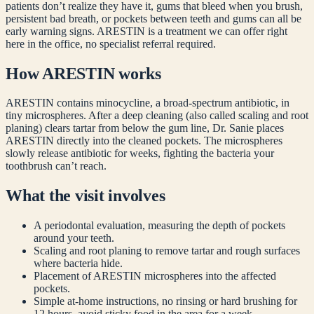
patients don’t realize they have it, gums that bleed when you brush,
persistent bad breath, or pockets between teeth and gums can all be
early warning signs. ARESTIN is a treatment we can offer right
here in the office, no specialist referral required.
How ARESTIN works
ARESTIN contains minocycline, a broad-spectrum antibiotic, in
tiny microspheres. After a deep cleaning (also called scaling and root
planing) clears tartar from below the gum line, Dr. Sanie places
ARESTIN directly into the cleaned pockets. The microspheres
slowly release antibiotic for weeks, fighting the bacteria your
toothbrush can’t reach.
What the visit involves
A periodontal evaluation, measuring the depth of pockets
around your teeth.
Scaling and root planing to remove tartar and rough surfaces
where bacteria hide.
Placement of ARESTIN microspheres into the affected
pockets.
Simple at-home instructions, no rinsing or hard brushing for
12 hours, avoid sticky food in the area for a week.