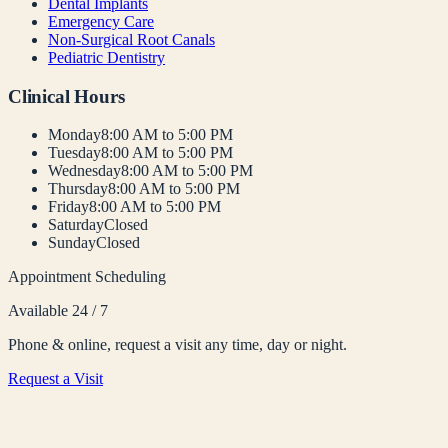
Dental Implants
Emergency Care
Non-Surgical Root Canals
Pediatric Dentistry
Clinical Hours
Monday
8:00 AM to 5:00 PM
Tuesday
8:00 AM to 5:00 PM
Wednesday
8:00 AM to 5:00 PM
Thursday
8:00 AM to 5:00 PM
Friday
8:00 AM to 5:00 PM
Saturday
Closed
Sunday
Closed
Appointment Scheduling
Available 24 / 7
Phone & online, request a visit any time, day or night.
Request a Visit