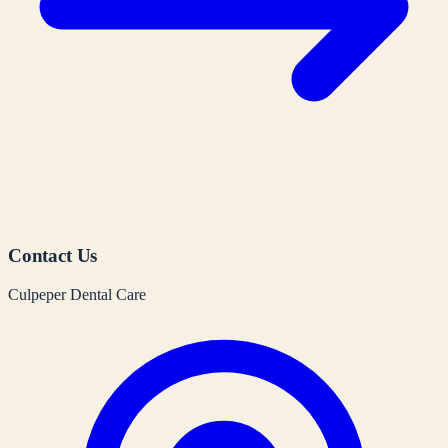
Contact Us
Culpeper Dental Care