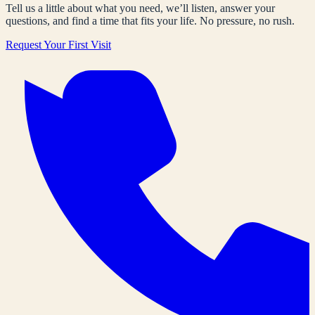
Tell us a little about what you need, we’ll listen, answer your
questions, and find a time that fits your life. No pressure, no rush.
Request Your First Visit