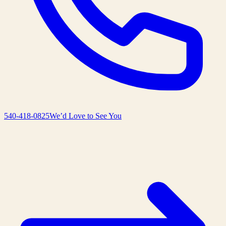
540-418-0825
We’d Love to See You