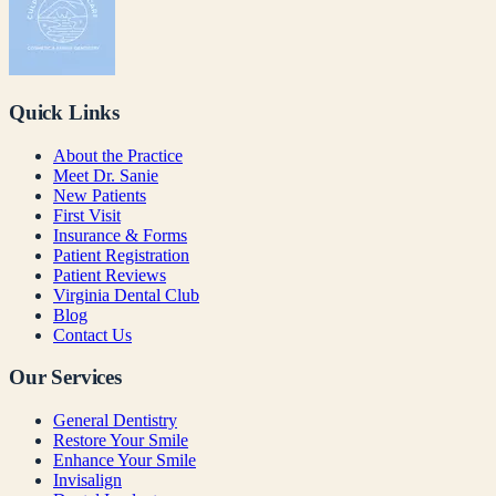
Quick Links
About the Practice
Meet Dr. Sanie
New Patients
First Visit
Insurance & Forms
Patient Registration
Patient Reviews
Virginia Dental Club
Blog
Contact Us
Our Services
General Dentistry
Restore Your Smile
Enhance Your Smile
Invisalign