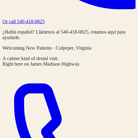
Or call
540-418-0825
¿Habla español? Llámenos al
540-418-0825
, estamos aquí para
ayudarle.
Welcoming New Patients · Culpeper, Virginia
A calmer kind of dental visit.
Right here on James Madison Highway.