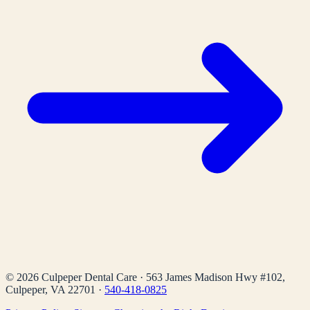
©
2026
Culpeper Dental Care
·
563 James Madison Hwy #102,
Culpeper, VA 22701
·
540-418-0825