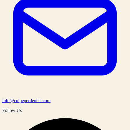
info@culpeperdentist.com
Follow Us