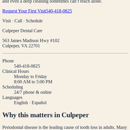
and even a deep cleaning sometimes can’t reach alone.
Request Your First Visit
540-418-0825
Visit · Call · Schedule
Culpeper Dental Care
563 James Madison Hwy #102
Culpeper
,
VA
22701
Phone
540-418-0825
Clinical Hours
Monday to Friday
8:00 AM to 5:00 PM
Scheduling
24/7 phone & online
Languages
English · Español
Why this matters in Culpeper
Periodontal disease is the leading cause of tooth loss in adults. Many