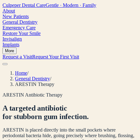
Culpeper
Dental Care
Gentle · Modern · Family
About
New Patients
General Dentistry
Emergency Care
Restore Your Smile
Invisalign
Implants
More
Request a Visit
Request Your First Visit
Home
/
General Dentistry
/
ARESTIN Therapy
ARESTIN Antibiotic Therapy
A targeted antibiotic
for stubborn gum infection.
ARESTIN is placed directly into the small pockets where
periodontal bacteria hide, going precisely where brushing, flossing,