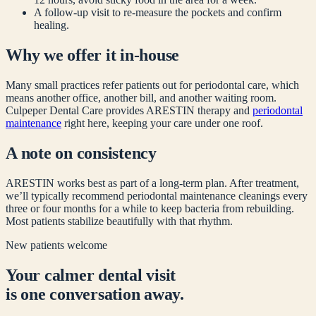
A follow-up visit to re-measure the pockets and confirm
healing.
Why we offer it in-house
Many small practices refer patients out for periodontal care, which
means another office, another bill, and another waiting room.
Culpeper Dental Care provides ARESTIN therapy and
periodontal
maintenance
right here, keeping your care under one roof.
A note on consistency
ARESTIN works best as part of a long-term plan. After treatment,
we’ll typically recommend periodontal maintenance cleanings every
three or four months for a while to keep bacteria from rebuilding.
Most patients stabilize beautifully with that rhythm.
New patients welcome
Your calmer dental visit
is one conversation away.