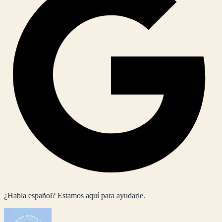
¿Habla español? Estamos aquí para ayudarle.