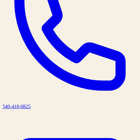
540-418-0825