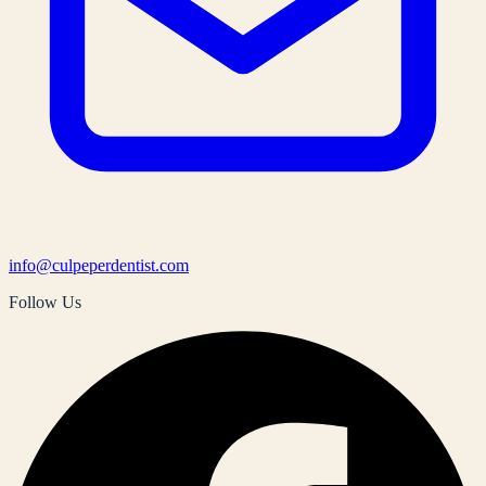
info@culpeperdentist.com
Follow Us