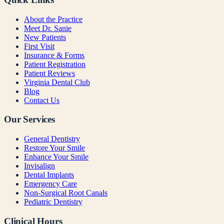
About the Practice
Meet Dr. Sanie
New Patients
First Visit
Insurance & Forms
Patient Registration
Patient Reviews
Virginia Dental Club
Blog
Contact Us
Our Services
General Dentistry
Restore Your Smile
Enhance Your Smile
Invisalign
Dental Implants
Emergency Care
Non-Surgical Root Canals
Pediatric Dentistry
Clinical Hours