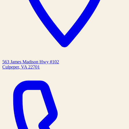
563 James Madison Hwy #102
Culpeper
,
VA
22701