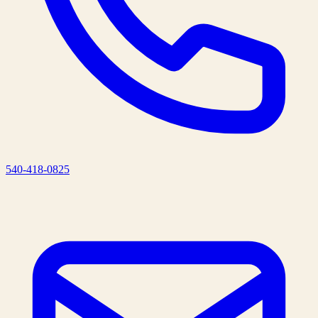
540-418-0825