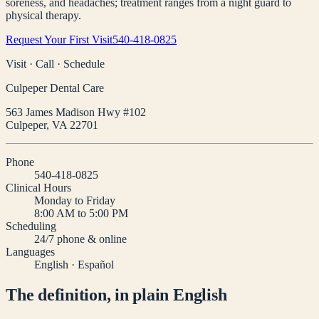
soreness, and headaches; treatment ranges from a night guard to
physical therapy.
Request Your First Visit
540-418-0825
Visit · Call · Schedule
Culpeper Dental Care
563 James Madison Hwy #102
Culpeper
,
VA
22701
Phone
540-418-0825
Clinical Hours
Monday to Friday
8:00 AM to 5:00 PM
Scheduling
24/7 phone & online
Languages
English · Español
The definition, in plain English