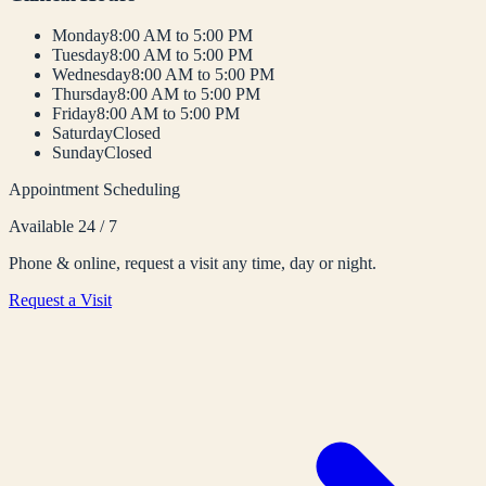
Monday
8:00 AM to 5:00 PM
Tuesday
8:00 AM to 5:00 PM
Wednesday
8:00 AM to 5:00 PM
Thursday
8:00 AM to 5:00 PM
Friday
8:00 AM to 5:00 PM
Saturday
Closed
Sunday
Closed
Appointment Scheduling
Available 24 / 7
Phone & online, request a visit any time, day or night.
Request a Visit