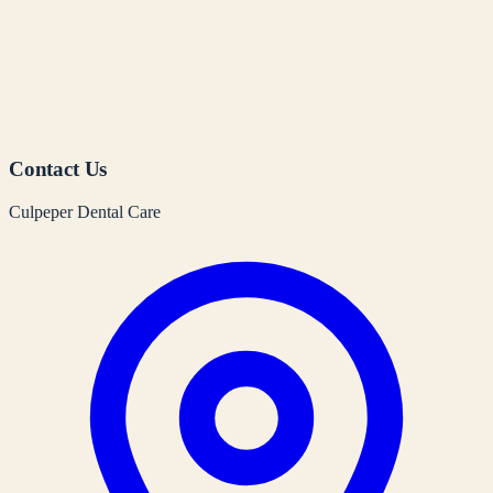
Contact Us
Culpeper Dental Care