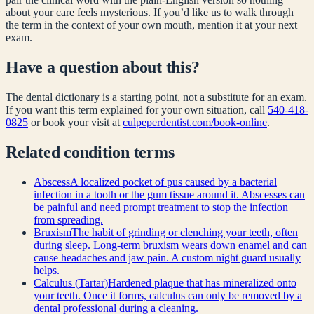
about your care feels mysterious. If you’d like us to walk through
the term in the context of your own mouth, mention it at your next
exam.
Have a question about this?
The dental dictionary is a starting point, not a substitute for an exam.
If you want this term explained for your own situation, call
540-418-
0825
or book your visit at
culpeperdentist.com/book-online
.
Related
condition
terms
Abscess
A localized pocket of pus caused by a bacterial
infection in a tooth or the gum tissue around it. Abscesses can
be painful and need prompt treatment to stop the infection
from spreading.
Bruxism
The habit of grinding or clenching your teeth, often
during sleep. Long-term bruxism wears down enamel and can
cause headaches and jaw pain. A custom night guard usually
helps.
Calculus (Tartar)
Hardened plaque that has mineralized onto
your teeth. Once it forms, calculus can only be removed by a
dental professional during a cleaning.