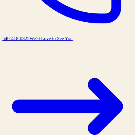
540-418-0825
We’d Love to See You