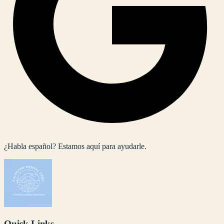
¿Habla español? Estamos aquí para ayudarle.
Quick Links