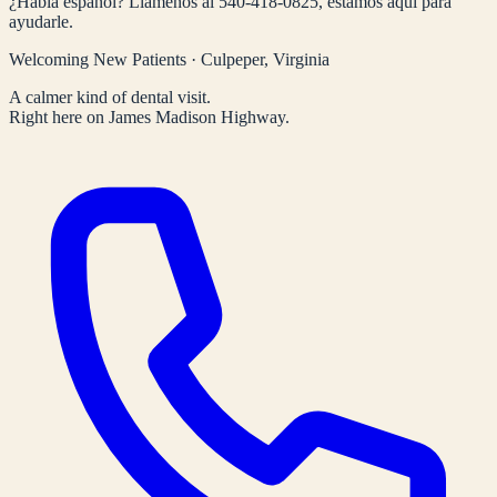
¿Habla español? Llámenos al
540-418-0825
, estamos aquí para
ayudarle.
Welcoming New Patients · Culpeper, Virginia
A calmer kind of dental visit.
Right here on James Madison Highway.