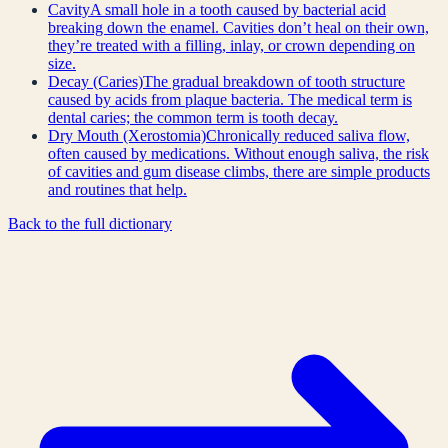
Cavity
A small hole in a tooth caused by bacterial acid
breaking down the enamel. Cavities don’t heal on their own,
they’re treated with a filling, inlay, or crown depending on
size.
Decay (Caries)
The gradual breakdown of tooth structure
caused by acids from plaque bacteria. The medical term is
dental caries; the common term is tooth decay.
Dry Mouth (Xerostomia)
Chronically reduced saliva flow,
often caused by medications. Without enough saliva, the risk
of cavities and gum disease climbs, there are simple products
and routines that help.
Back to the full dictionary