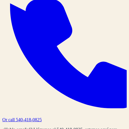
Or call
540-418-0825