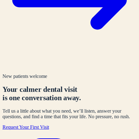
New patients welcome
Your calmer dental visit
is one conversation away.
Tell us a little about what you need, we’ll listen, answer your
questions, and find a time that fits your life. No pressure, no rush.
Request Your First Visit