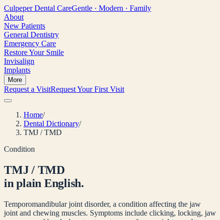
Culpeper
Dental Care
Gentle · Modern · Family
About
New Patients
General Dentistry
Emergency Care
Restore Your Smile
Invisalign
Implants
More
Request a Visit
Request Your First Visit
Home
/
Dental Dictionary
/
TMJ / TMD
Condition
TMJ / TMD
in plain English.
Temporomandibular joint disorder, a condition affecting the jaw
joint and chewing muscles. Symptoms include clicking, locking, jaw