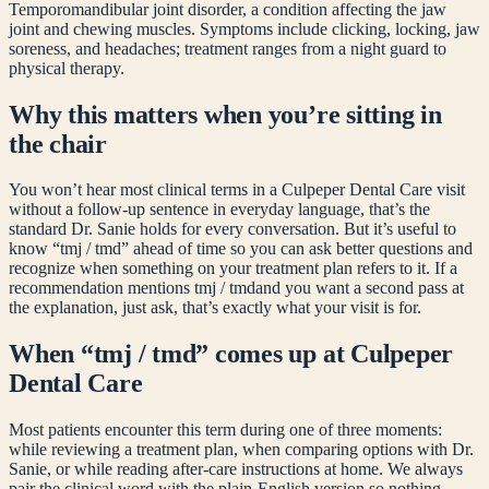
Temporomandibular joint disorder, a condition affecting the jaw
joint and chewing muscles. Symptoms include clicking, locking, jaw
soreness, and headaches; treatment ranges from a night guard to
physical therapy.
Why this matters when you’re sitting in
the chair
You won’t hear most clinical terms in a Culpeper Dental Care visit
without a follow-up sentence in everyday language, that’s the
standard Dr. Sanie holds for every conversation. But it’s useful to
know “
tmj / tmd
” ahead of time so you can ask better questions and
recognize when something on your treatment plan refers to it. If a
recommendation mentions
tmj / tmd
and you want a second pass at
the explanation, just ask, that’s exactly what your visit is for.
When “
tmj / tmd
” comes up at Culpeper
Dental Care
Most patients encounter this term during one of three moments:
while reviewing a treatment plan, when comparing options with Dr.
Sanie, or while reading after-care instructions at home. We always
pair the clinical word with the plain-English version so nothing