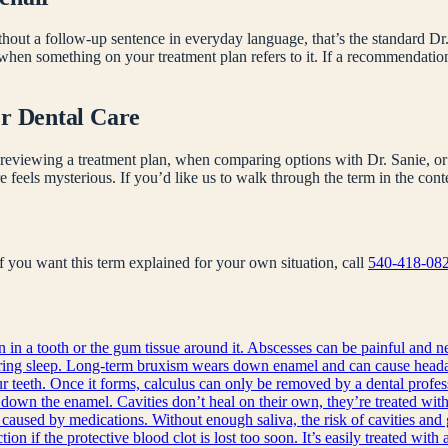
hout a follow-up sentence in everyday language, that’s the standard Dr.
 when something on your treatment plan refers to it. If a recommendati
er Dental Care
reviewing a treatment plan, when comparing options with Dr. Sanie, or 
e feels mysterious. If you’d like us to walk through the term in the co
 If you want this term explained for your own situation, call
540-418-08
on in a tooth or the gum tissue around it. Abscesses can be painful and n
during sleep. Long-term bruxism wears down enamel and can cause heada
 teeth. Once it forms, calculus can only be removed by a dental profes
 down the enamel. Cavities don’t heal on their own, they’re treated with 
 caused by medications. Without enough saliva, the risk of cavities and 
ion if the protective blood clot is lost too soon. It’s easily treated with