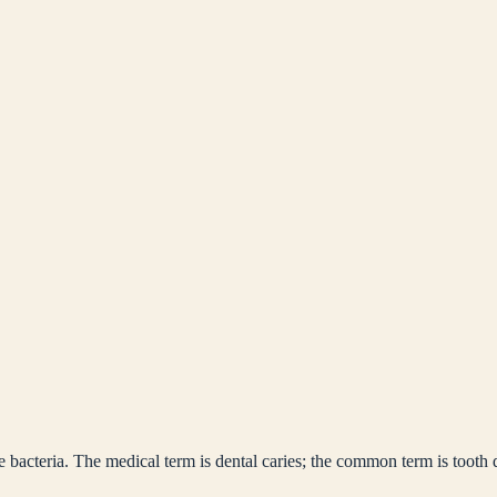
bacteria. The medical term is dental caries; the common term is tooth 