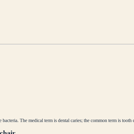
bacteria. The medical term is dental caries; the common term is tooth 
 chair