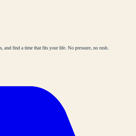
, and find a time that fits your life. No pressure, no rush.