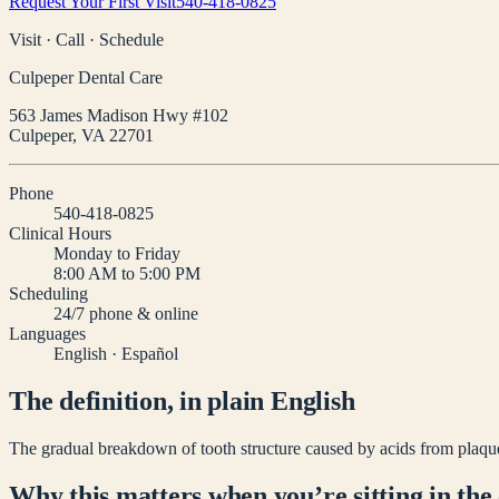
Request Your First Visit
540-418-0825
Visit · Call · Schedule
Culpeper Dental Care
563 James Madison Hwy #102
Culpeper
,
VA
22701
Phone
540-418-0825
Clinical Hours
Monday to Friday
8:00 AM to 5:00 PM
Scheduling
24/7 phone & online
Languages
English · Español
The definition, in plain English
The gradual breakdown of tooth structure caused by acids from plaque 
Why this matters when you’re sitting in the