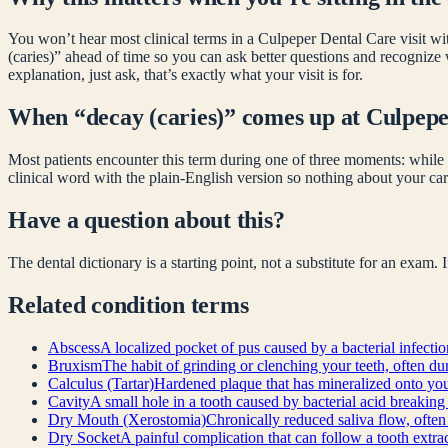
You won’t hear most clinical terms in a Culpeper Dental Care visit wit
(caries)
” ahead of time so you can ask better questions and recognize
explanation, just ask, that’s exactly what your visit is for.
When “
decay (caries)
” comes up at Culpep
Most patients encounter this term during one of three moments: while 
clinical word with the plain-English version so nothing about your car
Have a question about this?
The dental dictionary is a starting point, not a substitute for an exam.
Related
condition
terms
Abscess
A localized pocket of pus caused by a bacterial infecti
Bruxism
The habit of grinding or clenching your teeth, often 
Calculus (Tartar)
Hardened plaque that has mineralized onto your
Cavity
A small hole in a tooth caused by bacterial acid breaking
Dry Mouth (Xerostomia)
Chronically reduced saliva flow, often
Dry Socket
A painful complication that can follow a tooth extract