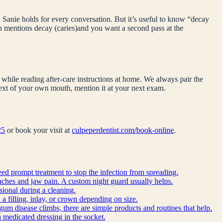
 Sanie holds for every conversation. But it’s useful to know “
decay
on mentions
decay (caries)
and you want a second pass at the
while reading after-care instructions at home. We always pair the
ntext of your own mouth, mention it at your next exam.
25
or book your visit at
culpeperdentist.com/book-online
.
eed prompt treatment to stop the infection from spreading.
ches and jaw pain. A custom night guard usually helps.
sional during a cleaning.
a filling, inlay, or crown depending on size.
gum disease climbs, there are simple products and routines that help.
 a medicated dressing in the socket.