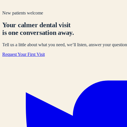
New patients welcome
Your calmer dental visit
is one conversation away.
Tell us a little about what you need, we’ll listen, answer your questions
Request Your First Visit