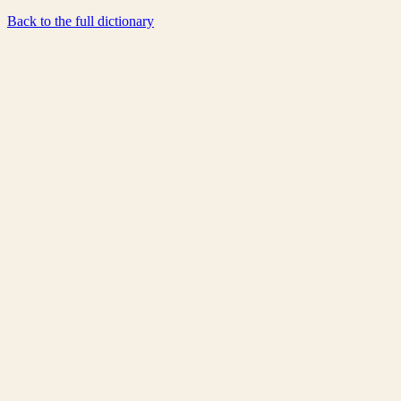
Back to the full dictionary