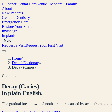
Culpeper
Dental Care
Gentle · Modern · Family
About
New Patients
General Dentistry
Emergency Care
Restore Your Smile
Invisalign
Implants
More
Request a Visit
Request Your First Visit
Home
/
Dental Dictionary
/
Decay (Caries)
Condition
Decay (Caries)
in plain English.
The gradual breakdown of tooth structure caused by acids from plaque 