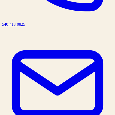
540-418-0825