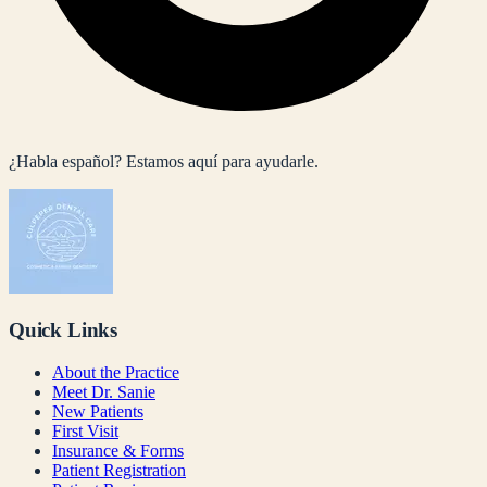
¿Habla español? Estamos aquí para ayudarle.
Quick Links
About the Practice
Meet Dr. Sanie
New Patients
First Visit
Insurance & Forms
Patient Registration