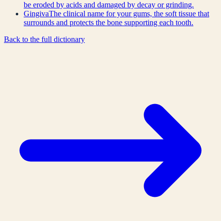
be eroded by acids and damaged by decay or grinding.
Gingiva
The clinical name for your gums, the soft tissue that
surrounds and protects the bone supporting each tooth.
Back to the full dictionary