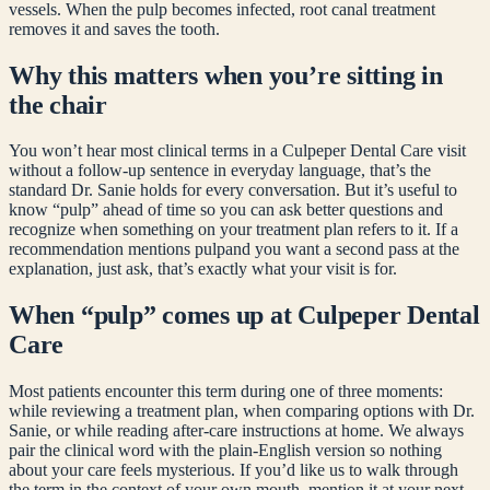
vessels. When the pulp becomes infected, root canal treatment
removes it and saves the tooth.
Why this matters when you’re sitting in
the chair
You won’t hear most clinical terms in a Culpeper Dental Care visit
without a follow-up sentence in everyday language, that’s the
standard Dr. Sanie holds for every conversation. But it’s useful to
know “
pulp
” ahead of time so you can ask better questions and
recognize when something on your treatment plan refers to it. If a
recommendation mentions
pulp
and you want a second pass at the
explanation, just ask, that’s exactly what your visit is for.
When “
pulp
” comes up at Culpeper Dental
Care
Most patients encounter this term during one of three moments:
while reviewing a treatment plan, when comparing options with Dr.
Sanie, or while reading after-care instructions at home. We always
pair the clinical word with the plain-English version so nothing
about your care feels mysterious. If you’d like us to walk through
the term in the context of your own mouth, mention it at your next