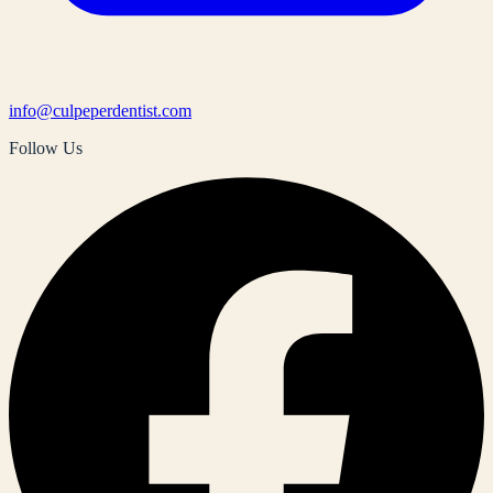
info@culpeperdentist.com
Follow Us