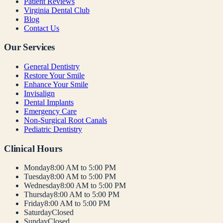
Patient Reviews
Virginia Dental Club
Blog
Contact Us
Our Services
General Dentistry
Restore Your Smile
Enhance Your Smile
Invisalign
Dental Implants
Emergency Care
Non-Surgical Root Canals
Pediatric Dentistry
Clinical Hours
Monday
8:00 AM to 5:00 PM
Tuesday
8:00 AM to 5:00 PM
Wednesday
8:00 AM to 5:00 PM
Thursday
8:00 AM to 5:00 PM
Friday
8:00 AM to 5:00 PM
Saturday
Closed
Sunday
Closed