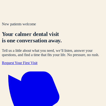
New patients welcome
Your calmer dental visit
is one conversation away.
Tell us a little about what you need, we’ll listen, answer your
questions, and find a time that fits your life. No pressure, no rush.
Request Your First Visit