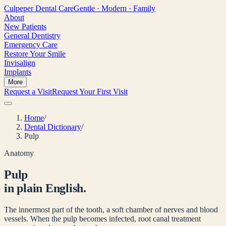
Culpeper
Dental Care
Gentle · Modern · Family
About
New Patients
General Dentistry
Emergency Care
Restore Your Smile
Invisalign
Implants
More
Request a Visit
Request Your First Visit
Home
/
Dental Dictionary
/
Pulp
Anatomy
Pulp
in plain English.
The innermost part of the tooth, a soft chamber of nerves and blood
vessels. When the pulp becomes infected, root canal treatment