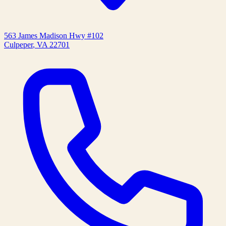
563 James Madison Hwy #102
Culpeper
,
VA
22701