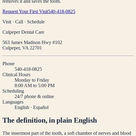
removes it and saves the tooth.
Request Your First Visit
540-418-0825
Visit · Call · Schedule
Culpeper Dental Care
563 James Madison Hwy #102
Culpeper
,
VA
22701
Phone
540-418-0825
Clinical Hours
Monday to Friday
8:00 AM to 5:00 PM
Scheduling
24/7 phone & online
Languages
English · Español
The definition, in plain English
The innermost part of the tooth, a soft chamber of nerves and blood