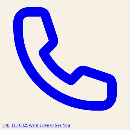
540-418-0825
We’d Love to See You