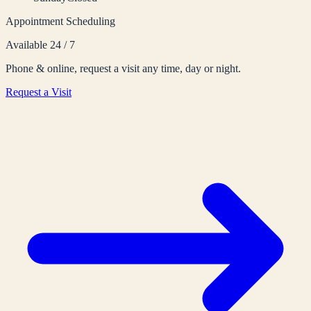
Appointment Scheduling
Available 24 / 7
Phone & online, request a visit any time, day or night.
Request a Visit