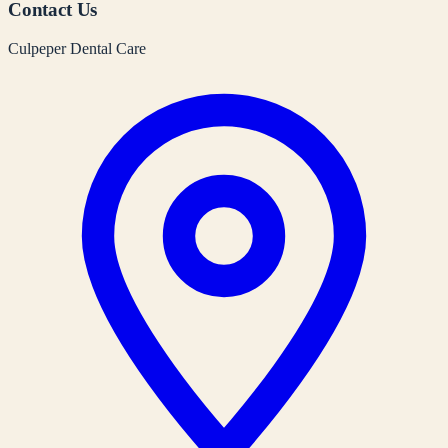
Contact Us
Culpeper Dental Care