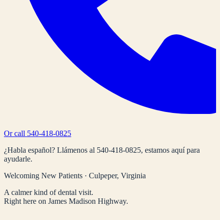
Or call
540-418-0825
¿Habla español? Llámenos al
540-418-0825
, estamos aquí para
ayudarle.
Welcoming New Patients · Culpeper, Virginia
A calmer kind of dental visit.
Right here on James Madison Highway.