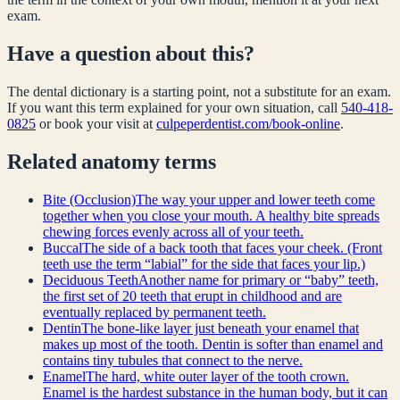
exam.
Have a question about this?
The dental dictionary is a starting point, not a substitute for an exam.
If you want this term explained for your own situation, call
540-418-
0825
or book your visit at
culpeperdentist.com/book-online
.
Related
anatomy
terms
Bite (Occlusion)
The way your upper and lower teeth come
together when you close your mouth. A healthy bite spreads
chewing forces evenly across all of your teeth.
Buccal
The side of a back tooth that faces your cheek. (Front
teeth use the term “labial” for the side that faces your lip.)
Deciduous Teeth
Another name for primary or “baby” teeth,
the first set of 20 teeth that erupt in childhood and are
eventually replaced by permanent teeth.
Dentin
The bone-like layer just beneath your enamel that
makes up most of the tooth. Dentin is softer than enamel and
contains tiny tubules that connect to the nerve.
Enamel
The hard, white outer layer of the tooth crown.
Enamel is the hardest substance in the human body, but it can