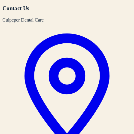
Contact Us
Culpeper Dental Care