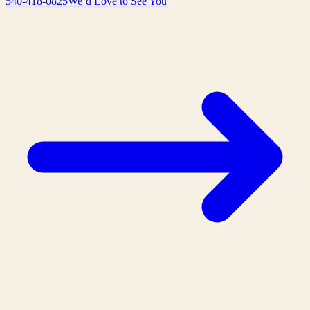
540-418-0825
We’d Love to See You