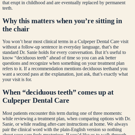
that erupt in childhood and are eventually replaced by permanent
teeth.
Why this matters when you’re sitting in
the chair
You won’t hear most clinical terms in a Culpeper Dental Care visit
without a follow-up sentence in everyday language, that’s the
standard Dr. Sanie holds for every conversation. But it’s useful to
know “
deciduous teeth
” ahead of time so you can ask better
questions and recognize when something on your treatment plan
refers to it. If a recommendation mentions
deciduous teeth
and you
want a second pass at the explanation, just ask, that’s exactly what
your visit is for.
When “
deciduous teeth
” comes up at
Culpeper Dental Care
Most patients encounter this term during one of three moments:
while reviewing a treatment plan, when comparing options with Dr.
Sanie, or while reading after-care instructions at home. We always
pair the clinical word with the plain-English version so nothing
about your care feels mysterious. If you’d like us to walk through