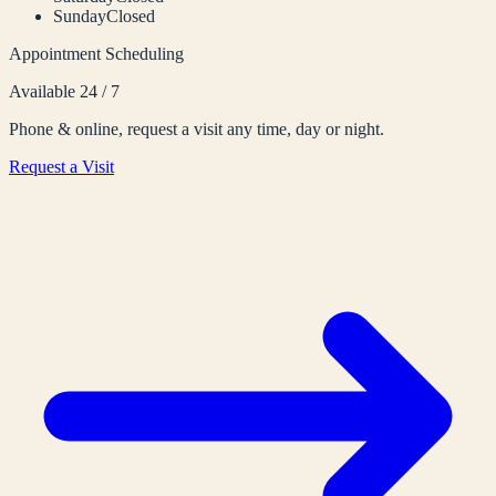
Sunday
Closed
Appointment Scheduling
Available 24 / 7
Phone & online, request a visit any time, day or night.
Request a Visit