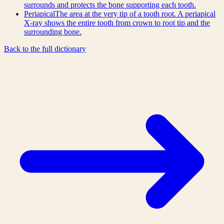
surrounds and protects the bone supporting each tooth.
Periapical
The area at the very tip of a tooth root. A periapical
X-ray shows the entire tooth from crown to root tip and the
surrounding bone.
Back to the full dictionary