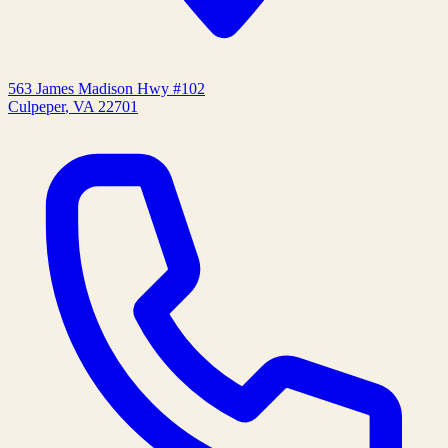
563 James Madison Hwy #102
Culpeper
,
VA
22701