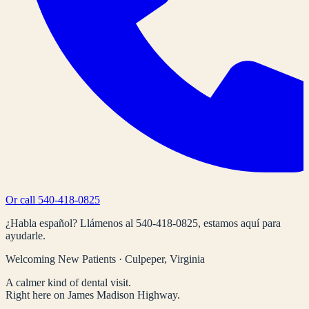
Or call
540-418-0825
¿Habla español? Llámenos al
540-418-0825
, estamos aquí para
ayudarle.
Welcoming New Patients · Culpeper, Virginia
A calmer kind of dental visit.
Right here on James Madison Highway.