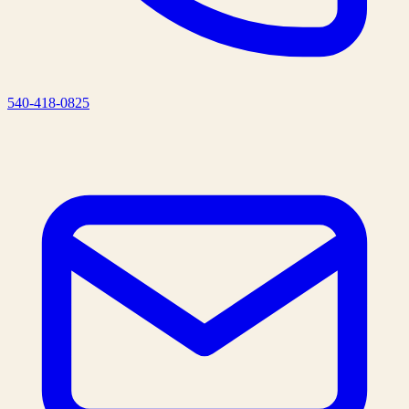
540-418-0825