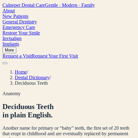
Culpeper
Dental Care
Gentle · Modern · Family
About
New Patients
General Dentistry
Emergency Care
Restore Your Smile
Invisalign
Implants
More
Request a Visit
Request Your First Visit
Home
/
Dental Dictionary
/
Deciduous Teeth
Anatomy
Deciduous Teeth
in plain English.
Another name for primary or “baby” teeth, the first set of 20 teeth
that erupt in childhood and are eventually replaced by permanent