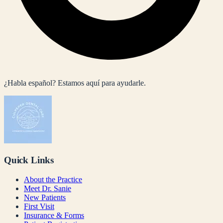
¿Habla español? Estamos aquí para ayudarle.
Quick Links
About the Practice
Meet Dr. Sanie
New Patients
First Visit
Insurance & Forms