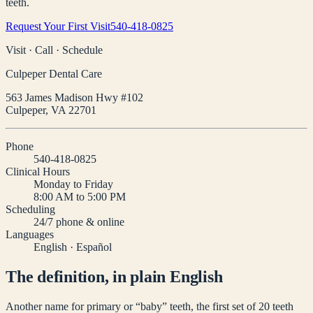
teeth.
Request Your First Visit
540-418-0825
Visit · Call · Schedule
Culpeper Dental Care
563 James Madison Hwy #102
Culpeper
,
VA
22701
Phone
540-418-0825
Clinical Hours
Monday to Friday
8:00 AM to 5:00 PM
Scheduling
24/7 phone & online
Languages
English · Español
The definition, in plain English
Another name for primary or “baby” teeth, the first set of 20 teeth