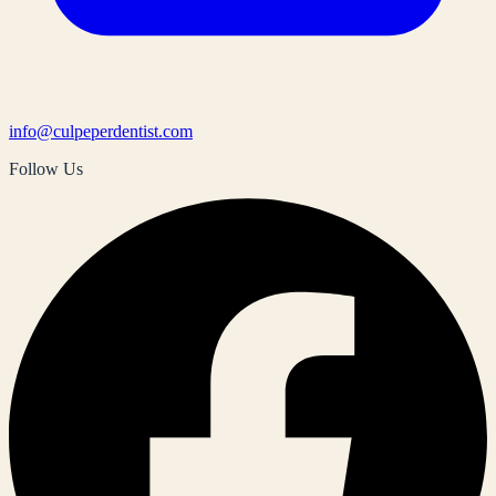
info@culpeperdentist.com
Follow Us