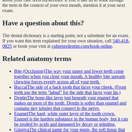
the term in the context of your own mouth, mention it at your next
exam.
Have a question about this?
The dental dictionary is a starting point, not a substitute for an exam.
If you want this term explained for your own situation, call
540-418-
0825
or book your visit at
culpeperdentist.com/book-online
.
Related
anatomy
terms
Bite (Occlusion)
The way your upper and lower teeth come
together when you close your mouth. A healthy bite spreads
chewing forces evenly across all of your teeth.
Buccal
The side of a back tooth that faces your cheek. (Front
teeth use the term “labial” for the side that faces your lip.)
Dentin
The bone-like layer just beneath your enamel that
makes up most of the tooth. Dentin is softer than enamel and
contains tiny tubules that connect to the nerve.
Enamel
The hard, white outer layer of the tooth crown.
Enamel is the hardest substance in the human body, but it can
be eroded by acids and damaged by decay or grinding.
Gingiva
The clinical name for your gums, the soft tissue that