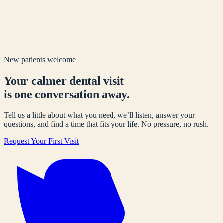
New patients welcome
Your calmer dental visit
is one conversation away.
Tell us a little about what you need, we’ll listen, answer your
questions, and find a time that fits your life. No pressure, no rush.
Request Your First Visit