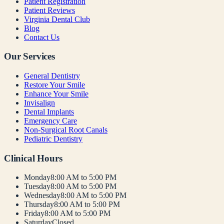
Patient Registration
Patient Reviews
Virginia Dental Club
Blog
Contact Us
Our Services
General Dentistry
Restore Your Smile
Enhance Your Smile
Invisalign
Dental Implants
Emergency Care
Non-Surgical Root Canals
Pediatric Dentistry
Clinical Hours
Monday
8:00 AM to 5:00 PM
Tuesday
8:00 AM to 5:00 PM
Wednesday
8:00 AM to 5:00 PM
Thursday
8:00 AM to 5:00 PM
Friday
8:00 AM to 5:00 PM
Saturday
Closed