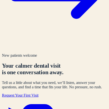
New patients welcome
Your calmer dental visit
is one conversation away.
Tell us a little about what you need, we’ll listen, answer your
questions, and find a time that fits your life. No pressure, no rush.
Request Your First Visit