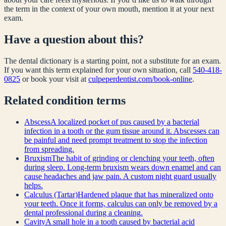
the term in the context of your own mouth, mention it at your next
exam.
Have a question about this?
The dental dictionary is a starting point, not a substitute for an exam.
If you want this term explained for your own situation, call
540-418-
0825
or book your visit at
culpeperdentist.com/book-online
.
Related
condition
terms
Abscess
A localized pocket of pus caused by a bacterial
infection in a tooth or the gum tissue around it. Abscesses can
be painful and need prompt treatment to stop the infection
from spreading.
Bruxism
The habit of grinding or clenching your teeth, often
during sleep. Long-term bruxism wears down enamel and can
cause headaches and jaw pain. A custom night guard usually
helps.
Calculus (Tartar)
Hardened plaque that has mineralized onto
your teeth. Once it forms, calculus can only be removed by a
dental professional during a cleaning.
Cavity
A small hole in a tooth caused by bacterial acid