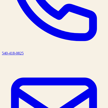
540-418-0825