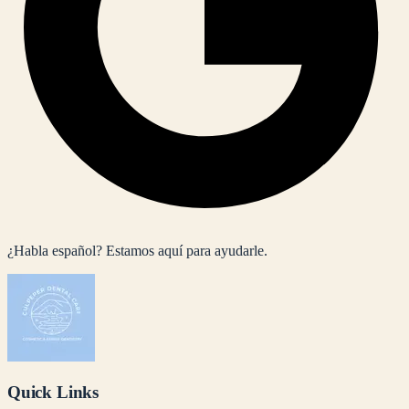
¿Habla español? Estamos aquí para ayudarle.
Quick Links