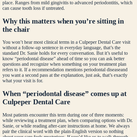
place. Ranges from mild gingivitis to advanced periodontitis, which
can cause tooth loss if untreated.
Why this matters when you’re sitting in
the chair
You won’t hear most clinical terms in a Culpeper Dental Care visit
without a follow-up sentence in everyday language, that’s the
standard Dr. Sanie holds for every conversation. But it’s useful to
know “
periodontal disease
” ahead of time so you can ask better
questions and recognize when something on your treatment plan
refers to it. If a recommendation mentions
periodontal disease
and
you want a second pass at the explanation, just ask, that’s exactly
what your visit is for.
When “
periodontal disease
” comes up at
Culpeper Dental Care
Most patients encounter this term during one of three moments:
while reviewing a treatment plan, when comparing options with Dr.
Sanie, or while reading after-care instructions at home. We always
pair the clinical word with the plain-English version so nothing
about your care feels mysterious. If you’d like us to walk through