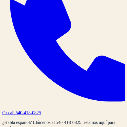
Or call
540-418-0825
¿Habla español? Llámenos al
540-418-0825
, estamos aquí para