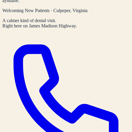
ayudarle.
Welcoming New Patients · Culpeper, Virginia
A calmer kind of dental visit.
Right here on James Madison Highway.