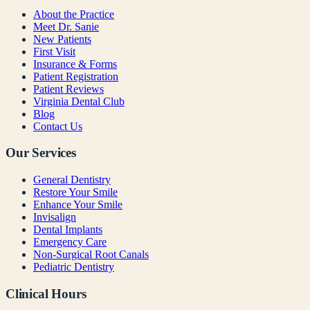
About the Practice
Meet Dr. Sanie
New Patients
First Visit
Insurance & Forms
Patient Registration
Patient Reviews
Virginia Dental Club
Blog
Contact Us
Our Services
General Dentistry
Restore Your Smile
Enhance Your Smile
Invisalign
Dental Implants
Emergency Care
Non-Surgical Root Canals
Pediatric Dentistry
Clinical Hours