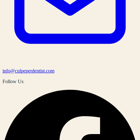
info@culpeperdentist.com
Follow Us