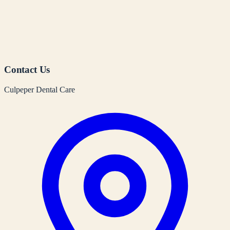
Contact Us
Culpeper Dental Care