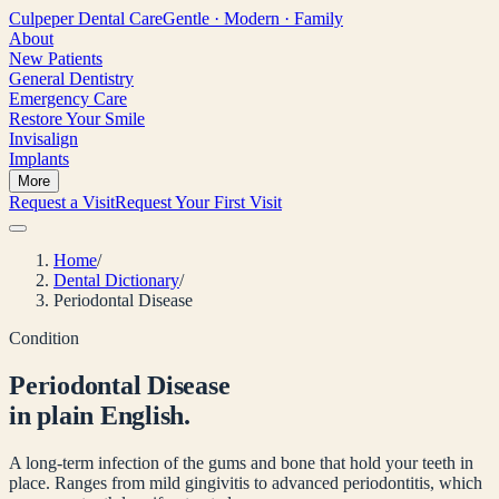
Culpeper
Dental Care
Gentle · Modern · Family
About
New Patients
General Dentistry
Emergency Care
Restore Your Smile
Invisalign
Implants
More
Request a Visit
Request Your First Visit
Home
/
Dental Dictionary
/
Periodontal Disease
Condition
Periodontal Disease
in plain English.
A long-term infection of the gums and bone that hold your teeth in
place. Ranges from mild gingivitis to advanced periodontitis, which