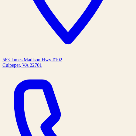
563 James Madison Hwy #102
Culpeper
,
VA
22701