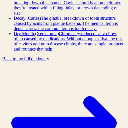
breaking down the enamel. Cavities don’t heal on their own,
they’re treated with a filling, inlay, or crown depending on
size.
Decay (Caries)
The gradual breakdown of tooth structure
caused by acids from plaque bacteria. The medical term is
dental caries; the common term is tooth decay.
Dry Mouth (Xerostomia)
Chronically reduced saliva flow,
often caused by medications. Without enough saliva, the risk
of cavities and gum disease climbs, there are simple products
and routines that help.
Back to the full dictionary