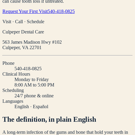
can cause tooth loss if untreated.
Request Your First Visit
540-418-0825
Visit · Call · Schedule
Culpeper Dental Care
563 James Madison Hwy #102
Culpeper
,
VA
22701
Phone
540-418-0825
Clinical Hours
Monday to Friday
8:00 AM to 5:00 PM
Scheduling
24/7 phone & online
Languages
English · Español
The definition, in plain English
A long-term infection of the gums and bone that hold your teeth in