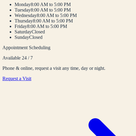
Monday
8:00 AM to 5:00 PM
Tuesday
8:00 AM to 5:00 PM
Wednesday
8:00 AM to 5:00 PM
Thursday
8:00 AM to 5:00 PM
Friday
8:00 AM to 5:00 PM
Saturday
Closed
Sunday
Closed
Appointment Scheduling
Available 24 / 7
Phone & online, request a visit any time, day or night.
Request a Visit