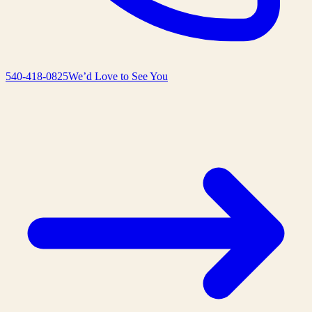
540-418-0825
We’d Love to See You