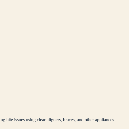
ng bite issues using clear aligners, braces, and other appliances.