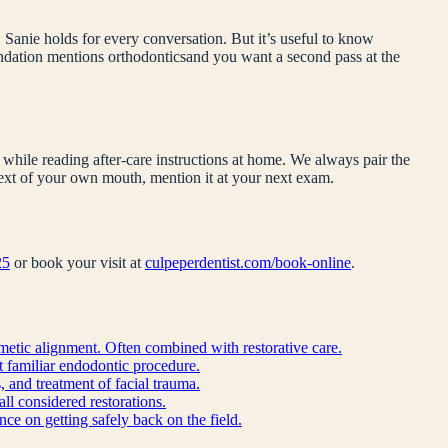
 Sanie holds for every conversation. But it’s useful to know
endation mentions
orthodontics
and you want a second pass at the
while reading after-care instructions at home. We always pair the
ntext of your own mouth, mention it at your next exam.
25
or book your visit at
culpeperdentist.com/book-online
.
metic alignment. Often combined with restorative care.
st familiar endodontic procedure.
, and treatment of facial trauma.
all considered restorations.
ce on getting safely back on the field.