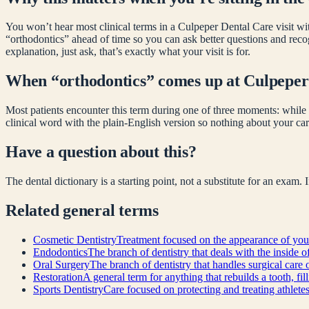
You won’t hear most clinical terms in a Culpeper Dental Care visit wit
“
orthodontics
” ahead of time so you can ask better questions and rec
explanation, just ask, that’s exactly what your visit is for.
When “
orthodontics
” comes up at Culpeper
Most patients encounter this term during one of three moments: while 
clinical word with the plain-English version so nothing about your car
Have a question about this?
The dental dictionary is a starting point, not a substitute for an exam.
Related
general
terms
Cosmetic Dentistry
Treatment focused on the appearance of your
Endodontics
The branch of dentistry that deals with the inside o
Oral Surgery
The branch of dentistry that handles surgical care 
Restoration
A general term for anything that rebuilds a tooth, fi
Sports Dentistry
Care focused on protecting and treating athlete