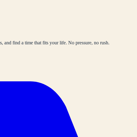
, and find a time that fits your life. No pressure, no rush.