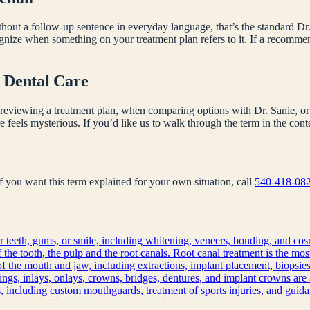
hout a follow-up sentence in everyday language, that’s the standard Dr.
ognize when something on your treatment plan refers to it. If a recomm
 Dental Care
reviewing a treatment plan, when comparing options with Dr. Sanie, or 
e feels mysterious. If you’d like us to walk through the term in the co
 If you want this term explained for your own situation, call
540-418-08
 teeth, gums, or smile, including whitening, veneers, bonding, and cos
f the tooth, the pulp and the root canals. Root canal treatment is the mo
of the mouth and jaw, including extractions, implant placement, biopsies
llings, inlays, onlays, crowns, bridges, dentures, and implant crowns are 
s, including custom mouthguards, treatment of sports injuries, and guidan