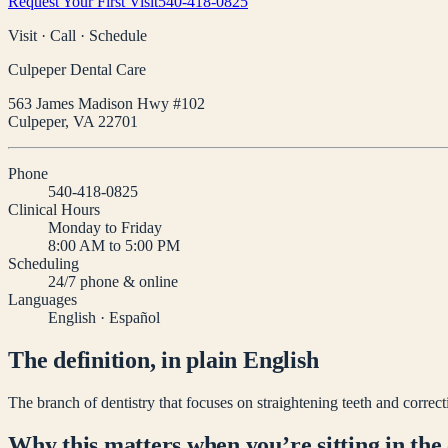
Request Your First Visit
540-418-0825
Visit · Call · Schedule
Culpeper Dental Care
563 James Madison Hwy #102
Culpeper
,
VA
22701
Phone
540-418-0825
Clinical Hours
Monday to Friday
8:00 AM to 5:00 PM
Scheduling
24/7 phone & online
Languages
English · Español
The definition, in plain English
The branch of dentistry that focuses on straightening teeth and correcti
Why this matters when you’re sitting in the