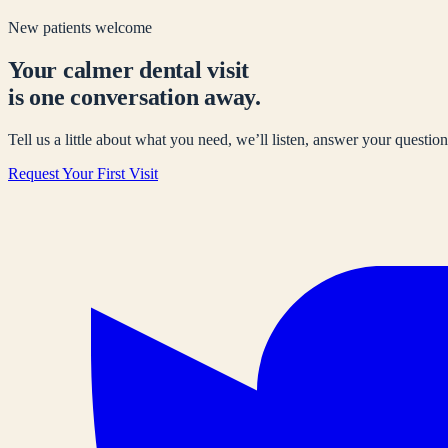
New patients welcome
Your calmer dental visit
is one conversation away.
Tell us a little about what you need, we’ll listen, answer your questions
Request Your First Visit