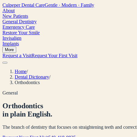
Culpeper
Dental Care
Gentle · Modern · Family
About
New Patients
General Dentistry
Emergency Care
Restore Your Smile
Invisalign
Implants
More
Request a Visit
Request Your First Visit
Home
/
Dental Dictionary
/
Orthodontics
General
Orthodontics
in plain English.
The branch of dentistry that focuses on straightening teeth and correcti