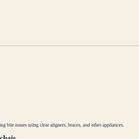
ng bite issues using clear aligners, braces, and other appliances.
 chair