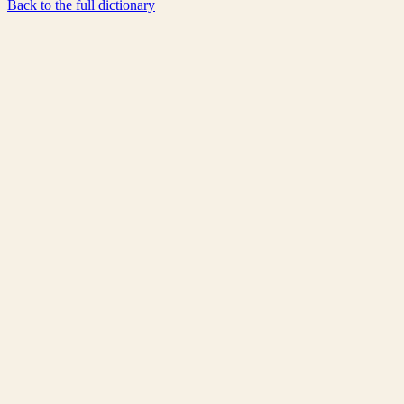
Back to the full dictionary