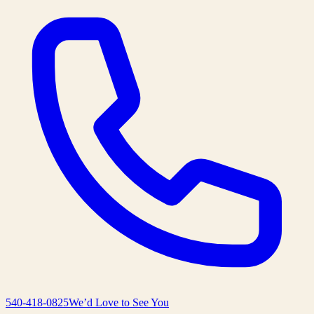
540-418-0825
We’d Love to See You