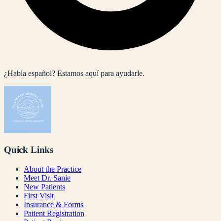
¿Habla español? Estamos aquí para ayudarle.
Quick Links
About the Practice
Meet Dr. Sanie
New Patients
First Visit
Insurance & Forms
Patient Registration