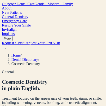
Culpeper
Dental Care
Gentle · Modern · Family
About
New Patients
General Dentistry
Emergency Care
Restore Your Smile
Invisalign
Implants
More
Request a Visit
Request Your First Visit
Home
/
Dental Dictionary
/
Cosmetic Dentistry
General
Cosmetic Dentistry
in plain English.
Treatment focused on the appearance of your teeth, gums, or smile,
including whitening, veneers, bonding, and cosmetic alignment.