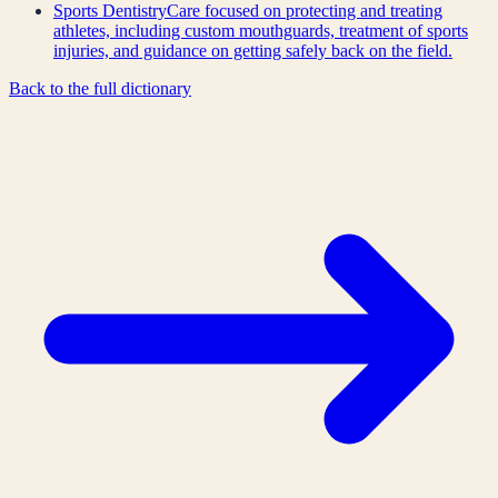
Sports Dentistry
Care focused on protecting and treating
athletes, including custom mouthguards, treatment of sports
injuries, and guidance on getting safely back on the field.
Back to the full dictionary