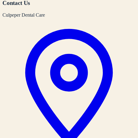
Contact Us
Culpeper Dental Care