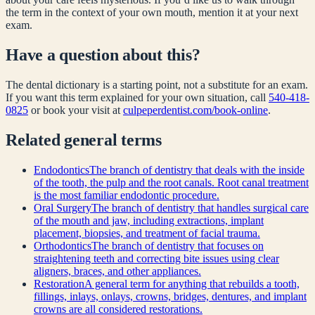
the term in the context of your own mouth, mention it at your next
exam.
Have a question about this?
The dental dictionary is a starting point, not a substitute for an exam.
If you want this term explained for your own situation, call
540-418-
0825
or book your visit at
culpeperdentist.com/book-online
.
Related
general
terms
Endodontics
The branch of dentistry that deals with the inside
of the tooth, the pulp and the root canals. Root canal treatment
is the most familiar endodontic procedure.
Oral Surgery
The branch of dentistry that handles surgical care
of the mouth and jaw, including extractions, implant
placement, biopsies, and treatment of facial trauma.
Orthodontics
The branch of dentistry that focuses on
straightening teeth and correcting bite issues using clear
aligners, braces, and other appliances.
Restoration
A general term for anything that rebuilds a tooth,
fillings, inlays, onlays, crowns, bridges, dentures, and implant
crowns are all considered restorations.