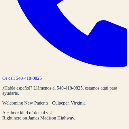
Or call
540-418-0825
¿Habla español? Llámenos al
540-418-0825
, estamos aquí para
ayudarle.
Welcoming New Patients · Culpeper, Virginia
A calmer kind of dental visit.
Right here on James Madison Highway.