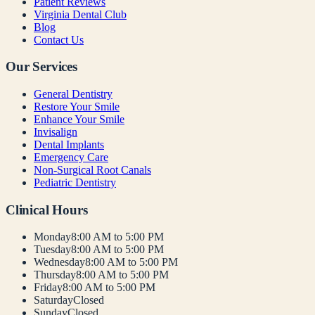
Patient Reviews
Virginia Dental Club
Blog
Contact Us
Our Services
General Dentistry
Restore Your Smile
Enhance Your Smile
Invisalign
Dental Implants
Emergency Care
Non-Surgical Root Canals
Pediatric Dentistry
Clinical Hours
Monday
8:00 AM to 5:00 PM
Tuesday
8:00 AM to 5:00 PM
Wednesday
8:00 AM to 5:00 PM
Thursday
8:00 AM to 5:00 PM
Friday
8:00 AM to 5:00 PM
Saturday
Closed
Sunday
Closed