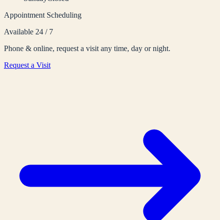
Appointment Scheduling
Available 24 / 7
Phone & online, request a visit any time, day or night.
Request a Visit