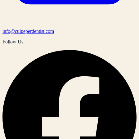
info@culpeperdentist.com
Follow Us