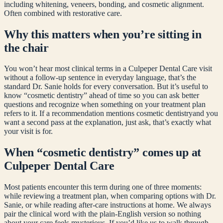
including whitening, veneers, bonding, and cosmetic alignment.
Often combined with restorative care.
Why this matters when you’re sitting in
the chair
You won’t hear most clinical terms in a Culpeper Dental Care visit
without a follow-up sentence in everyday language, that’s the
standard Dr. Sanie holds for every conversation. But it’s useful to
know “
cosmetic dentistry
” ahead of time so you can ask better
questions and recognize when something on your treatment plan
refers to it. If a recommendation mentions
cosmetic dentistry
and you
want a second pass at the explanation, just ask, that’s exactly what
your visit is for.
When “
cosmetic dentistry
” comes up at
Culpeper Dental Care
Most patients encounter this term during one of three moments:
while reviewing a treatment plan, when comparing options with Dr.
Sanie, or while reading after-care instructions at home. We always
pair the clinical word with the plain-English version so nothing
about your care feels mysterious. If you’d like us to walk through