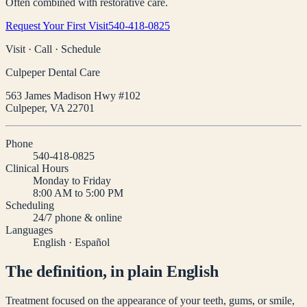
Often combined with restorative care.
Request Your First Visit
540-418-0825
Visit · Call · Schedule
Culpeper Dental Care
563 James Madison Hwy #102
Culpeper
,
VA
22701
Phone
540-418-0825
Clinical Hours
Monday to Friday
8:00 AM to 5:00 PM
Scheduling
24/7 phone & online
Languages
English · Español
The definition, in plain English
Treatment focused on the appearance of your teeth, gums, or smile,