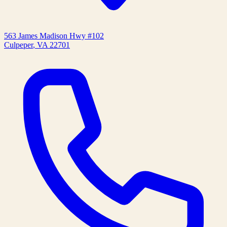
563 James Madison Hwy #102
Culpeper
,
VA
22701