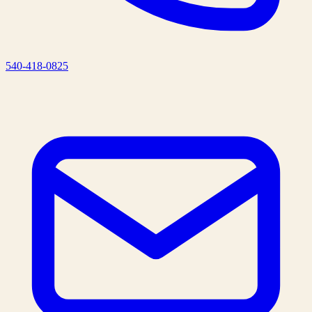
540-418-0825