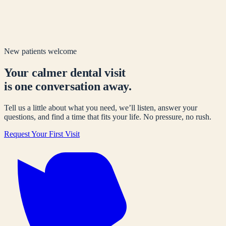
New patients welcome
Your calmer dental visit
is one conversation away.
Tell us a little about what you need, we’ll listen, answer your
questions, and find a time that fits your life. No pressure, no rush.
Request Your First Visit