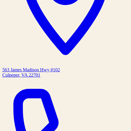
563 James Madison Hwy #102
Culpeper
,
VA
22701