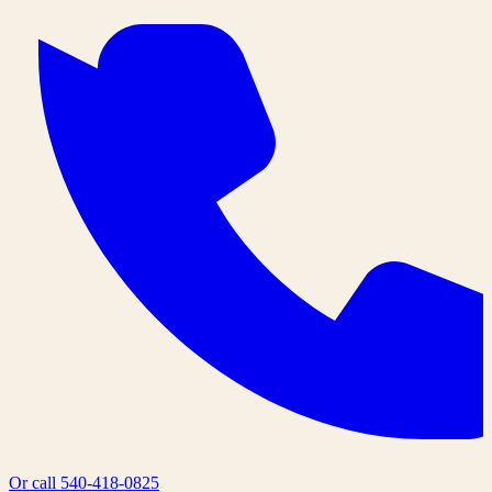
Or call
540-418-0825