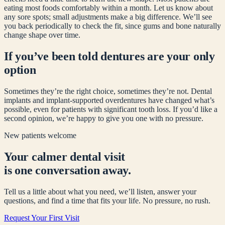
eating most foods comfortably within a month. Let us know about
any sore spots; small adjustments make a big difference. We’ll see
you back periodically to check the fit, since gums and bone naturally
change shape over time.
If you’ve been told dentures are your only
option
Sometimes they’re the right choice, sometimes they’re not. Dental
implants and implant-supported overdentures have changed what’s
possible, even for patients with significant tooth loss. If you’d like a
second opinion, we’re happy to give you one with no pressure.
New patients welcome
Your calmer dental visit
is one conversation away.
Tell us a little about what you need, we’ll listen, answer your
questions, and find a time that fits your life. No pressure, no rush.
Request Your First Visit