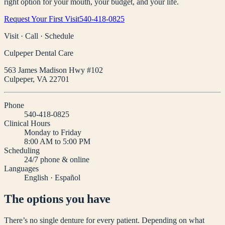
right option for your mouth, your budget, and your life.
Request Your First Visit
540-418-0825
Visit · Call · Schedule
Culpeper Dental Care
563 James Madison Hwy #102
Culpeper
,
VA
22701
Phone
540-418-0825
Clinical Hours
Monday to Friday
8:00 AM to 5:00 PM
Scheduling
24/7 phone & online
Languages
English · Español
The options you have
There’s no single denture for every patient. Depending on what