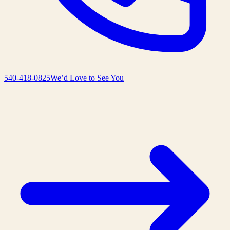
540-418-0825
We’d Love to See You