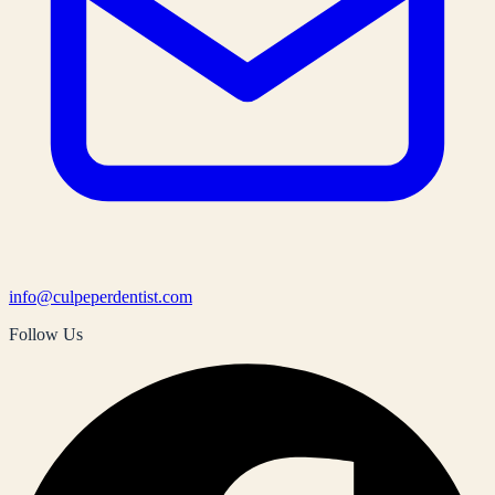
info@culpeperdentist.com
Follow Us