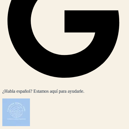
¿Habla español? Estamos aquí para ayudarle.