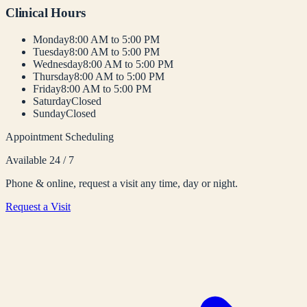
Clinical Hours
Monday
8:00 AM to 5:00 PM
Tuesday
8:00 AM to 5:00 PM
Wednesday
8:00 AM to 5:00 PM
Thursday
8:00 AM to 5:00 PM
Friday
8:00 AM to 5:00 PM
Saturday
Closed
Sunday
Closed
Appointment Scheduling
Available 24 / 7
Phone & online, request a visit any time, day or night.
Request a Visit