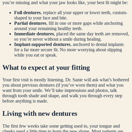
you’re missing and what your jaw looks like, your best fit might be:
Full dentures
, replace all your upper or lower teeth, custom-
shaped to your face and bite.
Partial dentures
, fill in one or more gaps while anchoring
around your remaining healthy teeth.
Immediate dentures
, placed the same day teeth are removed,
so you’re never without a smile during healing.
Implant-supported dentures
, anchored to dental implants
for a far more secure fit. No more worrying about slipping
while you eat or speak.
What to expect at your fitting
Your first visit is mostly listening. Dr. Sanie will ask what’s bothered
you about previous dentures (if you’ve worn them) and what you
want from your smile. We’ll take impressions and photos, talk
through tooth shade and shape, and walk you through every step
before anything is made.
Living with new dentures
The first few weeks take some getting used to, your tongue and
cheeks need a little time to learn the new shape. Most patients are