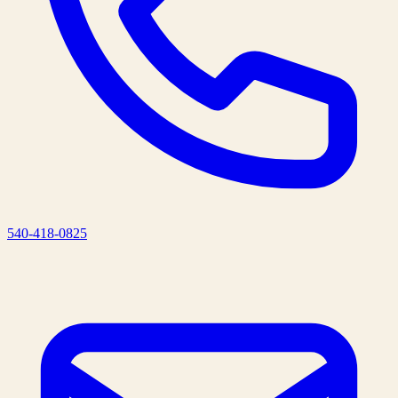
540-418-0825