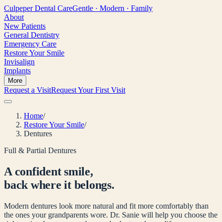
Culpeper
Dental Care
Gentle · Modern · Family
About
New Patients
General Dentistry
Emergency Care
Restore Your Smile
Invisalign
Implants
More
Request a Visit
Request Your First Visit
Home
/
Restore Your Smile
/
Dentures
Full & Partial Dentures
A confident smile,
back where it belongs.
Modern dentures look more natural and fit more comfortably than
the ones your grandparents wore. Dr. Sanie will help you choose the