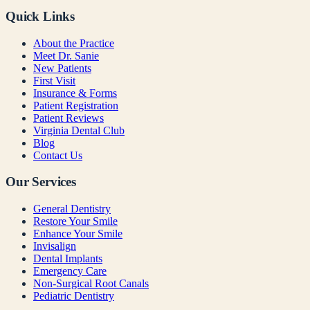
Quick Links
About the Practice
Meet Dr. Sanie
New Patients
First Visit
Insurance & Forms
Patient Registration
Patient Reviews
Virginia Dental Club
Blog
Contact Us
Our Services
General Dentistry
Restore Your Smile
Enhance Your Smile
Invisalign
Dental Implants
Emergency Care
Non-Surgical Root Canals
Pediatric Dentistry