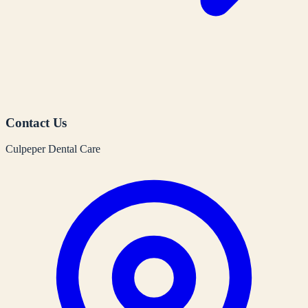
Contact Us
Culpeper Dental Care