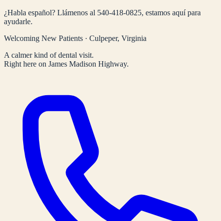
¿Habla español? Llámenos al
540-418-0825
, estamos aquí para
ayudarle.
Welcoming New Patients · Culpeper, Virginia
A calmer kind of dental visit.
Right here on James Madison Highway.